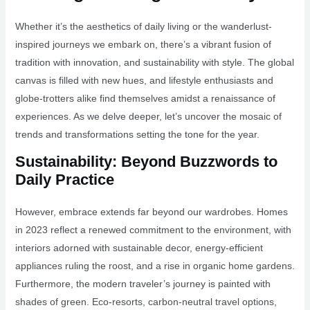
Whether it’s the aesthetics of daily living or the wanderlust-
inspired journeys we embark on, there’s a vibrant fusion of
tradition with innovation, and sustainability with style. The global
canvas is filled with new hues, and lifestyle enthusiasts and
globe-trotters alike find themselves amidst a renaissance of
experiences. As we delve deeper, let’s uncover the mosaic of
trends and transformations setting the tone for the year.
Sustainability: Beyond Buzzwords to
Daily Practice
However, embrace extends far beyond our wardrobes. Homes
in 2023 reflect a renewed commitment to the environment, with
interiors adorned with sustainable decor, energy-efficient
appliances ruling the roost, and a rise in organic home gardens.
Furthermore, the modern traveler’s journey is painted with
shades of green. Eco-resorts, carbon-neutral travel options,