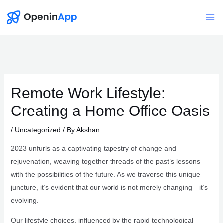
Skip
to
Mai
content
Me
Remote Work Lifestyle:
Creating a Home Office Oasis
/
Uncategorized
/ By
Akshan
2023 unfurls as a captivating tapestry of change and
rejuvenation, weaving together threads of the past’s lessons
with the possibilities of the future. As we traverse this unique
juncture, it’s evident that our world is not merely changing—it’s
evolving.
Our lifestyle choices, influenced by the rapid technological