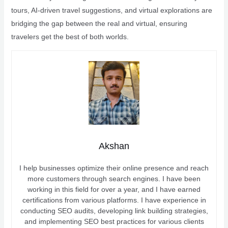
tours, AI-driven travel suggestions, and virtual explorations are
bridging the gap between the real and virtual, ensuring
travelers get the best of both worlds.
Akshan
I help businesses optimize their online presence and reach
more customers through search engines. I have been
working in this field for over a year, and I have earned
certifications from various platforms. I have experience in
conducting SEO audits, developing link building strategies,
and implementing SEO best practices for various clients