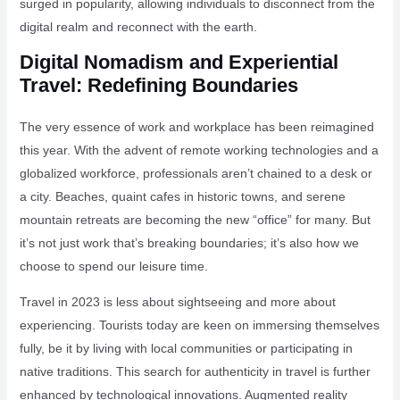
surged in popularity, allowing individuals to disconnect from the
digital realm and reconnect with the earth.
Digital Nomadism and Experiential
Travel: Redefining Boundaries
The very essence of work and workplace has been reimagined
this year. With the advent of remote working technologies and a
globalized workforce, professionals aren’t chained to a desk or
a city. Beaches, quaint cafes in historic towns, and serene
mountain retreats are becoming the new “office” for many. But
it’s not just work that’s breaking boundaries; it’s also how we
choose to spend our leisure time.
Travel in 2023 is less about sightseeing and more about
experiencing. Tourists today are keen on immersing themselves
fully, be it by living with local communities or participating in
native traditions. This search for authenticity in travel is further
enhanced by technological innovations. Augmented reality