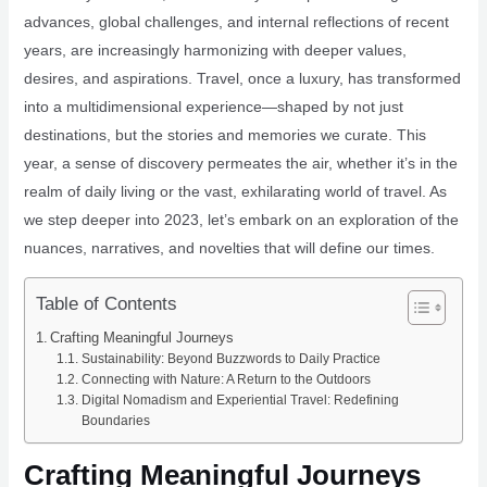
advances, global challenges, and internal reflections of recent
years, are increasingly harmonizing with deeper values,
desires, and aspirations. Travel, once a luxury, has transformed
into a multidimensional experience—shaped by not just
destinations, but the stories and memories we curate. This
year, a sense of discovery permeates the air, whether it’s in the
realm of daily living or the vast, exhilarating world of travel. As
we step deeper into 2023, let’s embark on an exploration of the
nuances, narratives, and novelties that will define our times.
Table of Contents
Crafting Meaningful Journeys
Sustainability: Beyond Buzzwords to Daily Practice
Connecting with Nature: A Return to the Outdoors
Digital Nomadism and Experiential Travel: Redefining
Boundaries
Crafting Meaningful Journeys