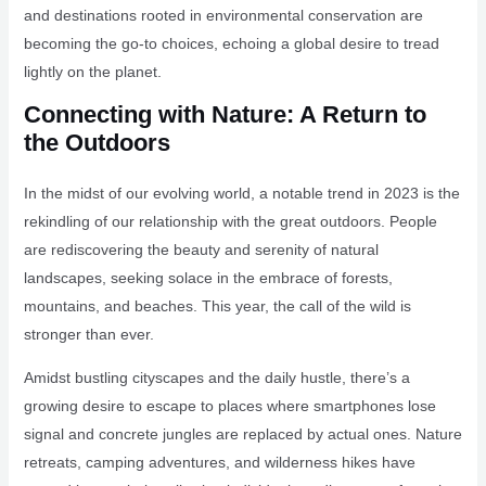
and destinations rooted in environmental conservation are
becoming the go-to choices, echoing a global desire to tread
lightly on the planet.
Connecting with Nature: A Return to
the Outdoors
In the midst of our evolving world, a notable trend in 2023 is the
rekindling of our relationship with the great outdoors. People
are rediscovering the beauty and serenity of natural
landscapes, seeking solace in the embrace of forests,
mountains, and beaches. This year, the call of the wild is
stronger than ever.
Amidst bustling cityscapes and the daily hustle, there’s a
growing desire to escape to places where smartphones lose
signal and concrete jungles are replaced by actual ones. Nature
retreats, camping adventures, and wilderness hikes have