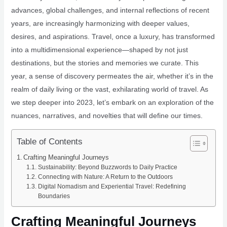
advances, global challenges, and internal reflections of recent
years, are increasingly harmonizing with deeper values,
desires, and aspirations. Travel, once a luxury, has transformed
into a multidimensional experience—shaped by not just
destinations, but the stories and memories we curate. This
year, a sense of discovery permeates the air, whether it’s in the
realm of daily living or the vast, exhilarating world of travel. As
we step deeper into 2023, let’s embark on an exploration of the
nuances, narratives, and novelties that will define our times.
Table of Contents
Crafting Meaningful Journeys
Sustainability: Beyond Buzzwords to Daily Practice
Connecting with Nature: A Return to the Outdoors
Digital Nomadism and Experiential Travel: Redefining
Boundaries
Crafting Meaningful Journeys