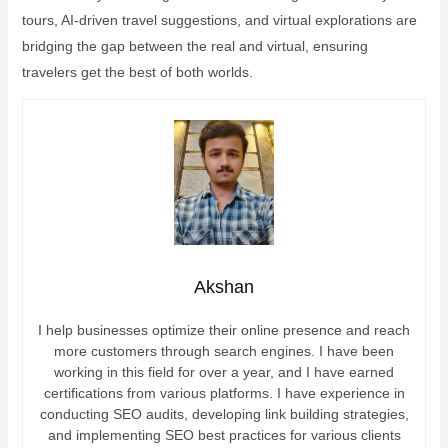
tours, AI-driven travel suggestions, and virtual explorations are
bridging the gap between the real and virtual, ensuring
travelers get the best of both worlds.
Akshan
I help businesses optimize their online presence and reach
more customers through search engines. I have been
working in this field for over a year, and I have earned
certifications from various platforms. I have experience in
conducting SEO audits, developing link building strategies,
and implementing SEO best practices for various clients