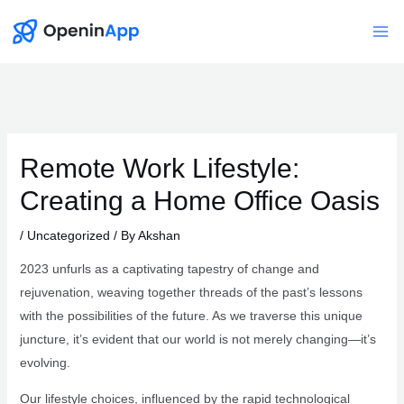
Skip
to
Mai
content
Me
Remote Work Lifestyle:
Creating a Home Office Oasis
/
Uncategorized
/ By
Akshan
2023 unfurls as a captivating tapestry of change and
rejuvenation, weaving together threads of the past’s lessons
with the possibilities of the future. As we traverse this unique
juncture, it’s evident that our world is not merely changing—it’s
evolving.
Our lifestyle choices, influenced by the rapid technological