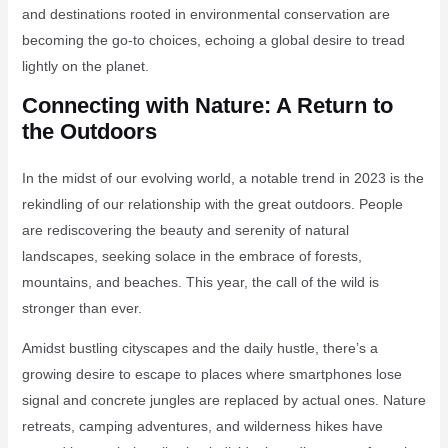
and destinations rooted in environmental conservation are
becoming the go-to choices, echoing a global desire to tread
lightly on the planet.
Connecting with Nature: A Return to
the Outdoors
In the midst of our evolving world, a notable trend in 2023 is the
rekindling of our relationship with the great outdoors. People
are rediscovering the beauty and serenity of natural
landscapes, seeking solace in the embrace of forests,
mountains, and beaches. This year, the call of the wild is
stronger than ever.
Amidst bustling cityscapes and the daily hustle, there’s a
growing desire to escape to places where smartphones lose
signal and concrete jungles are replaced by actual ones. Nature
retreats, camping adventures, and wilderness hikes have