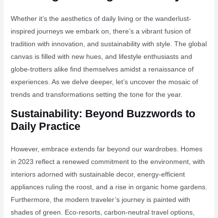
Whether it’s the aesthetics of daily living or the wanderlust-
inspired journeys we embark on, there’s a vibrant fusion of
tradition with innovation, and sustainability with style. The global
canvas is filled with new hues, and lifestyle enthusiasts and
globe-trotters alike find themselves amidst a renaissance of
experiences. As we delve deeper, let’s uncover the mosaic of
trends and transformations setting the tone for the year.
Sustainability: Beyond Buzzwords to
Daily Practice
However, embrace extends far beyond our wardrobes. Homes
in 2023 reflect a renewed commitment to the environment, with
interiors adorned with sustainable decor, energy-efficient
appliances ruling the roost, and a rise in organic home gardens.
Furthermore, the modern traveler’s journey is painted with
shades of green. Eco-resorts, carbon-neutral travel options,