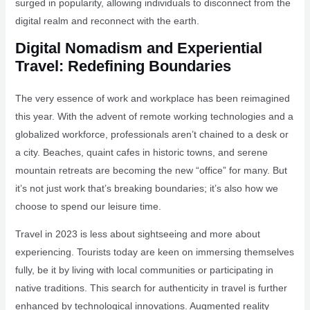
surged in popularity, allowing individuals to disconnect from the
digital realm and reconnect with the earth.
Digital Nomadism and Experiential
Travel: Redefining Boundaries
The very essence of work and workplace has been reimagined
this year. With the advent of remote working technologies and a
globalized workforce, professionals aren’t chained to a desk or
a city. Beaches, quaint cafes in historic towns, and serene
mountain retreats are becoming the new “office” for many. But
it’s not just work that’s breaking boundaries; it’s also how we
choose to spend our leisure time.
Travel in 2023 is less about sightseeing and more about
experiencing. Tourists today are keen on immersing themselves
fully, be it by living with local communities or participating in
native traditions. This search for authenticity in travel is further
enhanced by technological innovations. Augmented reality