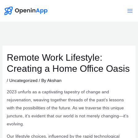
Skip
to
Mai
content
Me
Remote Work Lifestyle:
Creating a Home Office Oasis
/
Uncategorized
/ By
Akshan
2023 unfurls as a captivating tapestry of change and
rejuvenation, weaving together threads of the past’s lessons
with the possibilities of the future. As we traverse this unique
juncture, it’s evident that our world is not merely changing—it’s
evolving.
Our lifestyle choices, influenced by the rapid technological