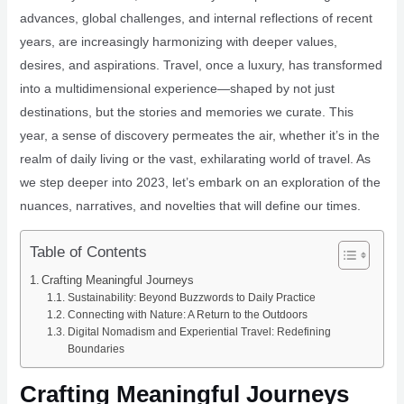
advances, global challenges, and internal reflections of recent
years, are increasingly harmonizing with deeper values,
desires, and aspirations. Travel, once a luxury, has transformed
into a multidimensional experience—shaped by not just
destinations, but the stories and memories we curate. This
year, a sense of discovery permeates the air, whether it’s in the
realm of daily living or the vast, exhilarating world of travel. As
we step deeper into 2023, let’s embark on an exploration of the
nuances, narratives, and novelties that will define our times.
Table of Contents
Crafting Meaningful Journeys
Sustainability: Beyond Buzzwords to Daily Practice
Connecting with Nature: A Return to the Outdoors
Digital Nomadism and Experiential Travel: Redefining
Boundaries
Crafting Meaningful Journeys