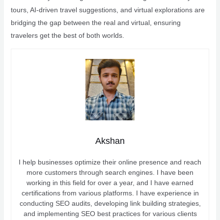
tours, AI-driven travel suggestions, and virtual explorations are
bridging the gap between the real and virtual, ensuring
travelers get the best of both worlds.
Akshan
I help businesses optimize their online presence and reach
more customers through search engines. I have been
working in this field for over a year, and I have earned
certifications from various platforms. I have experience in
conducting SEO audits, developing link building strategies,
and implementing SEO best practices for various clients