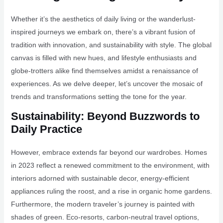
Whether it’s the aesthetics of daily living or the wanderlust-
inspired journeys we embark on, there’s a vibrant fusion of
tradition with innovation, and sustainability with style. The global
canvas is filled with new hues, and lifestyle enthusiasts and
globe-trotters alike find themselves amidst a renaissance of
experiences. As we delve deeper, let’s uncover the mosaic of
trends and transformations setting the tone for the year.
Sustainability: Beyond Buzzwords to
Daily Practice
However, embrace extends far beyond our wardrobes. Homes
in 2023 reflect a renewed commitment to the environment, with
interiors adorned with sustainable decor, energy-efficient
appliances ruling the roost, and a rise in organic home gardens.
Furthermore, the modern traveler’s journey is painted with
shades of green. Eco-resorts, carbon-neutral travel options,