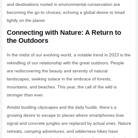
and destinations rooted in environmental conservation are
becoming the go-to choices, echoing a global desire to tread
lightly on the planet.
Connecting with Nature: A Return to
the Outdoors
In the midst of our evolving world, a notable trend in 2023 is the
rekindling of our relationship with the great outdoors. People
are rediscovering the beauty and serenity of natural
landscapes, seeking solace in the embrace of forests,
mountains, and beaches. This year, the call of the wild is
stronger than ever.
Amidst bustling cityscapes and the daily hustle, there’s a
growing desire to escape to places where smartphones lose
signal and concrete jungles are replaced by actual ones. Nature
retreats, camping adventures, and wilderness hikes have