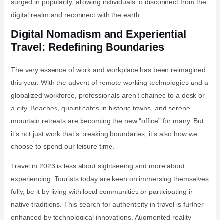
surged in popularity, allowing individuals to disconnect from the
digital realm and reconnect with the earth.
Digital Nomadism and Experiential
Travel: Redefining Boundaries
The very essence of work and workplace has been reimagined
this year. With the advent of remote working technologies and a
globalized workforce, professionals aren’t chained to a desk or
a city. Beaches, quaint cafes in historic towns, and serene
mountain retreats are becoming the new “office” for many. But
it’s not just work that’s breaking boundaries; it’s also how we
choose to spend our leisure time.
Travel in 2023 is less about sightseeing and more about
experiencing. Tourists today are keen on immersing themselves
fully, be it by living with local communities or participating in
native traditions. This search for authenticity in travel is further
enhanced by technological innovations. Augmented reality