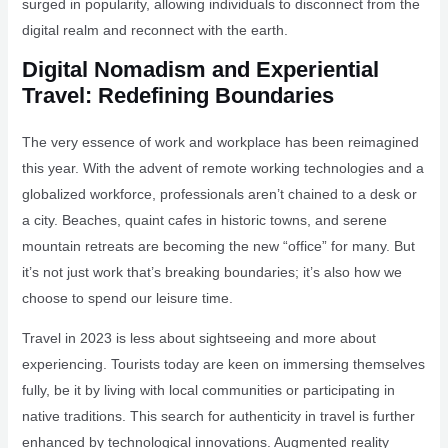
surged in popularity, allowing individuals to disconnect from the
digital realm and reconnect with the earth.
Digital Nomadism and Experiential
Travel: Redefining Boundaries
The very essence of work and workplace has been reimagined
this year. With the advent of remote working technologies and a
globalized workforce, professionals aren’t chained to a desk or
a city. Beaches, quaint cafes in historic towns, and serene
mountain retreats are becoming the new “office” for many. But
it’s not just work that’s breaking boundaries; it’s also how we
choose to spend our leisure time.
Travel in 2023 is less about sightseeing and more about
experiencing. Tourists today are keen on immersing themselves
fully, be it by living with local communities or participating in
native traditions. This search for authenticity in travel is further
enhanced by technological innovations. Augmented reality