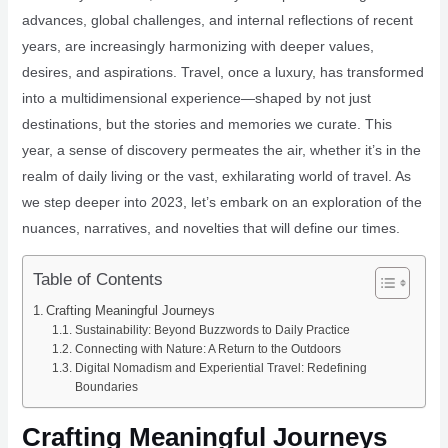
advances, global challenges, and internal reflections of recent
years, are increasingly harmonizing with deeper values,
desires, and aspirations. Travel, once a luxury, has transformed
into a multidimensional experience—shaped by not just
destinations, but the stories and memories we curate. This
year, a sense of discovery permeates the air, whether it’s in the
realm of daily living or the vast, exhilarating world of travel. As
we step deeper into 2023, let’s embark on an exploration of the
nuances, narratives, and novelties that will define our times.
Table of Contents
Crafting Meaningful Journeys
Sustainability: Beyond Buzzwords to Daily Practice
Connecting with Nature: A Return to the Outdoors
Digital Nomadism and Experiential Travel: Redefining
Boundaries
Crafting Meaningful Journeys