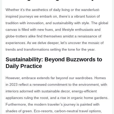
Whether it’s the aesthetics of daily living or the wanderlust-
inspired journeys we embark on, there’s a vibrant fusion of
tradition with innovation, and sustainability with style. The global
canvas is filled with new hues, and lifestyle enthusiasts and
globe-trotters alike find themselves amidst a renaissance of
experiences. As we delve deeper, let’s uncover the mosaic of
trends and transformations setting the tone for the year.
Sustainability: Beyond Buzzwords to
Daily Practice
However, embrace extends far beyond our wardrobes. Homes
in 2023 reflect a renewed commitment to the environment, with
interiors adorned with sustainable decor, energy-efficient
appliances ruling the roost, and a rise in organic home gardens.
Furthermore, the modern traveler’s journey is painted with
shades of green. Eco-resorts, carbon-neutral travel options,