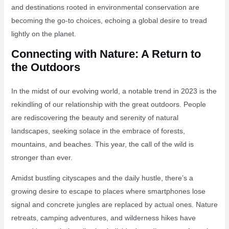
and destinations rooted in environmental conservation are
becoming the go-to choices, echoing a global desire to tread
lightly on the planet.
Connecting with Nature: A Return to
the Outdoors
In the midst of our evolving world, a notable trend in 2023 is the
rekindling of our relationship with the great outdoors. People
are rediscovering the beauty and serenity of natural
landscapes, seeking solace in the embrace of forests,
mountains, and beaches. This year, the call of the wild is
stronger than ever.
Amidst bustling cityscapes and the daily hustle, there’s a
growing desire to escape to places where smartphones lose
signal and concrete jungles are replaced by actual ones. Nature
retreats, camping adventures, and wilderness hikes have