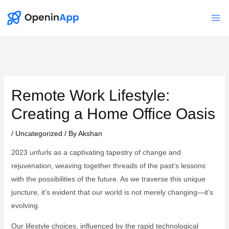
Skip
to
Mai
content
Me
Remote Work Lifestyle:
Creating a Home Office Oasis
/
Uncategorized
/ By
Akshan
2023 unfurls as a captivating tapestry of change and
rejuvenation, weaving together threads of the past’s lessons
with the possibilities of the future. As we traverse this unique
juncture, it’s evident that our world is not merely changing—it’s
evolving.
Our lifestyle choices, influenced by the rapid technological