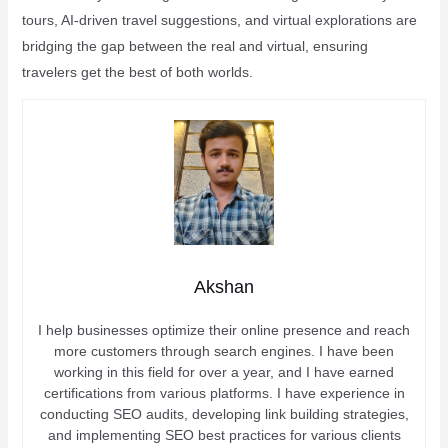
tours, AI-driven travel suggestions, and virtual explorations are
bridging the gap between the real and virtual, ensuring
travelers get the best of both worlds.
Akshan
I help businesses optimize their online presence and reach
more customers through search engines. I have been
working in this field for over a year, and I have earned
certifications from various platforms. I have experience in
conducting SEO audits, developing link building strategies,
and implementing SEO best practices for various clients