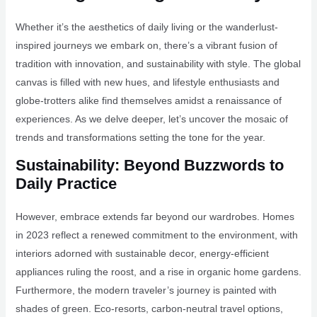
Whether it’s the aesthetics of daily living or the wanderlust-
inspired journeys we embark on, there’s a vibrant fusion of
tradition with innovation, and sustainability with style. The global
canvas is filled with new hues, and lifestyle enthusiasts and
globe-trotters alike find themselves amidst a renaissance of
experiences. As we delve deeper, let’s uncover the mosaic of
trends and transformations setting the tone for the year.
Sustainability: Beyond Buzzwords to
Daily Practice
However, embrace extends far beyond our wardrobes. Homes
in 2023 reflect a renewed commitment to the environment, with
interiors adorned with sustainable decor, energy-efficient
appliances ruling the roost, and a rise in organic home gardens.
Furthermore, the modern traveler’s journey is painted with
shades of green. Eco-resorts, carbon-neutral travel options,