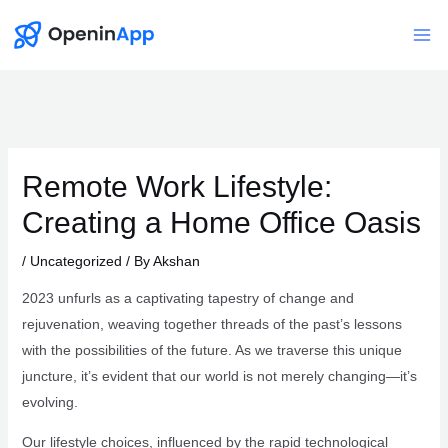
Skip
to
Mai
content
Me
Remote Work Lifestyle:
Creating a Home Office Oasis
/
Uncategorized
/ By
Akshan
2023 unfurls as a captivating tapestry of change and
rejuvenation, weaving together threads of the past’s lessons
with the possibilities of the future. As we traverse this unique
juncture, it’s evident that our world is not merely changing—it’s
evolving.
Our lifestyle choices, influenced by the rapid technological