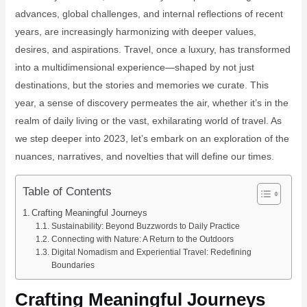
advances, global challenges, and internal reflections of recent
years, are increasingly harmonizing with deeper values,
desires, and aspirations. Travel, once a luxury, has transformed
into a multidimensional experience—shaped by not just
destinations, but the stories and memories we curate. This
year, a sense of discovery permeates the air, whether it’s in the
realm of daily living or the vast, exhilarating world of travel. As
we step deeper into 2023, let’s embark on an exploration of the
nuances, narratives, and novelties that will define our times.
Table of Contents
Crafting Meaningful Journeys
Sustainability: Beyond Buzzwords to Daily Practice
Connecting with Nature: A Return to the Outdoors
Digital Nomadism and Experiential Travel: Redefining
Boundaries
Crafting Meaningful Journeys