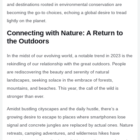
and destinations rooted in environmental conservation are
becoming the go-to choices, echoing a global desire to tread
lightly on the planet.
Connecting with Nature: A Return to
the Outdoors
In the midst of our evolving world, a notable trend in 2023 is the
rekindling of our relationship with the great outdoors. People
are rediscovering the beauty and serenity of natural
landscapes, seeking solace in the embrace of forests,
mountains, and beaches. This year, the call of the wild is
stronger than ever.
Amidst bustling cityscapes and the daily hustle, there’s a
growing desire to escape to places where smartphones lose
signal and concrete jungles are replaced by actual ones. Nature
retreats, camping adventures, and wilderness hikes have