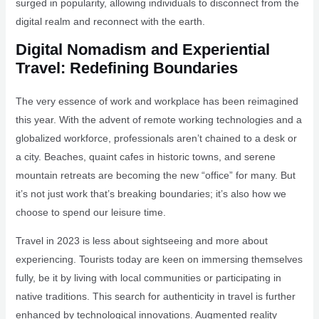
surged in popularity, allowing individuals to disconnect from the
digital realm and reconnect with the earth.
Digital Nomadism and Experiential
Travel: Redefining Boundaries
The very essence of work and workplace has been reimagined
this year. With the advent of remote working technologies and a
globalized workforce, professionals aren’t chained to a desk or
a city. Beaches, quaint cafes in historic towns, and serene
mountain retreats are becoming the new “office” for many. But
it’s not just work that’s breaking boundaries; it’s also how we
choose to spend our leisure time.
Travel in 2023 is less about sightseeing and more about
experiencing. Tourists today are keen on immersing themselves
fully, be it by living with local communities or participating in
native traditions. This search for authenticity in travel is further
enhanced by technological innovations. Augmented reality