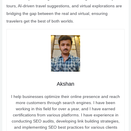
tours, AI-driven travel suggestions, and virtual explorations are
bridging the gap between the real and virtual, ensuring
travelers get the best of both worlds.
Akshan
I help businesses optimize their online presence and reach
more customers through search engines. I have been
working in this field for over a year, and I have earned
certifications from various platforms. I have experience in
conducting SEO audits, developing link building strategies,
and implementing SEO best practices for various clients