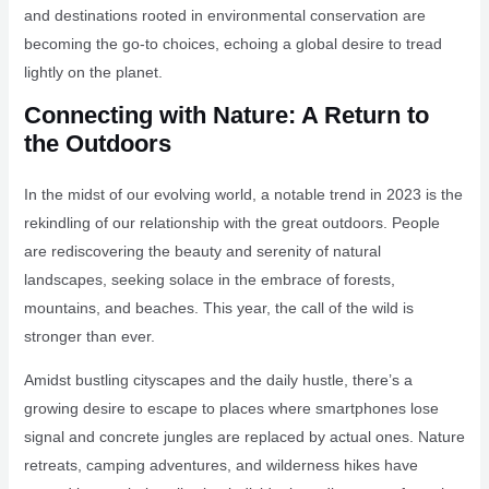
and destinations rooted in environmental conservation are
becoming the go-to choices, echoing a global desire to tread
lightly on the planet.
Connecting with Nature: A Return to
the Outdoors
In the midst of our evolving world, a notable trend in 2023 is the
rekindling of our relationship with the great outdoors. People
are rediscovering the beauty and serenity of natural
landscapes, seeking solace in the embrace of forests,
mountains, and beaches. This year, the call of the wild is
stronger than ever.
Amidst bustling cityscapes and the daily hustle, there’s a
growing desire to escape to places where smartphones lose
signal and concrete jungles are replaced by actual ones. Nature
retreats, camping adventures, and wilderness hikes have