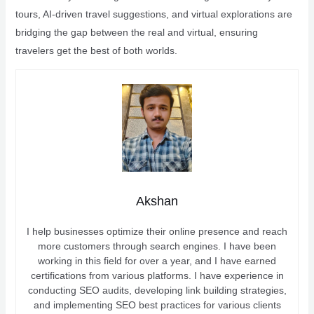
tours, AI-driven travel suggestions, and virtual explorations are
bridging the gap between the real and virtual, ensuring
travelers get the best of both worlds.
Akshan
I help businesses optimize their online presence and reach
more customers through search engines. I have been
working in this field for over a year, and I have earned
certifications from various platforms. I have experience in
conducting SEO audits, developing link building strategies,
and implementing SEO best practices for various clients