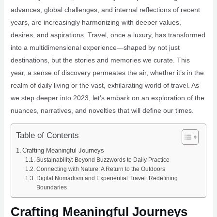
advances, global challenges, and internal reflections of recent
years, are increasingly harmonizing with deeper values,
desires, and aspirations. Travel, once a luxury, has transformed
into a multidimensional experience—shaped by not just
destinations, but the stories and memories we curate. This
year, a sense of discovery permeates the air, whether it’s in the
realm of daily living or the vast, exhilarating world of travel. As
we step deeper into 2023, let’s embark on an exploration of the
nuances, narratives, and novelties that will define our times.
Table of Contents
Crafting Meaningful Journeys
Sustainability: Beyond Buzzwords to Daily Practice
Connecting with Nature: A Return to the Outdoors
Digital Nomadism and Experiential Travel: Redefining
Boundaries
Crafting Meaningful Journeys