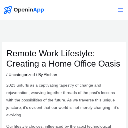
Skip
to
Mai
content
Me
Remote Work Lifestyle:
Creating a Home Office Oasis
/
Uncategorized
/ By
Akshan
2023 unfurls as a captivating tapestry of change and
rejuvenation, weaving together threads of the past’s lessons
with the possibilities of the future. As we traverse this unique
juncture, it’s evident that our world is not merely changing—it’s
evolving.
Our lifestyle choices, influenced by the rapid technological