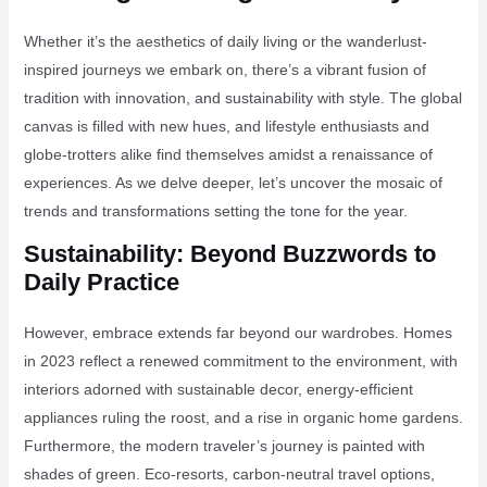
Whether it’s the aesthetics of daily living or the wanderlust-
inspired journeys we embark on, there’s a vibrant fusion of
tradition with innovation, and sustainability with style. The global
canvas is filled with new hues, and lifestyle enthusiasts and
globe-trotters alike find themselves amidst a renaissance of
experiences. As we delve deeper, let’s uncover the mosaic of
trends and transformations setting the tone for the year.
Sustainability: Beyond Buzzwords to
Daily Practice
However, embrace extends far beyond our wardrobes. Homes
in 2023 reflect a renewed commitment to the environment, with
interiors adorned with sustainable decor, energy-efficient
appliances ruling the roost, and a rise in organic home gardens.
Furthermore, the modern traveler’s journey is painted with
shades of green. Eco-resorts, carbon-neutral travel options,