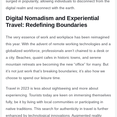
surged in popularity, allowing individuals to disconnect from the
digital realm and reconnect with the earth.
Digital Nomadism and Experiential
Travel: Redefining Boundaries
The very essence of work and workplace has been reimagined
this year. With the advent of remote working technologies and a
globalized workforce, professionals aren’t chained to a desk or
a city. Beaches, quaint cafes in historic towns, and serene
mountain retreats are becoming the new “office” for many. But
it’s not just work that’s breaking boundaries; it’s also how we
choose to spend our leisure time.
Travel in 2023 is less about sightseeing and more about
experiencing. Tourists today are keen on immersing themselves
fully, be it by living with local communities or participating in
native traditions. This search for authenticity in travel is further
enhanced by technological innovations. Augmented reality