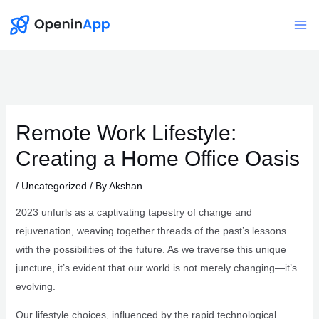
Skip
to
Mai
content
Me
Remote Work Lifestyle:
Creating a Home Office Oasis
/
Uncategorized
/ By
Akshan
2023 unfurls as a captivating tapestry of change and
rejuvenation, weaving together threads of the past’s lessons
with the possibilities of the future. As we traverse this unique
juncture, it’s evident that our world is not merely changing—it’s
evolving.
Our lifestyle choices, influenced by the rapid technological