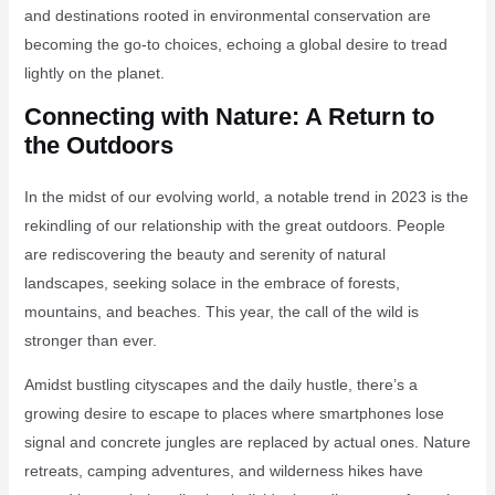
and destinations rooted in environmental conservation are
becoming the go-to choices, echoing a global desire to tread
lightly on the planet.
Connecting with Nature: A Return to
the Outdoors
In the midst of our evolving world, a notable trend in 2023 is the
rekindling of our relationship with the great outdoors. People
are rediscovering the beauty and serenity of natural
landscapes, seeking solace in the embrace of forests,
mountains, and beaches. This year, the call of the wild is
stronger than ever.
Amidst bustling cityscapes and the daily hustle, there’s a
growing desire to escape to places where smartphones lose
signal and concrete jungles are replaced by actual ones. Nature
retreats, camping adventures, and wilderness hikes have