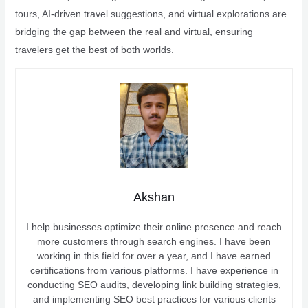
tours, AI-driven travel suggestions, and virtual explorations are
bridging the gap between the real and virtual, ensuring
travelers get the best of both worlds.
Akshan
I help businesses optimize their online presence and reach
more customers through search engines. I have been
working in this field for over a year, and I have earned
certifications from various platforms. I have experience in
conducting SEO audits, developing link building strategies,
and implementing SEO best practices for various clients