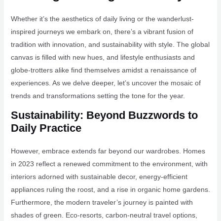
Whether it’s the aesthetics of daily living or the wanderlust-
inspired journeys we embark on, there’s a vibrant fusion of
tradition with innovation, and sustainability with style. The global
canvas is filled with new hues, and lifestyle enthusiasts and
globe-trotters alike find themselves amidst a renaissance of
experiences. As we delve deeper, let’s uncover the mosaic of
trends and transformations setting the tone for the year.
Sustainability: Beyond Buzzwords to
Daily Practice
However, embrace extends far beyond our wardrobes. Homes
in 2023 reflect a renewed commitment to the environment, with
interiors adorned with sustainable decor, energy-efficient
appliances ruling the roost, and a rise in organic home gardens.
Furthermore, the modern traveler’s journey is painted with
shades of green. Eco-resorts, carbon-neutral travel options,