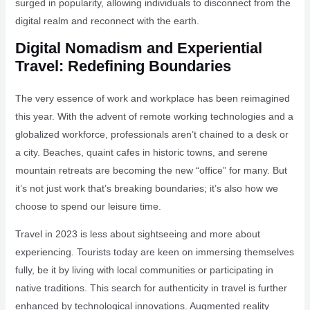
surged in popularity, allowing individuals to disconnect from the
digital realm and reconnect with the earth.
Digital Nomadism and Experiential
Travel: Redefining Boundaries
The very essence of work and workplace has been reimagined
this year. With the advent of remote working technologies and a
globalized workforce, professionals aren’t chained to a desk or
a city. Beaches, quaint cafes in historic towns, and serene
mountain retreats are becoming the new “office” for many. But
it’s not just work that’s breaking boundaries; it’s also how we
choose to spend our leisure time.
Travel in 2023 is less about sightseeing and more about
experiencing. Tourists today are keen on immersing themselves
fully, be it by living with local communities or participating in
native traditions. This search for authenticity in travel is further
enhanced by technological innovations. Augmented reality