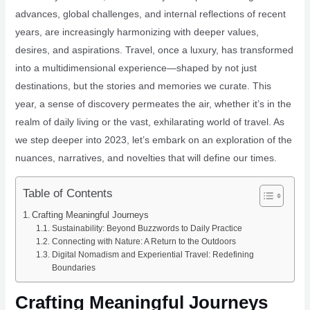
advances, global challenges, and internal reflections of recent
years, are increasingly harmonizing with deeper values,
desires, and aspirations. Travel, once a luxury, has transformed
into a multidimensional experience—shaped by not just
destinations, but the stories and memories we curate. This
year, a sense of discovery permeates the air, whether it’s in the
realm of daily living or the vast, exhilarating world of travel. As
we step deeper into 2023, let’s embark on an exploration of the
nuances, narratives, and novelties that will define our times.
Table of Contents
Crafting Meaningful Journeys
Sustainability: Beyond Buzzwords to Daily Practice
Connecting with Nature: A Return to the Outdoors
Digital Nomadism and Experiential Travel: Redefining
Boundaries
Crafting Meaningful Journeys