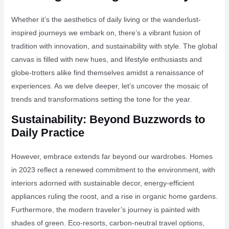
Whether it’s the aesthetics of daily living or the wanderlust-
inspired journeys we embark on, there’s a vibrant fusion of
tradition with innovation, and sustainability with style. The global
canvas is filled with new hues, and lifestyle enthusiasts and
globe-trotters alike find themselves amidst a renaissance of
experiences. As we delve deeper, let’s uncover the mosaic of
trends and transformations setting the tone for the year.
Sustainability: Beyond Buzzwords to
Daily Practice
However, embrace extends far beyond our wardrobes. Homes
in 2023 reflect a renewed commitment to the environment, with
interiors adorned with sustainable decor, energy-efficient
appliances ruling the roost, and a rise in organic home gardens.
Furthermore, the modern traveler’s journey is painted with
shades of green. Eco-resorts, carbon-neutral travel options,