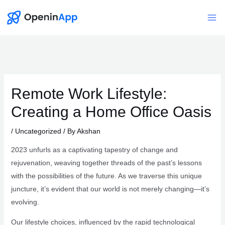
Skip
to
Mai
content
Me
Remote Work Lifestyle:
Creating a Home Office Oasis
/
Uncategorized
/ By
Akshan
2023 unfurls as a captivating tapestry of change and
rejuvenation, weaving together threads of the past’s lessons
with the possibilities of the future. As we traverse this unique
juncture, it’s evident that our world is not merely changing—it’s
evolving.
Our lifestyle choices, influenced by the rapid technological