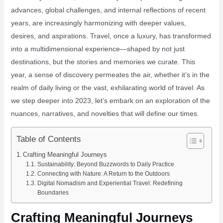
advances, global challenges, and internal reflections of recent
years, are increasingly harmonizing with deeper values,
desires, and aspirations. Travel, once a luxury, has transformed
into a multidimensional experience—shaped by not just
destinations, but the stories and memories we curate. This
year, a sense of discovery permeates the air, whether it’s in the
realm of daily living or the vast, exhilarating world of travel. As
we step deeper into 2023, let’s embark on an exploration of the
nuances, narratives, and novelties that will define our times.
Table of Contents
Crafting Meaningful Journeys
Sustainability: Beyond Buzzwords to Daily Practice
Connecting with Nature: A Return to the Outdoors
Digital Nomadism and Experiential Travel: Redefining
Boundaries
Crafting Meaningful Journeys