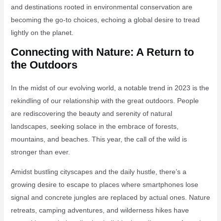
and destinations rooted in environmental conservation are
becoming the go-to choices, echoing a global desire to tread
lightly on the planet.
Connecting with Nature: A Return to
the Outdoors
In the midst of our evolving world, a notable trend in 2023 is the
rekindling of our relationship with the great outdoors. People
are rediscovering the beauty and serenity of natural
landscapes, seeking solace in the embrace of forests,
mountains, and beaches. This year, the call of the wild is
stronger than ever.
Amidst bustling cityscapes and the daily hustle, there’s a
growing desire to escape to places where smartphones lose
signal and concrete jungles are replaced by actual ones. Nature
retreats, camping adventures, and wilderness hikes have