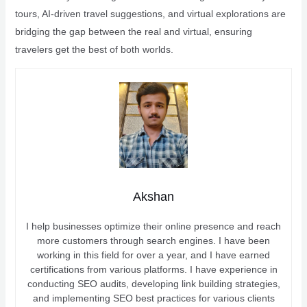
tours, AI-driven travel suggestions, and virtual explorations are
bridging the gap between the real and virtual, ensuring
travelers get the best of both worlds.
Akshan
I help businesses optimize their online presence and reach
more customers through search engines. I have been
working in this field for over a year, and I have earned
certifications from various platforms. I have experience in
conducting SEO audits, developing link building strategies,
and implementing SEO best practices for various clients