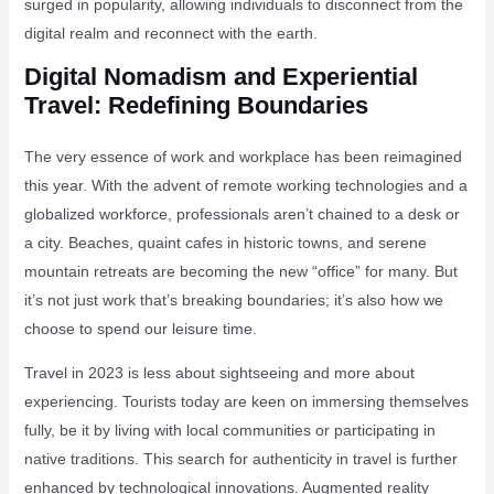
surged in popularity, allowing individuals to disconnect from the
digital realm and reconnect with the earth.
Digital Nomadism and Experiential
Travel: Redefining Boundaries
The very essence of work and workplace has been reimagined
this year. With the advent of remote working technologies and a
globalized workforce, professionals aren’t chained to a desk or
a city. Beaches, quaint cafes in historic towns, and serene
mountain retreats are becoming the new “office” for many. But
it’s not just work that’s breaking boundaries; it’s also how we
choose to spend our leisure time.
Travel in 2023 is less about sightseeing and more about
experiencing. Tourists today are keen on immersing themselves
fully, be it by living with local communities or participating in
native traditions. This search for authenticity in travel is further
enhanced by technological innovations. Augmented reality