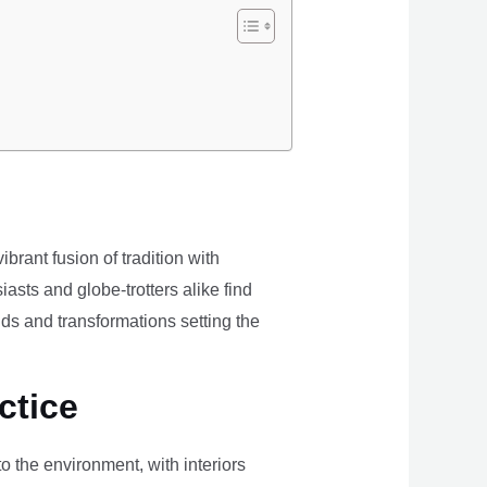
brant fusion of tradition with
iasts and globe-trotters alike find
ds and transformations setting the
ctice
the environment, with interiors