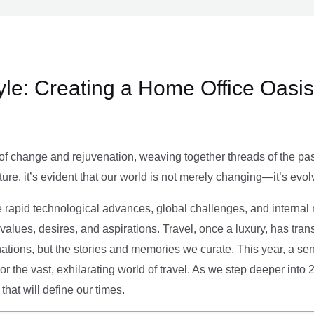
le: Creating a Home Office Oasis
of change and rejuvenation, weaving together threads of the past’
ture, it’s evident that our world is not merely changing—it’s evol
e rapid technological advances, global challenges, and internal r
alues, desires, and aspirations. Travel, once a luxury, has tra
tions, but the stories and memories we curate. This year, a sen
g or the vast, exhilarating world of travel. As we step deeper into
that will define our times.