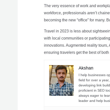
The very essence of work and workpla
workforce, professionals aren’t chaine
becoming the new “office” for many. Bu
Travel in 2023 is less about sightseei
with local communities or participating 
innovations. Augmented reality tours, A
ensuring travelers get the best of both
Akshan
I help businesses o
field for over a yea
developing link buil
proficient in SEO t
always eager to lea
leader and help bus