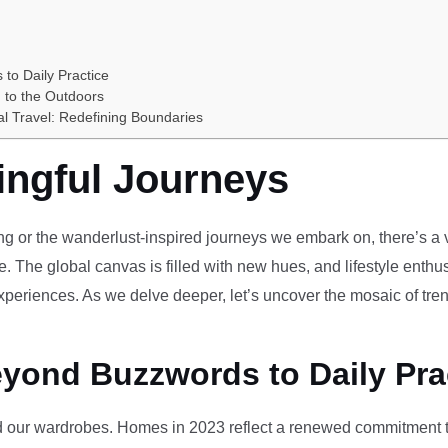
 to Daily Practice
 to the Outdoors
al Travel: Redefining Boundaries
ingful Journeys
ving or the wanderlust-inspired journeys we embark on, there’s a vi
e. The global canvas is filled with new hues, and lifestyle enthus
periences. As we delve deeper, let’s uncover the mosaic of tren
eyond Buzzwords to Daily Pra
our wardrobes. Homes in 2023 reflect a renewed commitment to 