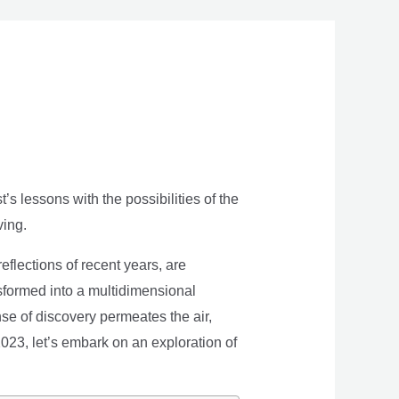
s lessons with the possibilities of the
ving.
eflections of recent years, are
nsformed into a multidimensional
se of discovery permeates the air,
 2023, let’s embark on an exploration of