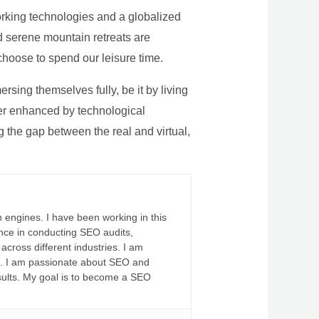
rking technologies and a globalized
nd serene mountain retreats are
 choose to spend our leisure time.
sing themselves fully, be it by living
rther enhanced by technological
g the gap between the real and virtual,
 engines. I have been working in this
ience in conducting SEO audits,
across different industries. I am
fs. I am passionate about SEO and
sults. My goal is to become a SEO