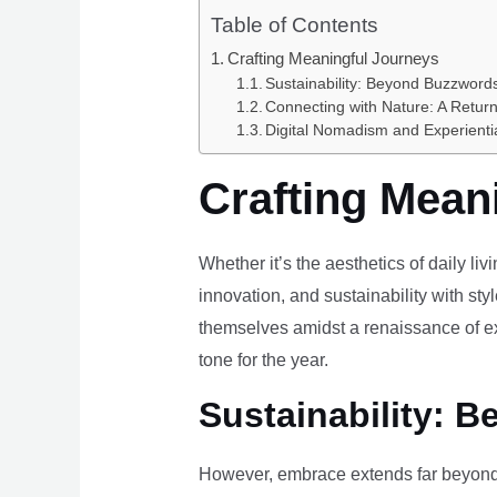
Table of Contents
Crafting Meaningful Journeys
Sustainability: Beyond Buzzwords
Connecting with Nature: A Return
Digital Nomadism and Experienti
Crafting Mean
Whether it’s the aesthetics of daily li
innovation, and sustainability with styl
themselves amidst a renaissance of ex
tone for the year.
Sustainability: B
However, embrace extends far beyond 