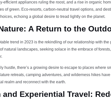
-efficient appliances ruling the roost, and a rise in organic h
des of green. Eco-resorts, carbon-neutral travel options, and des
oices, echoing a global desire to tread lightly on the planet.
Nature: A Return to the Outd
otable trend in 2023 is the rekindling of our relationship with th
 of natural landscapes, seeking solace in the embrace of forests
r.
ily hustle, there’s a growing desire to escape to places where 
Nature retreats, camping adventures, and wilderness hikes have 
tal realm and reconnect with the earth.
and Experiential Travel: Red