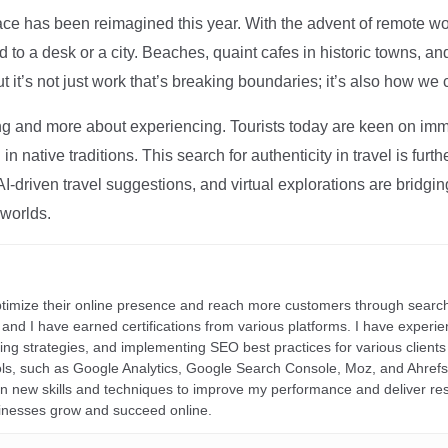
ce has been reimagined this year. With the advent of remote wo
d to a desk or a city. Beaches, quaint cafes in historic towns, a
t it’s not just work that’s breaking boundaries; it’s also how we
ng and more about experiencing. Tourists today are keen on immer
in native traditions. This search for authenticity in travel is fu
I-driven travel suggestions, and virtual explorations are bridgin
 worlds.
ptimize their online presence and reach more customers through search
r, and I have earned certifications from various platforms. I have exper
ding strategies, and implementing SEO best practices for various clients 
ools, such as Google Analytics, Google Search Console, Moz, and Ahre
rn new skills and techniques to improve my performance and deliver re
inesses grow and succeed online.