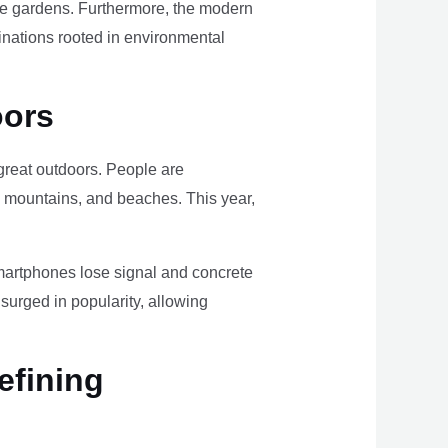
ome gardens. Furthermore, the modern
tinations rooted in environmental
oors
e great outdoors. People are
, mountains, and beaches. This year,
smartphones lose signal and concrete
surged in popularity, allowing
efining