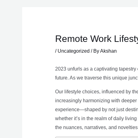
Skip
to
content
Remote Work Lifesty
/
Uncategorized
/ By
Akshan
2023 unfurls as a captivating tapestry 
future. As we traverse this unique junc
Our lifestyle choices, influenced by th
increasingly harmonizing with deeper v
experience—shaped by not just destina
whether it’s in the realm of daily livin
the nuances, narratives, and novelties 