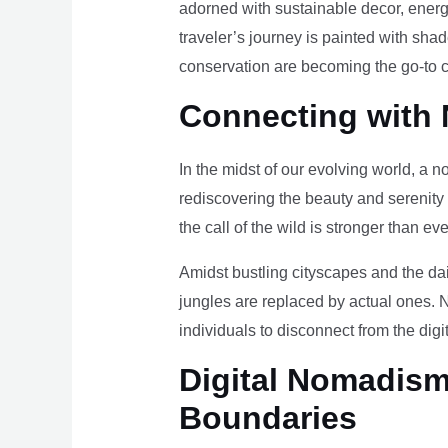
adorned with sustainable decor, energy
traveler’s journey is painted with sha
conservation are becoming the go-to ch
Connecting with 
In the midst of our evolving world, a n
rediscovering the beauty and serenity
the call of the wild is stronger than eve
Amidst bustling cityscapes and the da
jungles are replaced by actual ones. 
individuals to disconnect from the digi
Digital Nomadism 
Boundaries