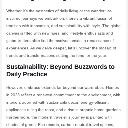
Whether it’s the aesthetics of daily living or the wanderlust-
inspired journeys we embark on, there’s a vibrant fusion of
tradition with innovation, and sustainability with style. The global
canvas is filled with new hues, and lifestyle enthusiasts and
globe-trotters alike find themselves amidst a renaissance of
experiences. As we delve deeper, let’s uncover the mosaic of
trends and transformations setting the tone for the year.
Sustainability: Beyond Buzzwords to
Daily Practice
However, embrace extends far beyond our wardrobes. Homes
in 2023 reflect a renewed commitment to the environment, with
interiors adorned with sustainable decor, energy-efficient
appliances ruling the roost, and a rise in organic home gardens.
Furthermore, the modern traveler’s journey is painted with
shades of green. Eco-resorts, carbon-neutral travel options,