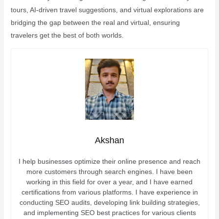
tours, AI-driven travel suggestions, and virtual explorations are
bridging the gap between the real and virtual, ensuring
travelers get the best of both worlds.
Akshan
I help businesses optimize their online presence and reach
more customers through search engines. I have been
working in this field for over a year, and I have earned
certifications from various platforms. I have experience in
conducting SEO audits, developing link building strategies,
and implementing SEO best practices for various clients