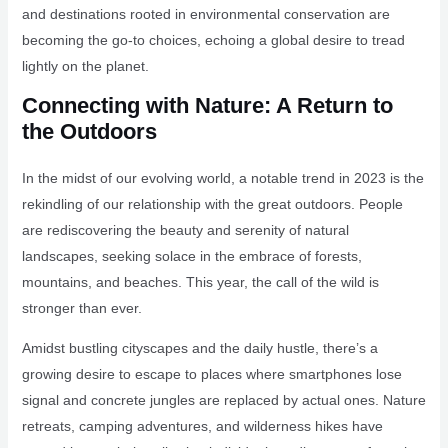
and destinations rooted in environmental conservation are
becoming the go-to choices, echoing a global desire to tread
lightly on the planet.
Connecting with Nature: A Return to
the Outdoors
In the midst of our evolving world, a notable trend in 2023 is the
rekindling of our relationship with the great outdoors. People
are rediscovering the beauty and serenity of natural
landscapes, seeking solace in the embrace of forests,
mountains, and beaches. This year, the call of the wild is
stronger than ever.
Amidst bustling cityscapes and the daily hustle, there’s a
growing desire to escape to places where smartphones lose
signal and concrete jungles are replaced by actual ones. Nature
retreats, camping adventures, and wilderness hikes have