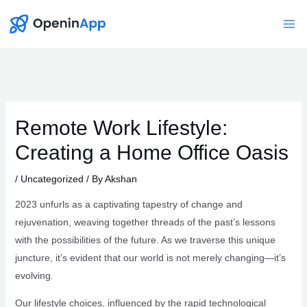
Skip
to
Mai
content
Me
Remote Work Lifestyle:
Creating a Home Office Oasis
/
Uncategorized
/ By
Akshan
2023 unfurls as a captivating tapestry of change and
rejuvenation, weaving together threads of the past’s lessons
with the possibilities of the future. As we traverse this unique
juncture, it’s evident that our world is not merely changing—it’s
evolving.
Our lifestyle choices, influenced by the rapid technological