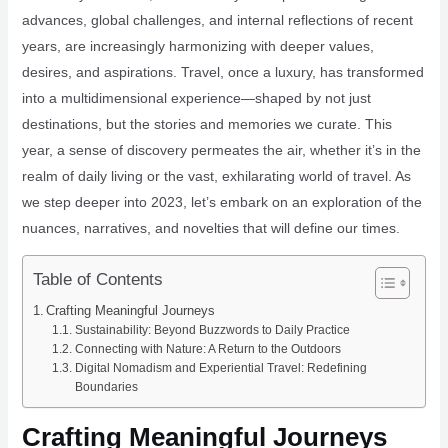
advances, global challenges, and internal reflections of recent
years, are increasingly harmonizing with deeper values,
desires, and aspirations. Travel, once a luxury, has transformed
into a multidimensional experience—shaped by not just
destinations, but the stories and memories we curate. This
year, a sense of discovery permeates the air, whether it’s in the
realm of daily living or the vast, exhilarating world of travel. As
we step deeper into 2023, let’s embark on an exploration of the
nuances, narratives, and novelties that will define our times.
Table of Contents
Crafting Meaningful Journeys
Sustainability: Beyond Buzzwords to Daily Practice
Connecting with Nature: A Return to the Outdoors
Digital Nomadism and Experiential Travel: Redefining
Boundaries
Crafting Meaningful Journeys