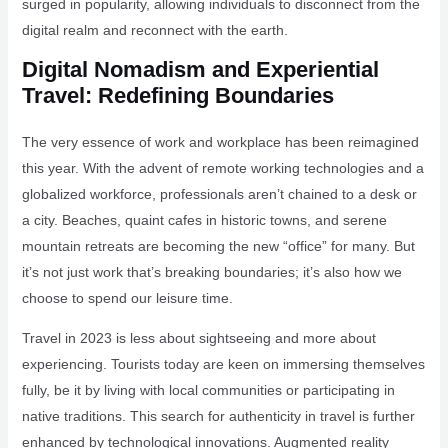
surged in popularity, allowing individuals to disconnect from the
digital realm and reconnect with the earth.
Digital Nomadism and Experiential
Travel: Redefining Boundaries
The very essence of work and workplace has been reimagined
this year. With the advent of remote working technologies and a
globalized workforce, professionals aren’t chained to a desk or
a city. Beaches, quaint cafes in historic towns, and serene
mountain retreats are becoming the new “office” for many. But
it’s not just work that’s breaking boundaries; it’s also how we
choose to spend our leisure time.
Travel in 2023 is less about sightseeing and more about
experiencing. Tourists today are keen on immersing themselves
fully, be it by living with local communities or participating in
native traditions. This search for authenticity in travel is further
enhanced by technological innovations. Augmented reality