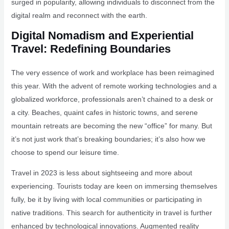
surged in popularity, allowing individuals to disconnect from the
digital realm and reconnect with the earth.
Digital Nomadism and Experiential
Travel: Redefining Boundaries
The very essence of work and workplace has been reimagined
this year. With the advent of remote working technologies and a
globalized workforce, professionals aren’t chained to a desk or
a city. Beaches, quaint cafes in historic towns, and serene
mountain retreats are becoming the new “office” for many. But
it’s not just work that’s breaking boundaries; it’s also how we
choose to spend our leisure time.
Travel in 2023 is less about sightseeing and more about
experiencing. Tourists today are keen on immersing themselves
fully, be it by living with local communities or participating in
native traditions. This search for authenticity in travel is further
enhanced by technological innovations. Augmented reality