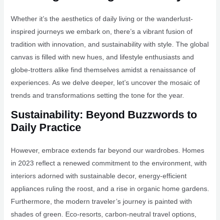
Whether it’s the aesthetics of daily living or the wanderlust-
inspired journeys we embark on, there’s a vibrant fusion of
tradition with innovation, and sustainability with style. The global
canvas is filled with new hues, and lifestyle enthusiasts and
globe-trotters alike find themselves amidst a renaissance of
experiences. As we delve deeper, let’s uncover the mosaic of
trends and transformations setting the tone for the year.
Sustainability: Beyond Buzzwords to
Daily Practice
However, embrace extends far beyond our wardrobes. Homes
in 2023 reflect a renewed commitment to the environment, with
interiors adorned with sustainable decor, energy-efficient
appliances ruling the roost, and a rise in organic home gardens.
Furthermore, the modern traveler’s journey is painted with
shades of green. Eco-resorts, carbon-neutral travel options,