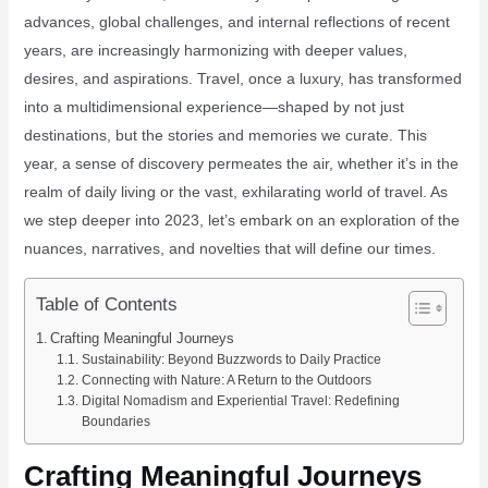
advances, global challenges, and internal reflections of recent
years, are increasingly harmonizing with deeper values,
desires, and aspirations. Travel, once a luxury, has transformed
into a multidimensional experience—shaped by not just
destinations, but the stories and memories we curate. This
year, a sense of discovery permeates the air, whether it’s in the
realm of daily living or the vast, exhilarating world of travel. As
we step deeper into 2023, let’s embark on an exploration of the
nuances, narratives, and novelties that will define our times.
Table of Contents
Crafting Meaningful Journeys
Sustainability: Beyond Buzzwords to Daily Practice
Connecting with Nature: A Return to the Outdoors
Digital Nomadism and Experiential Travel: Redefining
Boundaries
Crafting Meaningful Journeys