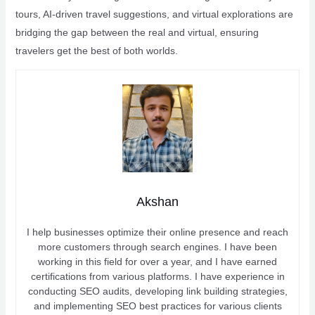
tours, AI-driven travel suggestions, and virtual explorations are
bridging the gap between the real and virtual, ensuring
travelers get the best of both worlds.
Akshan
I help businesses optimize their online presence and reach
more customers through search engines. I have been
working in this field for over a year, and I have earned
certifications from various platforms. I have experience in
conducting SEO audits, developing link building strategies,
and implementing SEO best practices for various clients