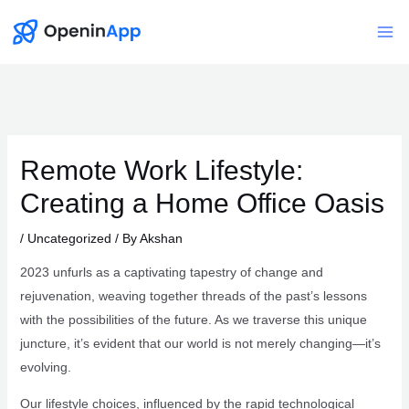
Skip
to
Mai
content
Me
Remote Work Lifestyle:
Creating a Home Office Oasis
/
Uncategorized
/ By
Akshan
2023 unfurls as a captivating tapestry of change and
rejuvenation, weaving together threads of the past’s lessons
with the possibilities of the future. As we traverse this unique
juncture, it’s evident that our world is not merely changing—it’s
evolving.
Our lifestyle choices, influenced by the rapid technological