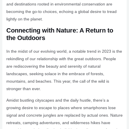
and destinations rooted in environmental conservation are
becoming the go-to choices, echoing a global desire to tread
lightly on the planet.
Connecting with Nature: A Return to
the Outdoors
In the midst of our evolving world, a notable trend in 2023 is the
rekindling of our relationship with the great outdoors. People
are rediscovering the beauty and serenity of natural
landscapes, seeking solace in the embrace of forests,
mountains, and beaches. This year, the call of the wild is
stronger than ever.
Amidst bustling cityscapes and the daily hustle, there’s a
growing desire to escape to places where smartphones lose
signal and concrete jungles are replaced by actual ones. Nature
retreats, camping adventures, and wilderness hikes have