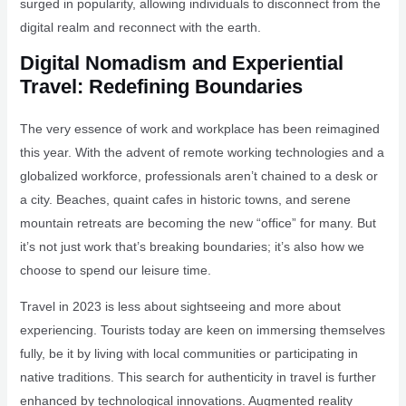
surged in popularity, allowing individuals to disconnect from the
digital realm and reconnect with the earth.
Digital Nomadism and Experiential
Travel: Redefining Boundaries
The very essence of work and workplace has been reimagined
this year. With the advent of remote working technologies and a
globalized workforce, professionals aren’t chained to a desk or
a city. Beaches, quaint cafes in historic towns, and serene
mountain retreats are becoming the new “office” for many. But
it’s not just work that’s breaking boundaries; it’s also how we
choose to spend our leisure time.
Travel in 2023 is less about sightseeing and more about
experiencing. Tourists today are keen on immersing themselves
fully, be it by living with local communities or participating in
native traditions. This search for authenticity in travel is further
enhanced by technological innovations. Augmented reality