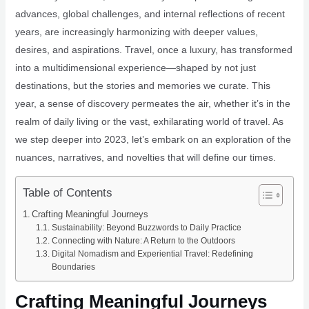
advances, global challenges, and internal reflections of recent
years, are increasingly harmonizing with deeper values,
desires, and aspirations. Travel, once a luxury, has transformed
into a multidimensional experience—shaped by not just
destinations, but the stories and memories we curate. This
year, a sense of discovery permeates the air, whether it’s in the
realm of daily living or the vast, exhilarating world of travel. As
we step deeper into 2023, let’s embark on an exploration of the
nuances, narratives, and novelties that will define our times.
Table of Contents
Crafting Meaningful Journeys
Sustainability: Beyond Buzzwords to Daily Practice
Connecting with Nature: A Return to the Outdoors
Digital Nomadism and Experiential Travel: Redefining
Boundaries
Crafting Meaningful Journeys