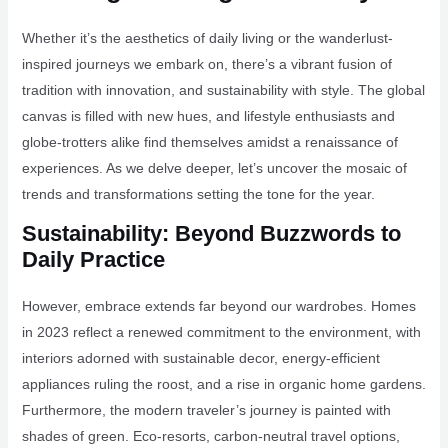
Whether it’s the aesthetics of daily living or the wanderlust-
inspired journeys we embark on, there’s a vibrant fusion of
tradition with innovation, and sustainability with style. The global
canvas is filled with new hues, and lifestyle enthusiasts and
globe-trotters alike find themselves amidst a renaissance of
experiences. As we delve deeper, let’s uncover the mosaic of
trends and transformations setting the tone for the year.
Sustainability: Beyond Buzzwords to
Daily Practice
However, embrace extends far beyond our wardrobes. Homes
in 2023 reflect a renewed commitment to the environment, with
interiors adorned with sustainable decor, energy-efficient
appliances ruling the roost, and a rise in organic home gardens.
Furthermore, the modern traveler’s journey is painted with
shades of green. Eco-resorts, carbon-neutral travel options,