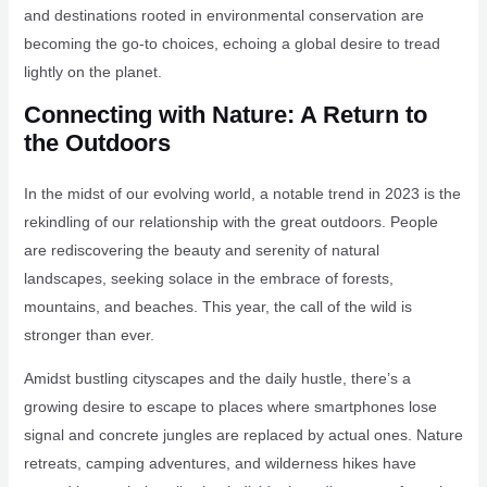
and destinations rooted in environmental conservation are
becoming the go-to choices, echoing a global desire to tread
lightly on the planet.
Connecting with Nature: A Return to
the Outdoors
In the midst of our evolving world, a notable trend in 2023 is the
rekindling of our relationship with the great outdoors. People
are rediscovering the beauty and serenity of natural
landscapes, seeking solace in the embrace of forests,
mountains, and beaches. This year, the call of the wild is
stronger than ever.
Amidst bustling cityscapes and the daily hustle, there’s a
growing desire to escape to places where smartphones lose
signal and concrete jungles are replaced by actual ones. Nature
retreats, camping adventures, and wilderness hikes have