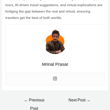
tours, AI-driven travel suggestions, and virtual explorations are
bridging the gap between the real and virtual, ensuring
travelers get the best of both worlds.
Mrinal Prasar
Post
←
Previous
Next Post
→
navigation
Post