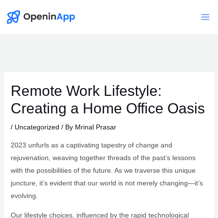
Skip
to
Mai
content
Me
Remote Work Lifestyle:
Creating a Home Office Oasis
/
Uncategorized
/ By
Mrinal Prasar
2023 unfurls as a captivating tapestry of change and
rejuvenation, weaving together threads of the past’s lessons
with the possibilities of the future. As we traverse this unique
juncture, it’s evident that our world is not merely changing—it’s
evolving.
Our lifestyle choices, influenced by the rapid technological