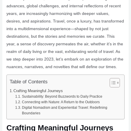
advances, global challenges, and internal reflections of recent
years, are increasingly harmonizing with deeper values,
desires, and aspirations. Travel, once a luxury, has transformed
into a multidimensional experience—shaped by not just
destinations, but the stories and memories we curate. This
year, a sense of discovery permeates the air, whether it’s in the
realm of daily living or the vast, exhilarating world of travel. As
we step deeper into 2023, let’s embark on an exploration of the
nuances, narratives, and novelties that will define our times.
Table of Contents
Crafting Meaningful Journeys
Sustainability: Beyond Buzzwords to Daily Practice
Connecting with Nature: A Return to the Outdoors
Digital Nomadism and Experiential Travel: Redefining
Boundaries
Crafting Meaningful Journeys