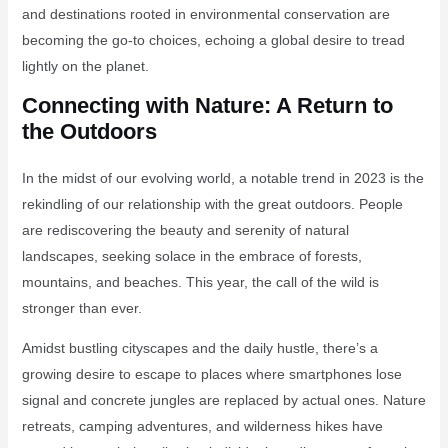
and destinations rooted in environmental conservation are
becoming the go-to choices, echoing a global desire to tread
lightly on the planet.
Connecting with Nature: A Return to
the Outdoors
In the midst of our evolving world, a notable trend in 2023 is the
rekindling of our relationship with the great outdoors. People
are rediscovering the beauty and serenity of natural
landscapes, seeking solace in the embrace of forests,
mountains, and beaches. This year, the call of the wild is
stronger than ever.
Amidst bustling cityscapes and the daily hustle, there’s a
growing desire to escape to places where smartphones lose
signal and concrete jungles are replaced by actual ones. Nature
retreats, camping adventures, and wilderness hikes have