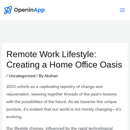
Skip
to
Mai
content
Me
Remote Work Lifestyle:
Creating a Home Office Oasis
/
Uncategorized
/ By
Akshan
2023 unfurls as a captivating tapestry of change and
rejuvenation, weaving together threads of the past’s lessons
with the possibilities of the future. As we traverse this unique
juncture, it’s evident that our world is not merely changing—it’s
evolving.
Our lifestyle choices, influenced by the rapid technological