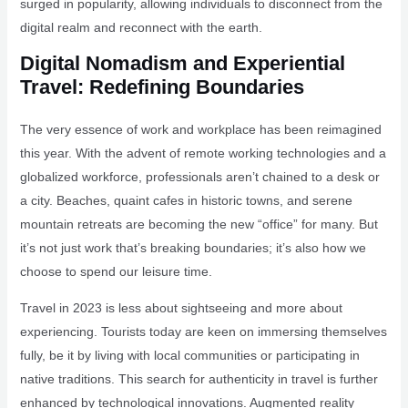
surged in popularity, allowing individuals to disconnect from the
digital realm and reconnect with the earth.
Digital Nomadism and Experiential
Travel: Redefining Boundaries
The very essence of work and workplace has been reimagined
this year. With the advent of remote working technologies and a
globalized workforce, professionals aren’t chained to a desk or
a city. Beaches, quaint cafes in historic towns, and serene
mountain retreats are becoming the new “office” for many. But
it’s not just work that’s breaking boundaries; it’s also how we
choose to spend our leisure time.
Travel in 2023 is less about sightseeing and more about
experiencing. Tourists today are keen on immersing themselves
fully, be it by living with local communities or participating in
native traditions. This search for authenticity in travel is further
enhanced by technological innovations. Augmented reality