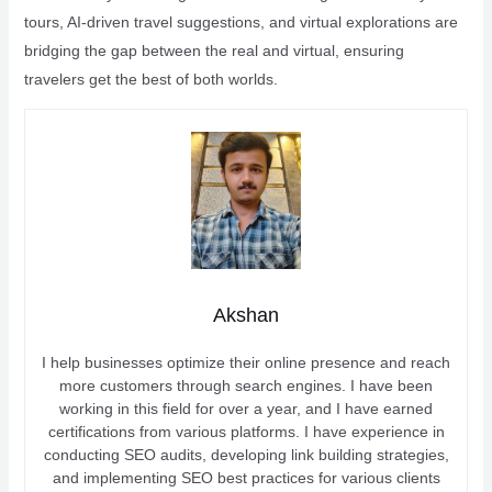
tours, AI-driven travel suggestions, and virtual explorations are
bridging the gap between the real and virtual, ensuring
travelers get the best of both worlds.
Akshan
I help businesses optimize their online presence and reach
more customers through search engines. I have been
working in this field for over a year, and I have earned
certifications from various platforms. I have experience in
conducting SEO audits, developing link building strategies,
and implementing SEO best practices for various clients