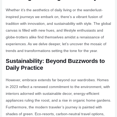
Whether it’s the aesthetics of daily living or the wanderlust-
inspired journeys we embark on, there’s a vibrant fusion of
tradition with innovation, and sustainability with style. The global
canvas is filled with new hues, and lifestyle enthusiasts and
globe-trotters alike find themselves amidst a renaissance of
experiences. As we delve deeper, let’s uncover the mosaic of
trends and transformations setting the tone for the year.
Sustainability: Beyond Buzzwords to
Daily Practice
However, embrace extends far beyond our wardrobes. Homes
in 2023 reflect a renewed commitment to the environment, with
interiors adorned with sustainable decor, energy-efficient
appliances ruling the roost, and a rise in organic home gardens.
Furthermore, the modern traveler’s journey is painted with
shades of green. Eco-resorts, carbon-neutral travel options,