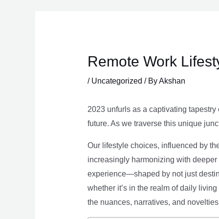
Skip
to
content
Remote Work Lifesty
/
Uncategorized
/ By
Akshan
2023 unfurls as a captivating tapestry 
future. As we traverse this unique junc
Our lifestyle choices, influenced by th
increasingly harmonizing with deeper v
experience—shaped by not just destina
whether it’s in the realm of daily livin
the nuances, narratives, and novelties 