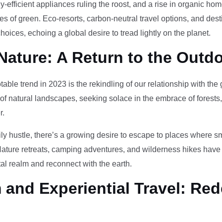
-efficient appliances ruling the roost, and a rise in organic h
des of green. Eco-resorts, carbon-neutral travel options, and des
oices, echoing a global desire to tread lightly on the planet.
Nature: A Return to the Outd
otable trend in 2023 is the rekindling of our relationship with th
 of natural landscapes, seeking solace in the embrace of forests
r.
ily hustle, there’s a growing desire to escape to places where 
Nature retreats, camping adventures, and wilderness hikes have 
tal realm and reconnect with the earth.
and Experiential Travel: Red