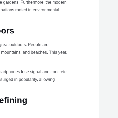
ome gardens. Furthermore, the modern
tinations rooted in environmental
oors
e great outdoors. People are
, mountains, and beaches. This year,
smartphones lose signal and concrete
surged in popularity, allowing
efining