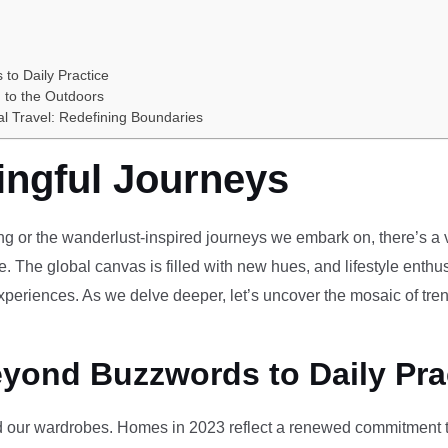
 to Daily Practice
 to the Outdoors
al Travel: Redefining Boundaries
ingful Journeys
ving or the wanderlust-inspired journeys we embark on, there’s a vi
e. The global canvas is filled with new hues, and lifestyle enthus
periences. As we delve deeper, let’s uncover the mosaic of tren
eyond Buzzwords to Daily Pra
our wardrobes. Homes in 2023 reflect a renewed commitment to 