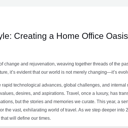
le: Creating a Home Office Oasis
of change and rejuvenation, weaving together threads of the past’
ture, it’s evident that our world is not merely changing—it’s evol
e rapid technological advances, global challenges, and internal r
alues, desires, and aspirations. Travel, once a luxury, has tra
tions, but the stories and memories we curate. This year, a sen
g or the vast, exhilarating world of travel. As we step deeper into
that will define our times.