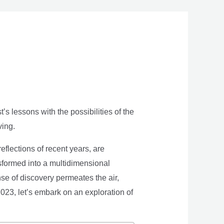
s lessons with the possibilities of the
ving.
eflections of recent years, are
nsformed into a multidimensional
se of discovery permeates the air,
 2023, let’s embark on an exploration of