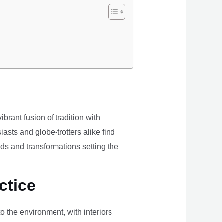
brant fusion of tradition with
iasts and globe-trotters alike find
ds and transformations setting the
ctice
the environment, with interiors