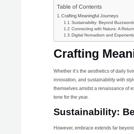
Table of Contents
Crafting Meaningful Journeys
Sustainability: Beyond Buzzwords
Connecting with Nature: A Return
Digital Nomadism and Experienti
Crafting Mean
Whether it’s the aesthetics of daily li
innovation, and sustainability with styl
themselves amidst a renaissance of ex
tone for the year.
Sustainability: B
However, embrace extends far beyond 