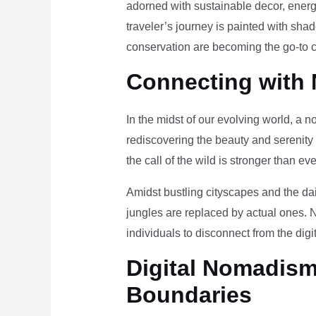
adorned with sustainable decor, energy
traveler’s journey is painted with sha
conservation are becoming the go-to ch
Connecting with 
In the midst of our evolving world, a n
rediscovering the beauty and serenity
the call of the wild is stronger than eve
Amidst bustling cityscapes and the da
jungles are replaced by actual ones. 
individuals to disconnect from the digi
Digital Nomadism 
Boundaries