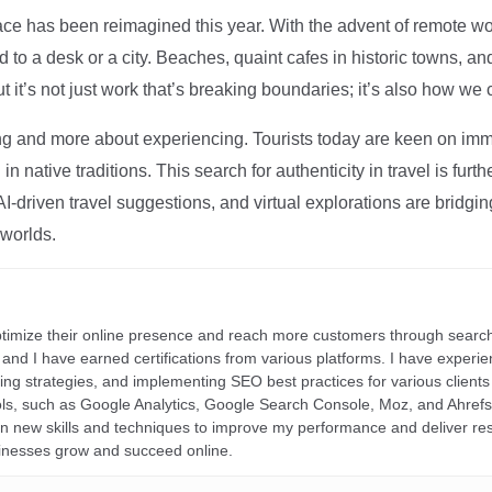
ce has been reimagined this year. With the advent of remote wo
d to a desk or a city. Beaches, quaint cafes in historic towns, a
t it’s not just work that’s breaking boundaries; it’s also how we
ng and more about experiencing. Tourists today are keen on immer
in native traditions. This search for authenticity in travel is fu
I-driven travel suggestions, and virtual explorations are bridgin
 worlds.
ptimize their online presence and reach more customers through search
r, and I have earned certifications from various platforms. I have exper
ding strategies, and implementing SEO best practices for various clients 
ools, such as Google Analytics, Google Search Console, Moz, and Ahre
rn new skills and techniques to improve my performance and deliver re
inesses grow and succeed online.