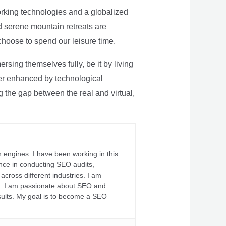
rking technologies and a globalized
nd serene mountain retreats are
 choose to spend our leisure time.
sing themselves fully, be it by living
rther enhanced by technological
g the gap between the real and virtual,
 engines. I have been working in this
ience in conducting SEO audits,
across different industries. I am
fs. I am passionate about SEO and
sults. My goal is to become a SEO