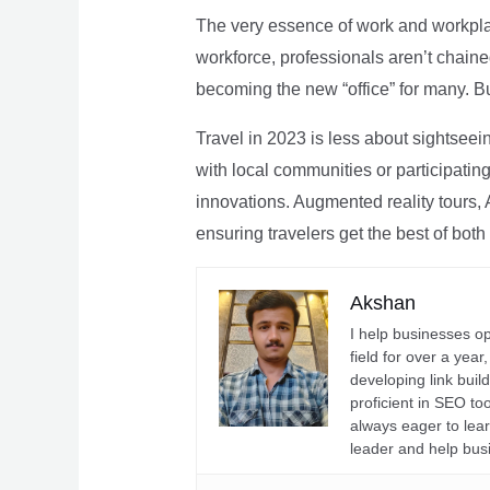
The very essence of work and workpla
workforce, professionals aren’t chaine
becoming the new “office” for many. Bu
Travel in 2023 is less about sightseei
with local communities or participating 
innovations. Augmented reality tours, A
ensuring travelers get the best of both
Akshan
I help businesses o
field for over a yea
developing link buil
proficient in SEO t
always eager to lea
leader and help bus