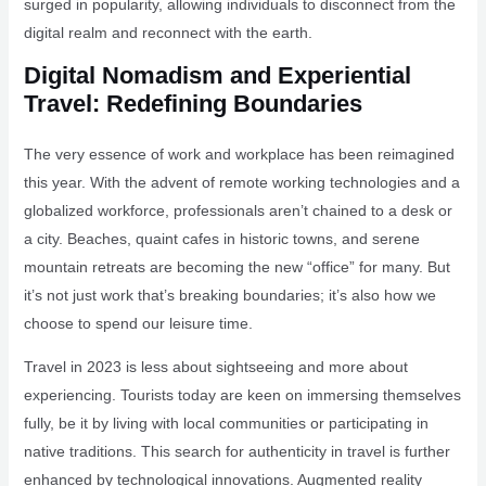
surged in popularity, allowing individuals to disconnect from the
digital realm and reconnect with the earth.
Digital Nomadism and Experiential
Travel: Redefining Boundaries
The very essence of work and workplace has been reimagined
this year. With the advent of remote working technologies and a
globalized workforce, professionals aren’t chained to a desk or
a city. Beaches, quaint cafes in historic towns, and serene
mountain retreats are becoming the new “office” for many. But
it’s not just work that’s breaking boundaries; it’s also how we
choose to spend our leisure time.
Travel in 2023 is less about sightseeing and more about
experiencing. Tourists today are keen on immersing themselves
fully, be it by living with local communities or participating in
native traditions. This search for authenticity in travel is further
enhanced by technological innovations. Augmented reality