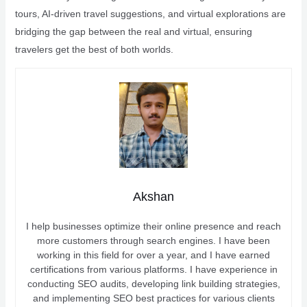
tours, AI-driven travel suggestions, and virtual explorations are
bridging the gap between the real and virtual, ensuring
travelers get the best of both worlds.
Akshan
I help businesses optimize their online presence and reach
more customers through search engines. I have been
working in this field for over a year, and I have earned
certifications from various platforms. I have experience in
conducting SEO audits, developing link building strategies,
and implementing SEO best practices for various clients