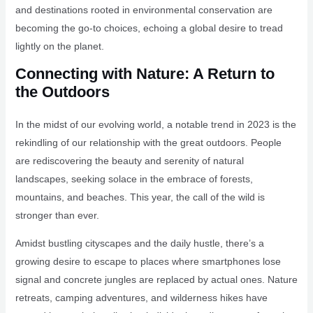
and destinations rooted in environmental conservation are
becoming the go-to choices, echoing a global desire to tread
lightly on the planet.
Connecting with Nature: A Return to
the Outdoors
In the midst of our evolving world, a notable trend in 2023 is the
rekindling of our relationship with the great outdoors. People
are rediscovering the beauty and serenity of natural
landscapes, seeking solace in the embrace of forests,
mountains, and beaches. This year, the call of the wild is
stronger than ever.
Amidst bustling cityscapes and the daily hustle, there’s a
growing desire to escape to places where smartphones lose
signal and concrete jungles are replaced by actual ones. Nature
retreats, camping adventures, and wilderness hikes have