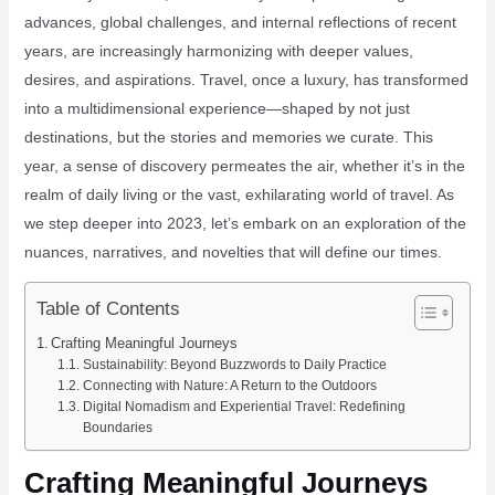
advances, global challenges, and internal reflections of recent
years, are increasingly harmonizing with deeper values,
desires, and aspirations. Travel, once a luxury, has transformed
into a multidimensional experience—shaped by not just
destinations, but the stories and memories we curate. This
year, a sense of discovery permeates the air, whether it’s in the
realm of daily living or the vast, exhilarating world of travel. As
we step deeper into 2023, let’s embark on an exploration of the
nuances, narratives, and novelties that will define our times.
Table of Contents
Crafting Meaningful Journeys
Sustainability: Beyond Buzzwords to Daily Practice
Connecting with Nature: A Return to the Outdoors
Digital Nomadism and Experiential Travel: Redefining
Boundaries
Crafting Meaningful Journeys