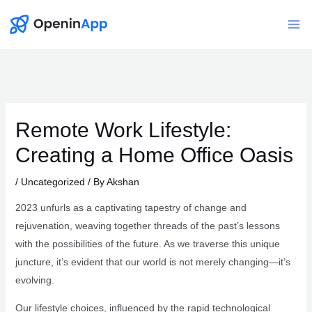
Skip
to
Mai
content
Me
Remote Work Lifestyle:
Creating a Home Office Oasis
/
Uncategorized
/ By
Akshan
2023 unfurls as a captivating tapestry of change and
rejuvenation, weaving together threads of the past’s lessons
with the possibilities of the future. As we traverse this unique
juncture, it’s evident that our world is not merely changing—it’s
evolving.
Our lifestyle choices, influenced by the rapid technological