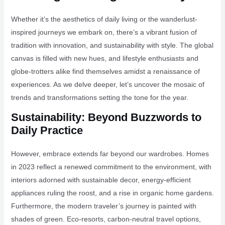
Whether it’s the aesthetics of daily living or the wanderlust-
inspired journeys we embark on, there’s a vibrant fusion of
tradition with innovation, and sustainability with style. The global
canvas is filled with new hues, and lifestyle enthusiasts and
globe-trotters alike find themselves amidst a renaissance of
experiences. As we delve deeper, let’s uncover the mosaic of
trends and transformations setting the tone for the year.
Sustainability: Beyond Buzzwords to
Daily Practice
However, embrace extends far beyond our wardrobes. Homes
in 2023 reflect a renewed commitment to the environment, with
interiors adorned with sustainable decor, energy-efficient
appliances ruling the roost, and a rise in organic home gardens.
Furthermore, the modern traveler’s journey is painted with
shades of green. Eco-resorts, carbon-neutral travel options,