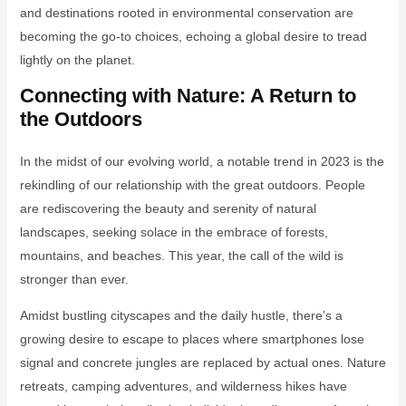
and destinations rooted in environmental conservation are
becoming the go-to choices, echoing a global desire to tread
lightly on the planet.
Connecting with Nature: A Return to
the Outdoors
In the midst of our evolving world, a notable trend in 2023 is the
rekindling of our relationship with the great outdoors. People
are rediscovering the beauty and serenity of natural
landscapes, seeking solace in the embrace of forests,
mountains, and beaches. This year, the call of the wild is
stronger than ever.
Amidst bustling cityscapes and the daily hustle, there’s a
growing desire to escape to places where smartphones lose
signal and concrete jungles are replaced by actual ones. Nature
retreats, camping adventures, and wilderness hikes have