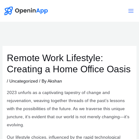
Skip
to
Mai
content
Me
Remote Work Lifestyle:
Creating a Home Office Oasis
/
Uncategorized
/ By
Akshan
2023 unfurls as a captivating tapestry of change and
rejuvenation, weaving together threads of the past’s lessons
with the possibilities of the future. As we traverse this unique
juncture, it’s evident that our world is not merely changing—it’s
evolving.
Our lifestyle choices, influenced by the rapid technological