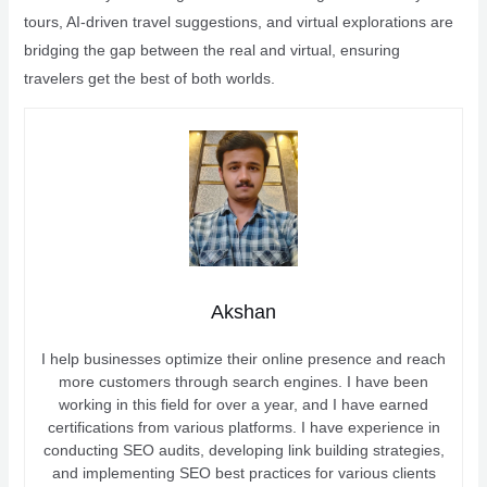
tours, AI-driven travel suggestions, and virtual explorations are
bridging the gap between the real and virtual, ensuring
travelers get the best of both worlds.
Akshan
I help businesses optimize their online presence and reach
more customers through search engines. I have been
working in this field for over a year, and I have earned
certifications from various platforms. I have experience in
conducting SEO audits, developing link building strategies,
and implementing SEO best practices for various clients