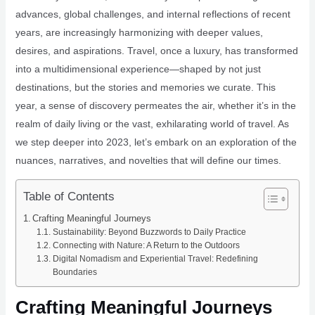
advances, global challenges, and internal reflections of recent
years, are increasingly harmonizing with deeper values,
desires, and aspirations. Travel, once a luxury, has transformed
into a multidimensional experience—shaped by not just
destinations, but the stories and memories we curate. This
year, a sense of discovery permeates the air, whether it’s in the
realm of daily living or the vast, exhilarating world of travel. As
we step deeper into 2023, let’s embark on an exploration of the
nuances, narratives, and novelties that will define our times.
Table of Contents
Crafting Meaningful Journeys
Sustainability: Beyond Buzzwords to Daily Practice
Connecting with Nature: A Return to the Outdoors
Digital Nomadism and Experiential Travel: Redefining
Boundaries
Crafting Meaningful Journeys