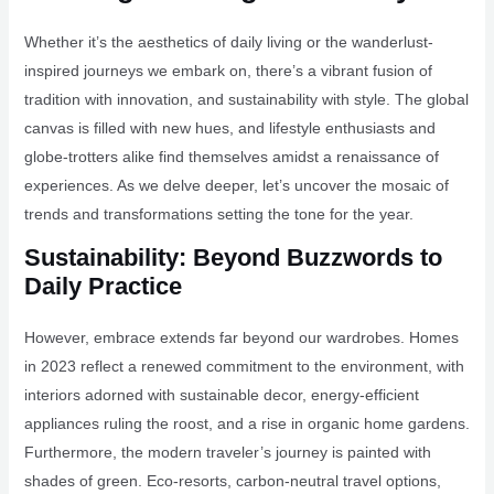
Whether it’s the aesthetics of daily living or the wanderlust-
inspired journeys we embark on, there’s a vibrant fusion of
tradition with innovation, and sustainability with style. The global
canvas is filled with new hues, and lifestyle enthusiasts and
globe-trotters alike find themselves amidst a renaissance of
experiences. As we delve deeper, let’s uncover the mosaic of
trends and transformations setting the tone for the year.
Sustainability: Beyond Buzzwords to
Daily Practice
However, embrace extends far beyond our wardrobes. Homes
in 2023 reflect a renewed commitment to the environment, with
interiors adorned with sustainable decor, energy-efficient
appliances ruling the roost, and a rise in organic home gardens.
Furthermore, the modern traveler’s journey is painted with
shades of green. Eco-resorts, carbon-neutral travel options,