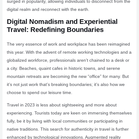
surged in popularity, allowing individuals to disconnect from the
digital realm and reconnect with the earth.
Digital Nomadism and Experiential
Travel: Redefining Boundaries
The very essence of work and workplace has been reimagined
this year. With the advent of remote working technologies and a
globalized workforce, professionals aren’t chained to a desk or
a city. Beaches, quaint cafes in historic towns, and serene
mountain retreats are becoming the new “office” for many. But
it’s not just work that’s breaking boundaries; it’s also how we
choose to spend our leisure time.
Travel in 2023 is less about sightseeing and more about
experiencing. Tourists today are keen on immersing themselves
fully, be it by living with local communities or participating in
native traditions. This search for authenticity in travel is further
enhanced by technological innovations. Augmented reality