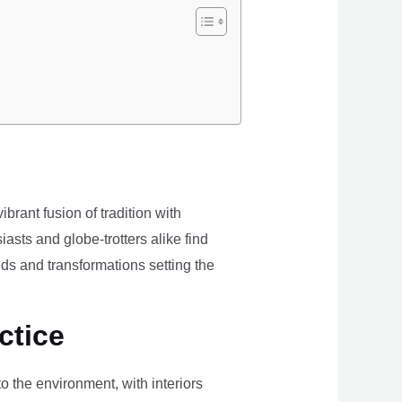
brant fusion of tradition with
iasts and globe-trotters alike find
ds and transformations setting the
ctice
the environment, with interiors