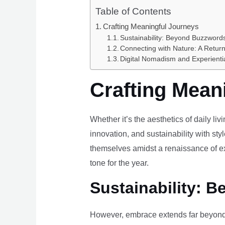
Table of Contents
Crafting Meaningful Journeys
Sustainability: Beyond Buzzwords
Connecting with Nature: A Return
Digital Nomadism and Experienti
Crafting Mean
Whether it’s the aesthetics of daily li
innovation, and sustainability with styl
themselves amidst a renaissance of ex
tone for the year.
Sustainability: B
However, embrace extends far beyond 