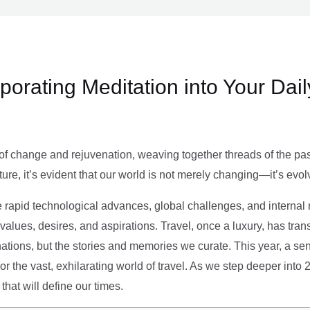
rporating Meditation into Your Dai
of change and rejuvenation, weaving together threads of the past’
ture, it’s evident that our world is not merely changing—it’s evol
e rapid technological advances, global challenges, and internal r
alues, desires, and aspirations. Travel, once a luxury, has tra
tions, but the stories and memories we curate. This year, a sen
g or the vast, exhilarating world of travel. As we step deeper into
that will define our times.