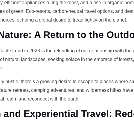
-efficient appliances ruling the roost, and a rise in organic h
des of green. Eco-resorts, carbon-neutral travel options, and des
oices, echoing a global desire to tread lightly on the planet.
Nature: A Return to the Outd
otable trend in 2023 is the rekindling of our relationship with th
 of natural landscapes, seeking solace in the embrace of forests
r.
ily hustle, there’s a growing desire to escape to places where 
Nature retreats, camping adventures, and wilderness hikes have 
tal realm and reconnect with the earth.
and Experiential Travel: Red