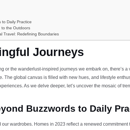
 to Daily Practice
 to the Outdoors
al Travel: Redefining Boundaries
ingful Journeys
ving or the wanderlust-inspired journeys we embark on, there’s a vi
e. The global canvas is filled with new hues, and lifestyle enthus
periences. As we delve deeper, let’s uncover the mosaic of tren
eyond Buzzwords to Daily Pra
our wardrobes. Homes in 2023 reflect a renewed commitment to 