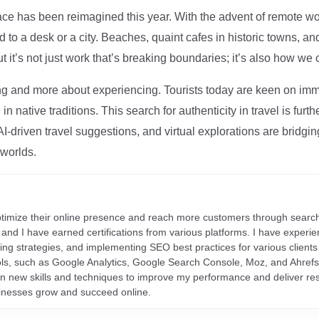
ce has been reimagined this year. With the advent of remote wo
d to a desk or a city. Beaches, quaint cafes in historic towns, a
t it’s not just work that’s breaking boundaries; it’s also how we
ng and more about experiencing. Tourists today are keen on immer
in native traditions. This search for authenticity in travel is fu
I-driven travel suggestions, and virtual explorations are bridgin
 worlds.
ptimize their online presence and reach more customers through search
r, and I have earned certifications from various platforms. I have exper
ding strategies, and implementing SEO best practices for various clients 
ools, such as Google Analytics, Google Search Console, Moz, and Ahre
rn new skills and techniques to improve my performance and deliver re
inesses grow and succeed online.