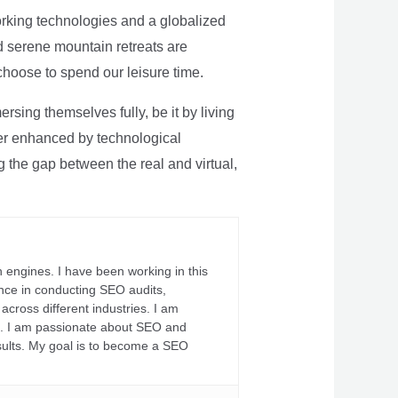
rking technologies and a globalized
nd serene mountain retreats are
 choose to spend our leisure time.
sing themselves fully, be it by living
rther enhanced by technological
g the gap between the real and virtual,
 engines. I have been working in this
ience in conducting SEO audits,
across different industries. I am
fs. I am passionate about SEO and
sults. My goal is to become a SEO