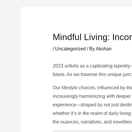
Skip
to
content
Mindful Living: Inco
/
Uncategorized
/ By
Akshan
2023 unfurls as a captivating tapestry 
future. As we traverse this unique junc
Our lifestyle choices, influenced by th
increasingly harmonizing with deeper v
experience—shaped by not just destina
whether it’s in the realm of daily livin
the nuances, narratives, and novelties 