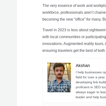
The very essence of work and workpla
workforce, professionals aren’t chaine
becoming the new “office” for many. Bu
Travel in 2023 is less about sightseei
with local communities or participating 
innovations. Augmented reality tours, A
ensuring travelers get the best of both
Akshan
I help businesses o
field for over a yea
developing link buil
proficient in SEO t
always eager to lea
leader and help bus