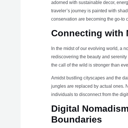
adorned with sustainable decor, energy
traveler’s journey is painted with sha
conservation are becoming the go-to ch
Connecting with 
In the midst of our evolving world, a n
rediscovering the beauty and serenity
the call of the wild is stronger than eve
Amidst bustling cityscapes and the da
jungles are replaced by actual ones. 
individuals to disconnect from the digi
Digital Nomadism 
Boundaries