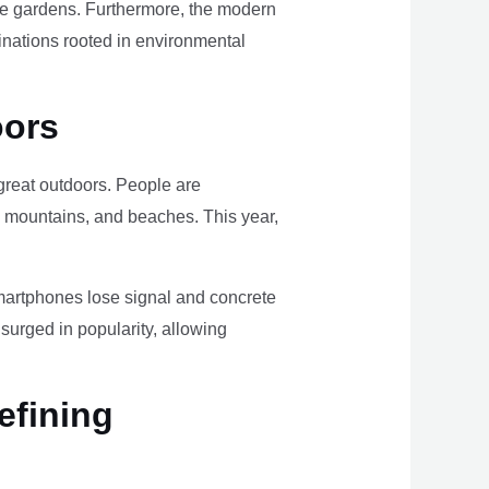
ome gardens. Furthermore, the modern
tinations rooted in environmental
oors
e great outdoors. People are
, mountains, and beaches. This year,
smartphones lose signal and concrete
surged in popularity, allowing
efining