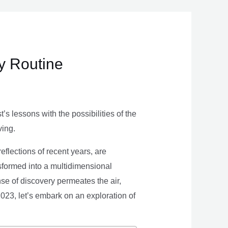
ly Routine
s lessons with the possibilities of the
ving.
eflections of recent years, are
nsformed into a multidimensional
se of discovery permeates the air,
 2023, let’s embark on an exploration of