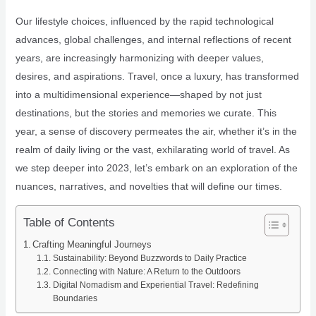
Our lifestyle choices, influenced by the rapid technological
advances, global challenges, and internal reflections of recent
years, are increasingly harmonizing with deeper values,
desires, and aspirations. Travel, once a luxury, has transformed
into a multidimensional experience—shaped by not just
destinations, but the stories and memories we curate. This
year, a sense of discovery permeates the air, whether it’s in the
realm of daily living or the vast, exhilarating world of travel. As
we step deeper into 2023, let’s embark on an exploration of the
nuances, narratives, and novelties that will define our times.
Table of Contents
Crafting Meaningful Journeys
Sustainability: Beyond Buzzwords to Daily Practice
Connecting with Nature: A Return to the Outdoors
Digital Nomadism and Experiential Travel: Redefining
Boundaries