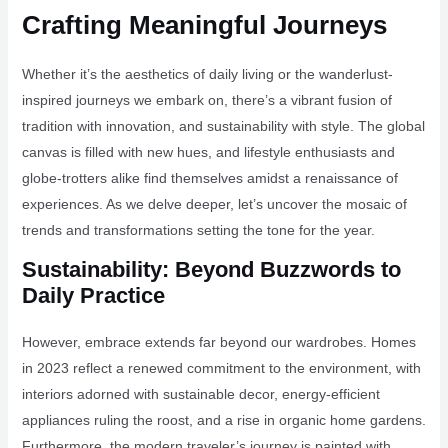
Crafting Meaningful Journeys
Whether it’s the aesthetics of daily living or the wanderlust-
inspired journeys we embark on, there’s a vibrant fusion of
tradition with innovation, and sustainability with style. The global
canvas is filled with new hues, and lifestyle enthusiasts and
globe-trotters alike find themselves amidst a renaissance of
experiences. As we delve deeper, let’s uncover the mosaic of
trends and transformations setting the tone for the year.
Sustainability: Beyond Buzzwords to
Daily Practice
However, embrace extends far beyond our wardrobes. Homes
in 2023 reflect a renewed commitment to the environment, with
interiors adorned with sustainable decor, energy-efficient
appliances ruling the roost, and a rise in organic home gardens.
Furthermore, the modern traveler’s journey is painted with