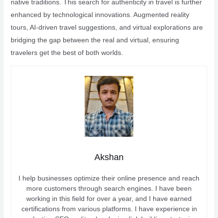
native traditions. This search for authenticity in travel is further
enhanced by technological innovations. Augmented reality
tours, AI-driven travel suggestions, and virtual explorations are
bridging the gap between the real and virtual, ensuring
travelers get the best of both worlds.
Akshan
I help businesses optimize their online presence and reach
more customers through search engines. I have been
working in this field for over a year, and I have earned
certifications from various platforms. I have experience in