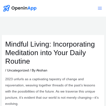
Skip
to
Mai
content
Me
Mindful Living: Incorporating
Meditation into Your Daily
Routine
/
Uncategorized
/ By
Akshan
2023 unfurls as a captivating tapestry of change and
rejuvenation, weaving together threads of the past’s lessons
with the possibilities of the future. As we traverse this unique
juncture, it’s evident that our world is not merely changing—it’s
evolving.