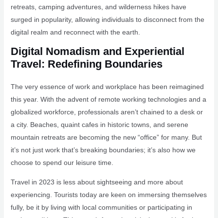
retreats, camping adventures, and wilderness hikes have
surged in popularity, allowing individuals to disconnect from the
digital realm and reconnect with the earth.
Digital Nomadism and Experiential
Travel: Redefining Boundaries
The very essence of work and workplace has been reimagined
this year. With the advent of remote working technologies and a
globalized workforce, professionals aren’t chained to a desk or
a city. Beaches, quaint cafes in historic towns, and serene
mountain retreats are becoming the new “office” for many. But
it’s not just work that’s breaking boundaries; it’s also how we
choose to spend our leisure time.
Travel in 2023 is less about sightseeing and more about
experiencing. Tourists today are keen on immersing themselves
fully, be it by living with local communities or participating in