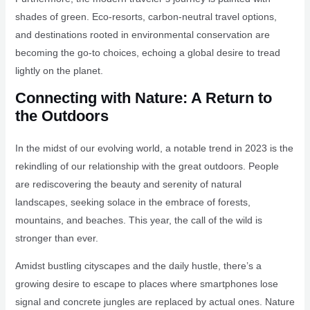
shades of green. Eco-resorts, carbon-neutral travel options,
and destinations rooted in environmental conservation are
becoming the go-to choices, echoing a global desire to tread
lightly on the planet.
Connecting with Nature: A Return to
the Outdoors
In the midst of our evolving world, a notable trend in 2023 is the
rekindling of our relationship with the great outdoors. People
are rediscovering the beauty and serenity of natural
landscapes, seeking solace in the embrace of forests,
mountains, and beaches. This year, the call of the wild is
stronger than ever.
Amidst bustling cityscapes and the daily hustle, there’s a
growing desire to escape to places where smartphones lose
signal and concrete jungles are replaced by actual ones. Nature