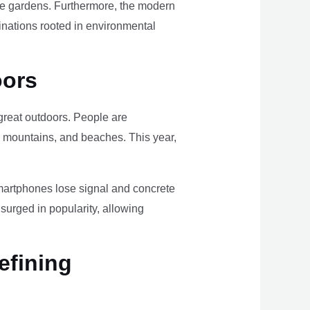
ome gardens. Furthermore, the modern
tinations rooted in environmental
oors
e great outdoors. People are
, mountains, and beaches. This year,
smartphones lose signal and concrete
surged in popularity, allowing
efining