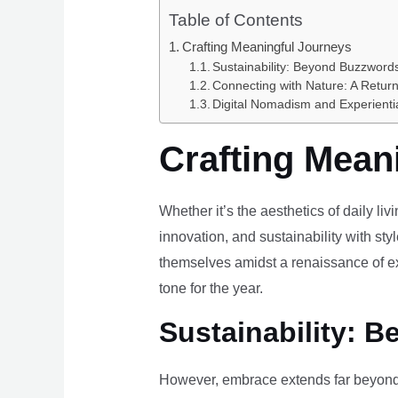
Table of Contents
Crafting Meaningful Journeys
Sustainability: Beyond Buzzwords
Connecting with Nature: A Return
Digital Nomadism and Experienti
Crafting Mean
Whether it’s the aesthetics of daily li
innovation, and sustainability with styl
themselves amidst a renaissance of ex
tone for the year.
Sustainability: B
However, embrace extends far beyond 