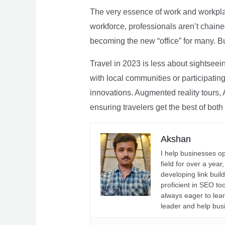
The very essence of work and workpla
workforce, professionals aren’t chaine
becoming the new “office” for many. Bu
Travel in 2023 is less about sightseei
with local communities or participating 
innovations. Augmented reality tours, A
ensuring travelers get the best of both
Akshan
I help businesses o
field for over a yea
developing link buil
proficient in SEO t
always eager to lea
leader and help bus