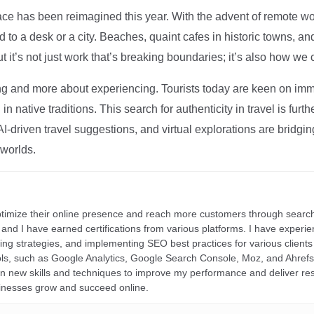
ce has been reimagined this year. With the advent of remote wo
d to a desk or a city. Beaches, quaint cafes in historic towns, a
t it’s not just work that’s breaking boundaries; it’s also how we
ng and more about experiencing. Tourists today are keen on immer
in native traditions. This search for authenticity in travel is fu
I-driven travel suggestions, and virtual explorations are bridgin
 worlds.
ptimize their online presence and reach more customers through search
r, and I have earned certifications from various platforms. I have exper
ding strategies, and implementing SEO best practices for various clients 
ools, such as Google Analytics, Google Search Console, Moz, and Ahre
rn new skills and techniques to improve my performance and deliver re
inesses grow and succeed online.