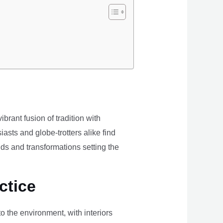
brant fusion of tradition with
iasts and globe-trotters alike find
ds and transformations setting the
ctice
the environment, with interiors