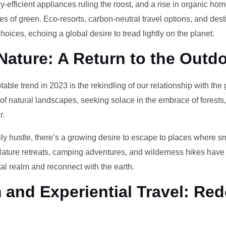
-efficient appliances ruling the roost, and a rise in organic h
des of green. Eco-resorts, carbon-neutral travel options, and des
oices, echoing a global desire to tread lightly on the planet.
Nature: A Return to the Outd
otable trend in 2023 is the rekindling of our relationship with th
 of natural landscapes, seeking solace in the embrace of forests
r.
ily hustle, there’s a growing desire to escape to places where 
Nature retreats, camping adventures, and wilderness hikes have 
tal realm and reconnect with the earth.
and Experiential Travel: Red