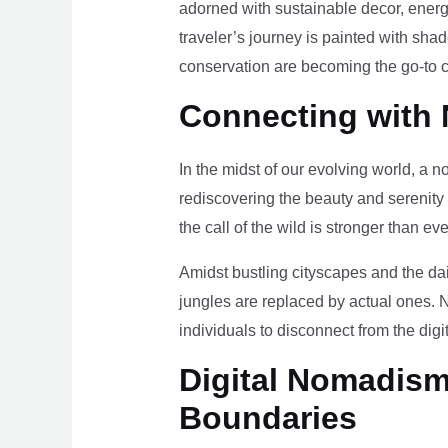
adorned with sustainable decor, energy
traveler’s journey is painted with sha
conservation are becoming the go-to ch
Connecting with 
In the midst of our evolving world, a n
rediscovering the beauty and serenity
the call of the wild is stronger than eve
Amidst bustling cityscapes and the da
jungles are replaced by actual ones. 
individuals to disconnect from the digi
Digital Nomadism 
Boundaries