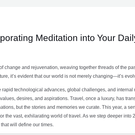
rporating Meditation into Your Dai
of change and rejuvenation, weaving together threads of the past’
ture, it’s evident that our world is not merely changing—it’s evol
e rapid technological advances, global challenges, and internal r
alues, desires, and aspirations. Travel, once a luxury, has tra
tions, but the stories and memories we curate. This year, a sen
g or the vast, exhilarating world of travel. As we step deeper into
that will define our times.