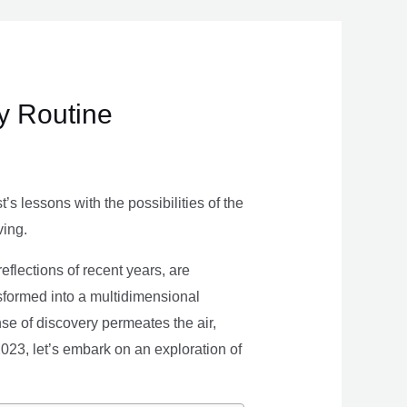
ly Routine
s lessons with the possibilities of the
ving.
eflections of recent years, are
nsformed into a multidimensional
se of discovery permeates the air,
 2023, let’s embark on an exploration of