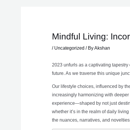
Skip
to
content
Mindful Living: Inco
/
Uncategorized
/ By
Akshan
2023 unfurls as a captivating tapestry 
future. As we traverse this unique junc
Our lifestyle choices, influenced by th
increasingly harmonizing with deeper v
experience—shaped by not just destina
whether it’s in the realm of daily livin
the nuances, narratives, and novelties 