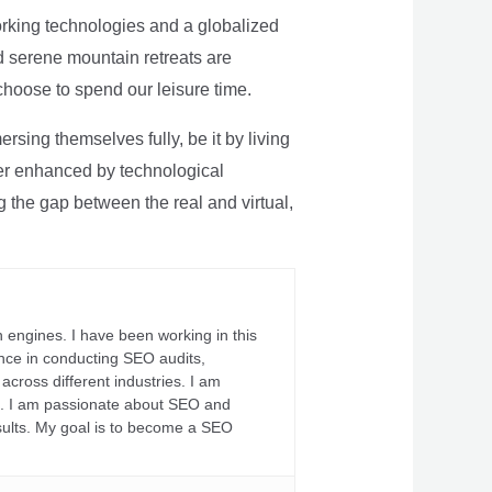
rking technologies and a globalized
nd serene mountain retreats are
 choose to spend our leisure time.
sing themselves fully, be it by living
rther enhanced by technological
g the gap between the real and virtual,
 engines. I have been working in this
ience in conducting SEO audits,
across different industries. I am
fs. I am passionate about SEO and
sults. My goal is to become a SEO