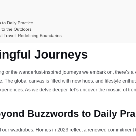
 to Daily Practice
 to the Outdoors
al Travel: Redefining Boundaries
ingful Journeys
ving or the wanderlust-inspired journeys we embark on, there’s a vi
e. The global canvas is filled with new hues, and lifestyle enthus
periences. As we delve deeper, let’s uncover the mosaic of tren
eyond Buzzwords to Daily Pra
our wardrobes. Homes in 2023 reflect a renewed commitment to 