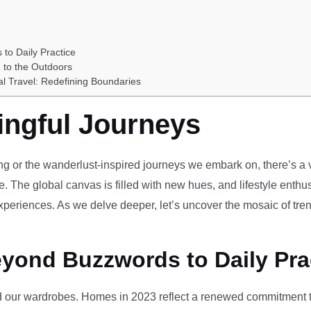
 to Daily Practice
 to the Outdoors
al Travel: Redefining Boundaries
ingful Journeys
ving or the wanderlust-inspired journeys we embark on, there’s a vi
e. The global canvas is filled with new hues, and lifestyle enthus
periences. As we delve deeper, let’s uncover the mosaic of tren
eyond Buzzwords to Daily Pra
our wardrobes. Homes in 2023 reflect a renewed commitment to 