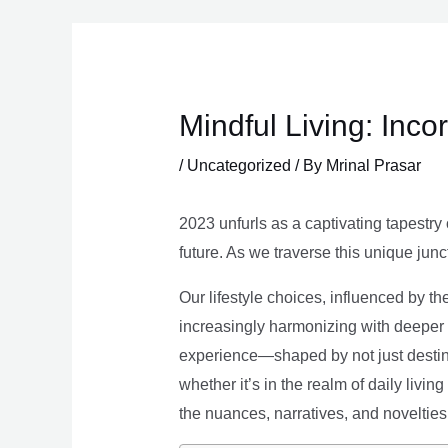
Skip
to
content
Mindful Living: Inco
/
Uncategorized
/ By
Mrinal Prasar
2023 unfurls as a captivating tapestry 
future. As we traverse this unique junc
Our lifestyle choices, influenced by th
increasingly harmonizing with deeper v
experience—shaped by not just destina
whether it’s in the realm of daily livin
the nuances, narratives, and novelties 