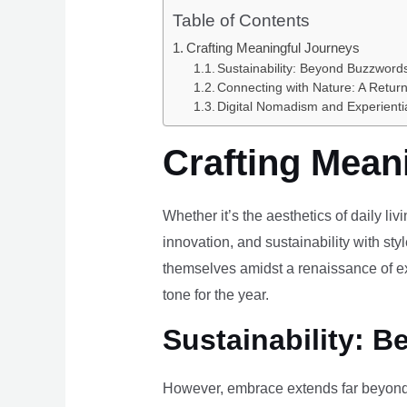
Table of Contents
Crafting Meaningful Journeys
Sustainability: Beyond Buzzwords
Connecting with Nature: A Return
Digital Nomadism and Experienti
Crafting Mean
Whether it’s the aesthetics of daily li
innovation, and sustainability with styl
themselves amidst a renaissance of ex
tone for the year.
Sustainability: B
However, embrace extends far beyond 