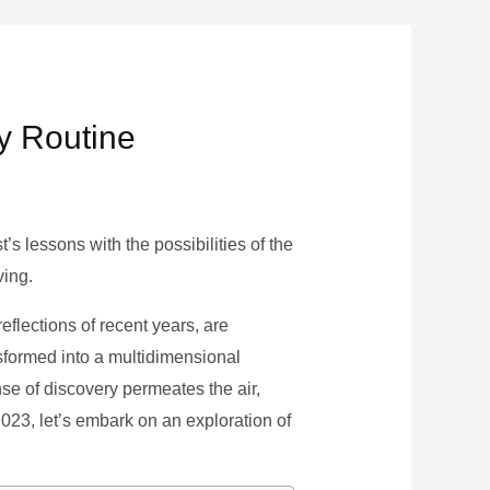
ly Routine
s lessons with the possibilities of the
ving.
eflections of recent years, are
nsformed into a multidimensional
se of discovery permeates the air,
 2023, let’s embark on an exploration of