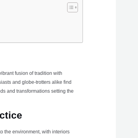
brant fusion of tradition with
iasts and globe-trotters alike find
ds and transformations setting the
ctice
the environment, with interiors