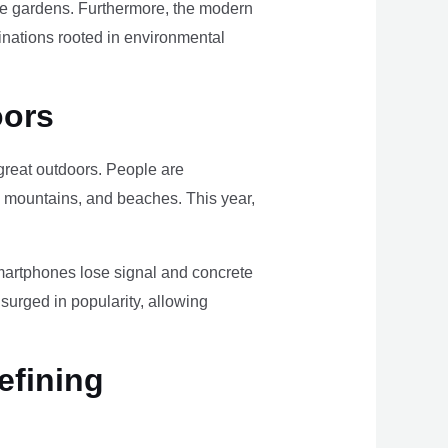
ome gardens. Furthermore, the modern
tinations rooted in environmental
oors
e great outdoors. People are
, mountains, and beaches. This year,
smartphones lose signal and concrete
surged in popularity, allowing
efining