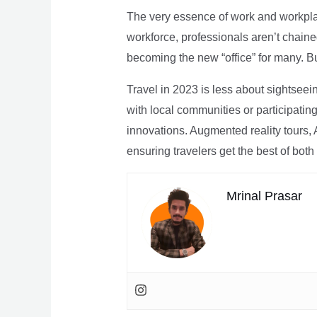
The very essence of work and workpla
workforce, professionals aren’t chaine
becoming the new “office” for many. Bu
Travel in 2023 is less about sightseei
with local communities or participating 
innovations. Augmented reality tours, A
ensuring travelers get the best of both
Mrinal Prasar