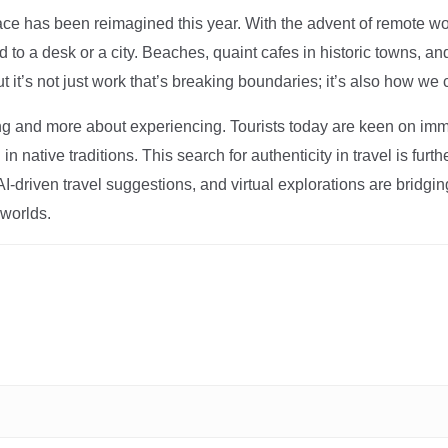
ce has been reimagined this year. With the advent of remote wo
d to a desk or a city. Beaches, quaint cafes in historic towns, a
t it’s not just work that’s breaking boundaries; it’s also how we
ng and more about experiencing. Tourists today are keen on immer
in native traditions. This search for authenticity in travel is fu
I-driven travel suggestions, and virtual explorations are bridgin
 worlds.