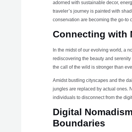
adorned with sustainable decor, energy
traveler’s journey is painted with sha
conservation are becoming the go-to ch
Connecting with 
In the midst of our evolving world, a n
rediscovering the beauty and serenity
the call of the wild is stronger than eve
Amidst bustling cityscapes and the da
jungles are replaced by actual ones. 
individuals to disconnect from the digi
Digital Nomadism 
Boundaries