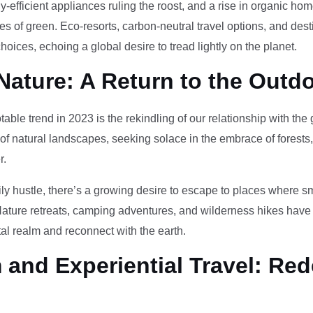
-efficient appliances ruling the roost, and a rise in organic h
des of green. Eco-resorts, carbon-neutral travel options, and des
oices, echoing a global desire to tread lightly on the planet.
Nature: A Return to the Outd
otable trend in 2023 is the rekindling of our relationship with th
 of natural landscapes, seeking solace in the embrace of forests
r.
ily hustle, there’s a growing desire to escape to places where 
Nature retreats, camping adventures, and wilderness hikes have 
tal realm and reconnect with the earth.
and Experiential Travel: Red