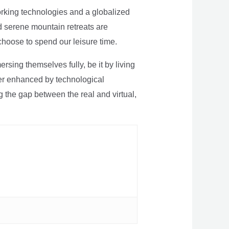
rking technologies and a globalized
nd serene mountain retreats are
 choose to spend our leisure time.
sing themselves fully, be it by living
rther enhanced by technological
g the gap between the real and virtual,