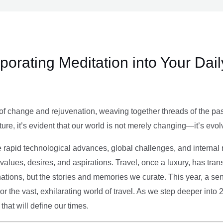
rporating Meditation into Your Dai
of change and rejuvenation, weaving together threads of the past’
ture, it’s evident that our world is not merely changing—it’s evol
e rapid technological advances, global challenges, and internal r
alues, desires, and aspirations. Travel, once a luxury, has tra
tions, but the stories and memories we curate. This year, a sen
g or the vast, exhilarating world of travel. As we step deeper into
that will define our times.