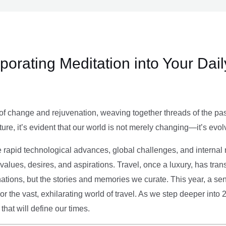
rporating Meditation into Your Dai
of change and rejuvenation, weaving together threads of the past’
ture, it’s evident that our world is not merely changing—it’s evol
e rapid technological advances, global challenges, and internal r
alues, desires, and aspirations. Travel, once a luxury, has tra
tions, but the stories and memories we curate. This year, a sen
g or the vast, exhilarating world of travel. As we step deeper into
that will define our times.