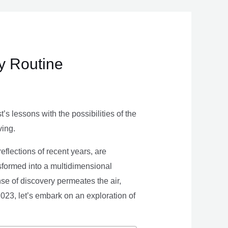
ly Routine
s lessons with the possibilities of the
ving.
eflections of recent years, are
nsformed into a multidimensional
se of discovery permeates the air,
 2023, let’s embark on an exploration of