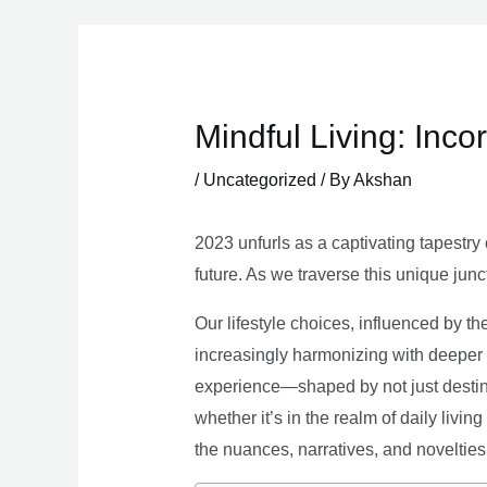
Skip
to
content
Mindful Living: Inco
/
Uncategorized
/ By
Akshan
2023 unfurls as a captivating tapestry 
future. As we traverse this unique junc
Our lifestyle choices, influenced by th
increasingly harmonizing with deeper v
experience—shaped by not just destina
whether it’s in the realm of daily livin
the nuances, narratives, and novelties 