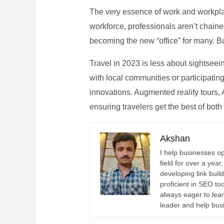
The very essence of work and workpla
workforce, professionals aren’t chaine
becoming the new “office” for many. Bu
Travel in 2023 is less about sightseei
with local communities or participating 
innovations. Augmented reality tours, A
ensuring travelers get the best of both
Akshan
I help businesses o
field for over a yea
developing link buil
proficient in SEO t
always eager to lea
leader and help bus