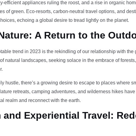
-efficient appliances ruling the roost, and a rise in organic h
des of green. Eco-resorts, carbon-neutral travel options, and des
oices, echoing a global desire to tread lightly on the planet.
Nature: A Return to the Outd
otable trend in 2023 is the rekindling of our relationship with th
 of natural landscapes, seeking solace in the embrace of forests
r.
ily hustle, there’s a growing desire to escape to places where 
Nature retreats, camping adventures, and wilderness hikes have 
tal realm and reconnect with the earth.
and Experiential Travel: Red