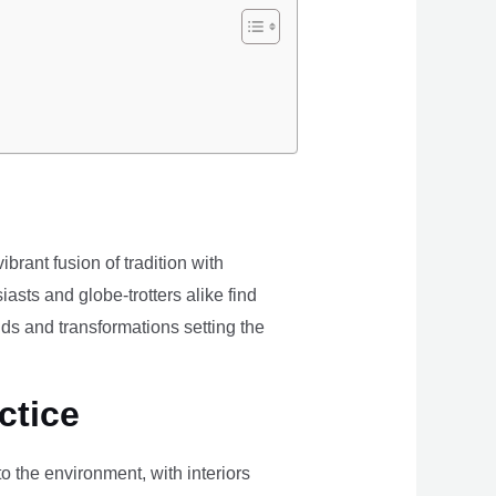
brant fusion of tradition with
iasts and globe-trotters alike find
ds and transformations setting the
ctice
the environment, with interiors