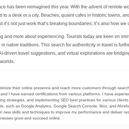
ce has been reimagined this year. With the advent of remote wo
d to a desk or a city. Beaches, quaint cafes in historic towns, a
t it’s not just work that’s breaking boundaries; it’s also how we
ng and more about experiencing. Tourists today are keen on immer
in native traditions. This search for authenticity in travel is fu
I-driven travel suggestions, and virtual explorations are bridgin
 worlds.
ptimize their online presence and reach more customers through search
r, and I have earned certifications from various platforms. I have exper
ding strategies, and implementing SEO best practices for various clients 
ools, such as Google Analytics, Google Search Console, Moz, and Ahre
rn new skills and techniques to improve my performance and deliver re
inesses grow and succeed online.