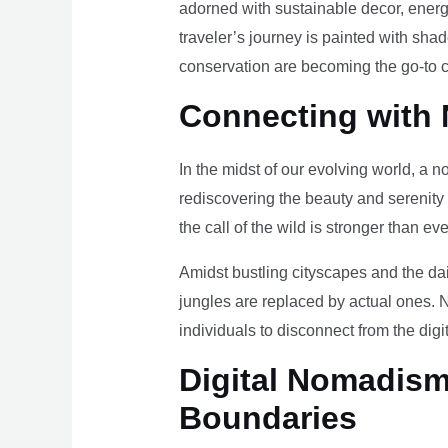
adorned with sustainable decor, energy
traveler’s journey is painted with sha
conservation are becoming the go-to ch
Connecting with 
In the midst of our evolving world, a n
rediscovering the beauty and serenity
the call of the wild is stronger than eve
Amidst bustling cityscapes and the da
jungles are replaced by actual ones. 
individuals to disconnect from the digi
Digital Nomadism 
Boundaries