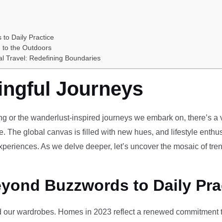
 to Daily Practice
 to the Outdoors
al Travel: Redefining Boundaries
ingful Journeys
ving or the wanderlust-inspired journeys we embark on, there’s a vi
e. The global canvas is filled with new hues, and lifestyle enthus
periences. As we delve deeper, let’s uncover the mosaic of tren
eyond Buzzwords to Daily Pra
our wardrobes. Homes in 2023 reflect a renewed commitment to 