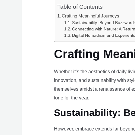
Table of Contents
Crafting Meaningful Journeys
Sustainability: Beyond Buzzwords
Connecting with Nature: A Return
Digital Nomadism and Experienti
Crafting Mean
Whether it’s the aesthetics of daily li
innovation, and sustainability with styl
themselves amidst a renaissance of ex
tone for the year.
Sustainability: B
However, embrace extends far beyond 