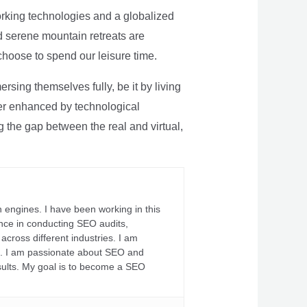
rking technologies and a globalized
nd serene mountain retreats are
 choose to spend our leisure time.
sing themselves fully, be it by living
rther enhanced by technological
g the gap between the real and virtual,
 engines. I have been working in this
ience in conducting SEO audits,
across different industries. I am
fs. I am passionate about SEO and
sults. My goal is to become a SEO