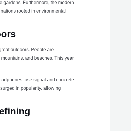
ome gardens. Furthermore, the modern
tinations rooted in environmental
oors
e great outdoors. People are
, mountains, and beaches. This year,
smartphones lose signal and concrete
surged in popularity, allowing
efining