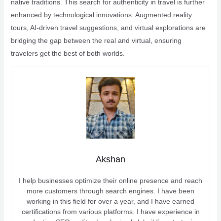
native traditions. This search for authenticity in travel is further
enhanced by technological innovations. Augmented reality
tours, AI-driven travel suggestions, and virtual explorations are
bridging the gap between the real and virtual, ensuring
travelers get the best of both worlds.
Akshan
I help businesses optimize their online presence and reach
more customers through search engines. I have been
working in this field for over a year, and I have earned
certifications from various platforms. I have experience in