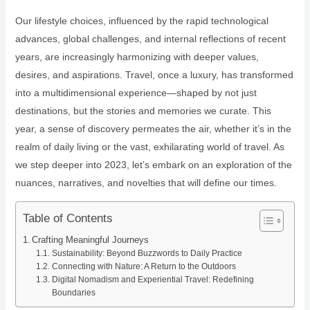
Our lifestyle choices, influenced by the rapid technological
advances, global challenges, and internal reflections of recent
years, are increasingly harmonizing with deeper values,
desires, and aspirations. Travel, once a luxury, has transformed
into a multidimensional experience—shaped by not just
destinations, but the stories and memories we curate. This
year, a sense of discovery permeates the air, whether it’s in the
realm of daily living or the vast, exhilarating world of travel. As
we step deeper into 2023, let’s embark on an exploration of the
nuances, narratives, and novelties that will define our times.
Table of Contents
Crafting Meaningful Journeys
Sustainability: Beyond Buzzwords to Daily Practice
Connecting with Nature: A Return to the Outdoors
Digital Nomadism and Experiential Travel: Redefining
Boundaries