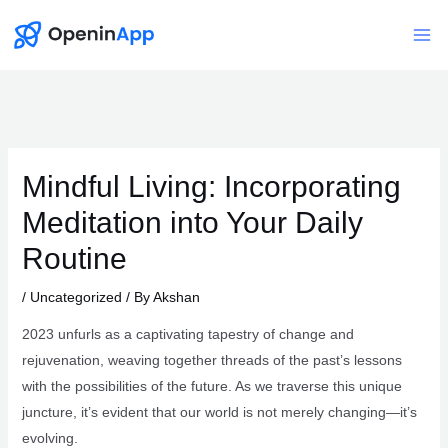
Skip
to
Mai
content
Me
Mindful Living: Incorporating
Meditation into Your Daily
Routine
/
Uncategorized
/ By
Akshan
2023 unfurls as a captivating tapestry of change and
rejuvenation, weaving together threads of the past’s lessons
with the possibilities of the future. As we traverse this unique
juncture, it’s evident that our world is not merely changing—it’s
evolving.