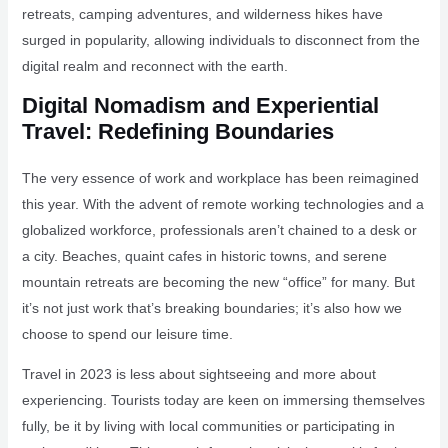
retreats, camping adventures, and wilderness hikes have
surged in popularity, allowing individuals to disconnect from the
digital realm and reconnect with the earth.
Digital Nomadism and Experiential
Travel: Redefining Boundaries
The very essence of work and workplace has been reimagined
this year. With the advent of remote working technologies and a
globalized workforce, professionals aren’t chained to a desk or
a city. Beaches, quaint cafes in historic towns, and serene
mountain retreats are becoming the new “office” for many. But
it’s not just work that’s breaking boundaries; it’s also how we
choose to spend our leisure time.
Travel in 2023 is less about sightseeing and more about
experiencing. Tourists today are keen on immersing themselves
fully, be it by living with local communities or participating in