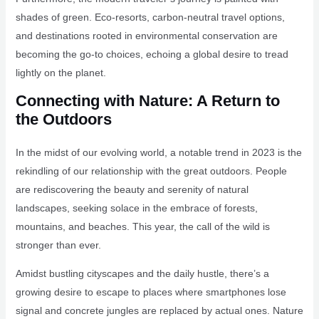
shades of green. Eco-resorts, carbon-neutral travel options,
and destinations rooted in environmental conservation are
becoming the go-to choices, echoing a global desire to tread
lightly on the planet.
Connecting with Nature: A Return to
the Outdoors
In the midst of our evolving world, a notable trend in 2023 is the
rekindling of our relationship with the great outdoors. People
are rediscovering the beauty and serenity of natural
landscapes, seeking solace in the embrace of forests,
mountains, and beaches. This year, the call of the wild is
stronger than ever.
Amidst bustling cityscapes and the daily hustle, there’s a
growing desire to escape to places where smartphones lose
signal and concrete jungles are replaced by actual ones. Nature