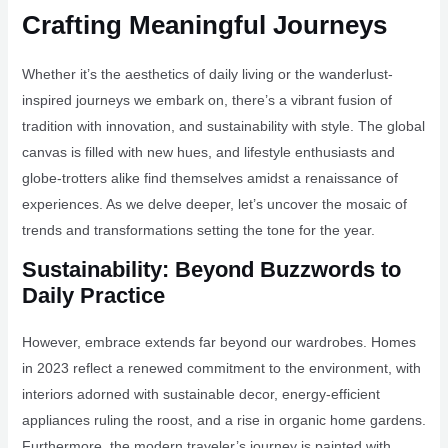
Crafting Meaningful Journeys
Whether it’s the aesthetics of daily living or the wanderlust-
inspired journeys we embark on, there’s a vibrant fusion of
tradition with innovation, and sustainability with style. The global
canvas is filled with new hues, and lifestyle enthusiasts and
globe-trotters alike find themselves amidst a renaissance of
experiences. As we delve deeper, let’s uncover the mosaic of
trends and transformations setting the tone for the year.
Sustainability: Beyond Buzzwords to
Daily Practice
However, embrace extends far beyond our wardrobes. Homes
in 2023 reflect a renewed commitment to the environment, with
interiors adorned with sustainable decor, energy-efficient
appliances ruling the roost, and a rise in organic home gardens.
Furthermore, the modern traveler’s journey is painted with