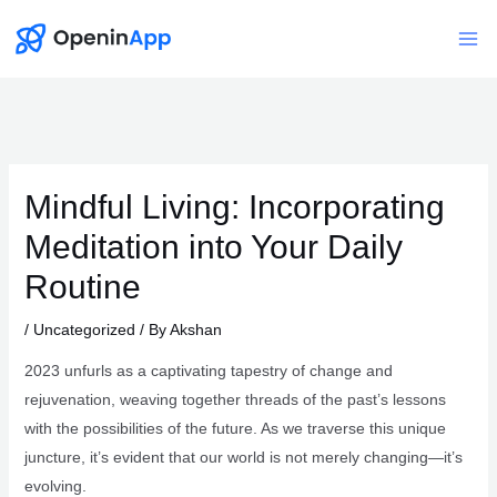
Skip
to
Mai
content
Me
Mindful Living: Incorporating
Meditation into Your Daily
Routine
/
Uncategorized
/ By
Akshan
2023 unfurls as a captivating tapestry of change and
rejuvenation, weaving together threads of the past’s lessons
with the possibilities of the future. As we traverse this unique
juncture, it’s evident that our world is not merely changing—it’s
evolving.