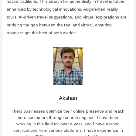
native traditions. This search for authenticity in travel is further
enhanced by technological innovations. Augmented reality
tours, AI-driven travel suggestions, and virtual explorations are
bridging the gap between the real and virtual, ensuring
travelers get the best of both worlds.
Akshan
I help businesses optimize their online presence and reach
more customers through search engines. I have been
working in this field for over a year, and I have earned
certifications from various platforms. I have experience in