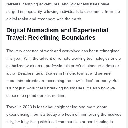
retreats, camping adventures, and wilderness hikes have
surged in popularity, allowing individuals to disconnect from the
digital realm and reconnect with the earth.
Digital Nomadism and Experiential
Travel: Redefining Boundaries
The very essence of work and workplace has been reimagined
this year. With the advent of remote working technologies and a
globalized workforce, professionals aren’t chained to a desk or
a city. Beaches, quaint cafes in historic towns, and serene
mountain retreats are becoming the new “office” for many. But
it’s not just work that’s breaking boundaries; it’s also how we
choose to spend our leisure time.
Travel in 2023 is less about sightseeing and more about
experiencing. Tourists today are keen on immersing themselves
fully, be it by living with local communities or participating in