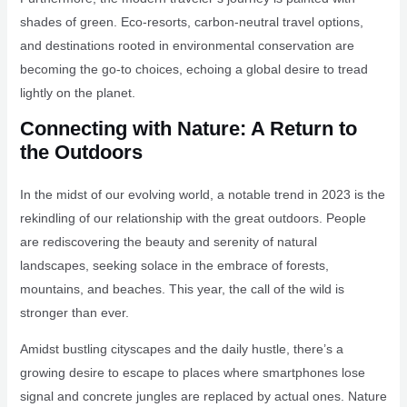
shades of green. Eco-resorts, carbon-neutral travel options,
and destinations rooted in environmental conservation are
becoming the go-to choices, echoing a global desire to tread
lightly on the planet.
Connecting with Nature: A Return to
the Outdoors
In the midst of our evolving world, a notable trend in 2023 is the
rekindling of our relationship with the great outdoors. People
are rediscovering the beauty and serenity of natural
landscapes, seeking solace in the embrace of forests,
mountains, and beaches. This year, the call of the wild is
stronger than ever.
Amidst bustling cityscapes and the daily hustle, there’s a
growing desire to escape to places where smartphones lose
signal and concrete jungles are replaced by actual ones. Nature