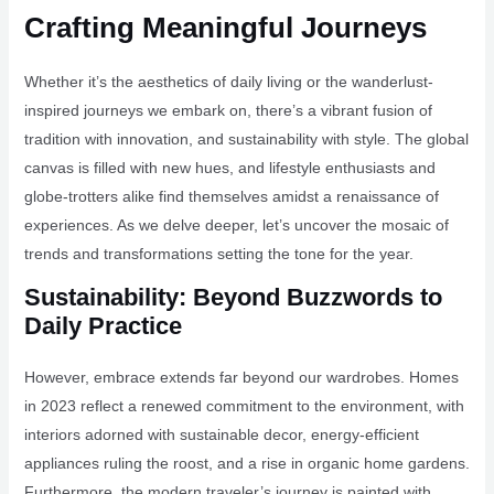
Crafting Meaningful Journeys
Whether it’s the aesthetics of daily living or the wanderlust-
inspired journeys we embark on, there’s a vibrant fusion of
tradition with innovation, and sustainability with style. The global
canvas is filled with new hues, and lifestyle enthusiasts and
globe-trotters alike find themselves amidst a renaissance of
experiences. As we delve deeper, let’s uncover the mosaic of
trends and transformations setting the tone for the year.
Sustainability: Beyond Buzzwords to
Daily Practice
However, embrace extends far beyond our wardrobes. Homes
in 2023 reflect a renewed commitment to the environment, with
interiors adorned with sustainable decor, energy-efficient
appliances ruling the roost, and a rise in organic home gardens.
Furthermore, the modern traveler’s journey is painted with