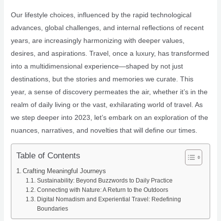
Our lifestyle choices, influenced by the rapid technological
advances, global challenges, and internal reflections of recent
years, are increasingly harmonizing with deeper values,
desires, and aspirations. Travel, once a luxury, has transformed
into a multidimensional experience—shaped by not just
destinations, but the stories and memories we curate. This
year, a sense of discovery permeates the air, whether it’s in the
realm of daily living or the vast, exhilarating world of travel. As
we step deeper into 2023, let’s embark on an exploration of the
nuances, narratives, and novelties that will define our times.
Table of Contents
Crafting Meaningful Journeys
Sustainability: Beyond Buzzwords to Daily Practice
Connecting with Nature: A Return to the Outdoors
Digital Nomadism and Experiential Travel: Redefining
Boundaries