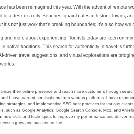
ce has been reimagined this year. With the advent of remote wo
d to a desk or a city. Beaches, quaint cafes in historic towns, a
t it’s not just work that’s breaking boundaries; it’s also how we
ng and more about experiencing. Tourists today are keen on immer
in native traditions. This search for authenticity in travel is fu
I-driven travel suggestions, and virtual explorations are bridgin
 worlds.
ptimize their online presence and reach more customers through search
r, and I have earned certifications from various platforms. I have exper
ding strategies, and implementing SEO best practices for various clients 
ools, such as Google Analytics, Google Search Console, Moz, and Ahre
rn new skills and techniques to improve my performance and deliver re
inesses grow and succeed online.