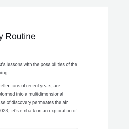
ly Routine
s lessons with the possibilities of the
ving.
eflections of recent years, are
nsformed into a multidimensional
se of discovery permeates the air,
 2023, let’s embark on an exploration of