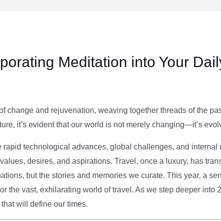
rporating Meditation into Your Dai
of change and rejuvenation, weaving together threads of the past’
ture, it’s evident that our world is not merely changing—it’s evol
e rapid technological advances, global challenges, and internal r
alues, desires, and aspirations. Travel, once a luxury, has tra
tions, but the stories and memories we curate. This year, a sen
g or the vast, exhilarating world of travel. As we step deeper into
that will define our times.