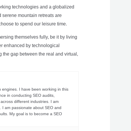
rking technologies and a globalized
nd serene mountain retreats are
 choose to spend our leisure time.
sing themselves fully, be it by living
rther enhanced by technological
g the gap between the real and virtual,
 engines. I have been working in this
ience in conducting SEO audits,
across different industries. I am
fs. I am passionate about SEO and
sults. My goal is to become a SEO