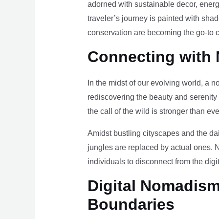
adorned with sustainable decor, energy
traveler’s journey is painted with sha
conservation are becoming the go-to ch
Connecting with 
In the midst of our evolving world, a n
rediscovering the beauty and serenity
the call of the wild is stronger than eve
Amidst bustling cityscapes and the da
jungles are replaced by actual ones. 
individuals to disconnect from the digi
Digital Nomadism 
Boundaries