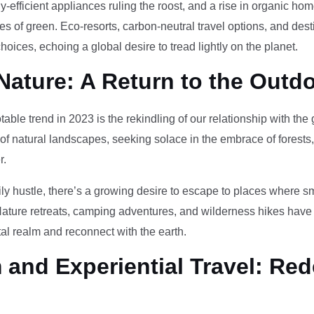
-efficient appliances ruling the roost, and a rise in organic h
des of green. Eco-resorts, carbon-neutral travel options, and des
oices, echoing a global desire to tread lightly on the planet.
Nature: A Return to the Outd
otable trend in 2023 is the rekindling of our relationship with th
 of natural landscapes, seeking solace in the embrace of forests
r.
ily hustle, there’s a growing desire to escape to places where 
Nature retreats, camping adventures, and wilderness hikes have 
tal realm and reconnect with the earth.
and Experiential Travel: Red