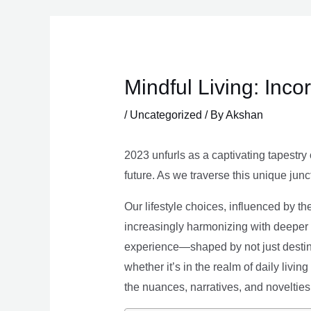
Skip
to
content
Mindful Living: Inco
/
Uncategorized
/ By
Akshan
2023 unfurls as a captivating tapestry 
future. As we traverse this unique junc
Our lifestyle choices, influenced by th
increasingly harmonizing with deeper v
experience—shaped by not just destina
whether it’s in the realm of daily livin
the nuances, narratives, and novelties 