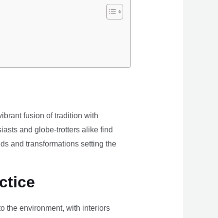
brant fusion of tradition with
iasts and globe-trotters alike find
ds and transformations setting the
ctice
the environment, with interiors