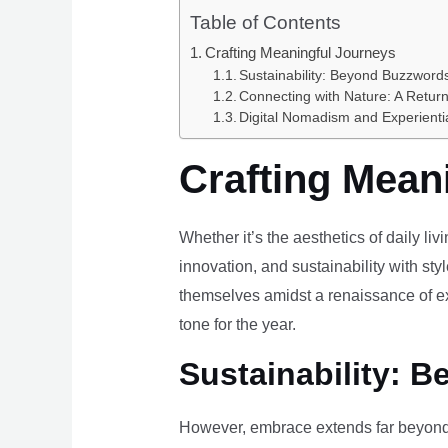
Table of Contents
Crafting Meaningful Journeys
Sustainability: Beyond Buzzwords
Connecting with Nature: A Return
Digital Nomadism and Experienti
Crafting Mean
Whether it’s the aesthetics of daily li
innovation, and sustainability with styl
themselves amidst a renaissance of ex
tone for the year.
Sustainability: B
However, embrace extends far beyond 