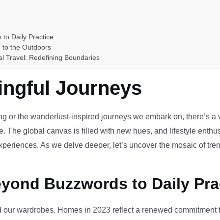
 to Daily Practice
 to the Outdoors
al Travel: Redefining Boundaries
ingful Journeys
ving or the wanderlust-inspired journeys we embark on, there’s a vi
e. The global canvas is filled with new hues, and lifestyle enthus
periences. As we delve deeper, let’s uncover the mosaic of tren
eyond Buzzwords to Daily Pra
our wardrobes. Homes in 2023 reflect a renewed commitment to 