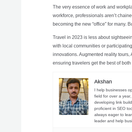
The very essence of work and workpla
workforce, professionals aren’t chaine
becoming the new “office” for many. Bu
Travel in 2023 is less about sightseei
with local communities or participating 
innovations. Augmented reality tours, A
ensuring travelers get the best of both
Akshan
I help businesses o
field for over a yea
developing link buil
proficient in SEO t
always eager to lea
leader and help bus