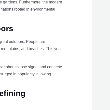
ome gardens. Furthermore, the modern
tinations rooted in environmental
oors
e great outdoors. People are
, mountains, and beaches. This year,
smartphones lose signal and concrete
surged in popularity, allowing
efining