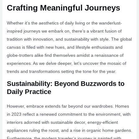
Crafting Meaningful Journeys
Whether it’s the aesthetics of daily living or the wanderlust-
inspired journeys we embark on, there’s a vibrant fusion of
tradition with innovation, and sustainability with style. The global
canvas is filled with new hues, and lifestyle enthusiasts and
globe-trotters alike find themselves amidst a renaissance of
experiences. As we delve deeper, let’s uncover the mosaic of
trends and transformations setting the tone for the year.
Sustainability: Beyond Buzzwords to
Daily Practice
However, embrace extends far beyond our wardrobes. Homes
in 2023 reflect a renewed commitment to the environment, with
interiors adorned with sustainable decor, energy-efficient
appliances ruling the roost, and a rise in organic home gardens.
Furthermore, the modern traveler’s journey is painted with