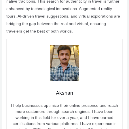
native traditions. This search for authenticity in travel is further
enhanced by technological innovations. Augmented reality
tours, AI-driven travel suggestions, and virtual explorations are
bridging the gap between the real and virtual, ensuring
travelers get the best of both worlds.
Akshan
I help businesses optimize their online presence and reach
more customers through search engines. I have been
working in this field for over a year, and I have earned
certifications from various platforms. I have experience in