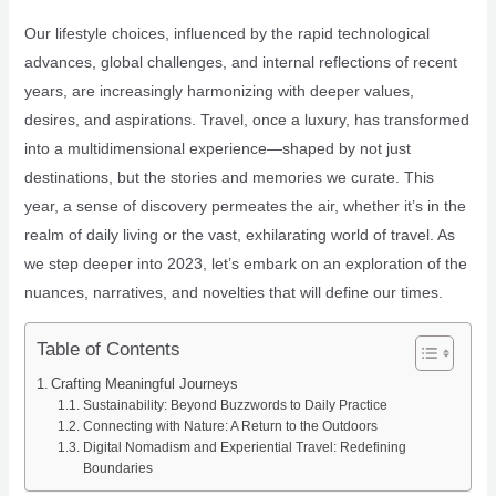
Our lifestyle choices, influenced by the rapid technological
advances, global challenges, and internal reflections of recent
years, are increasingly harmonizing with deeper values,
desires, and aspirations. Travel, once a luxury, has transformed
into a multidimensional experience—shaped by not just
destinations, but the stories and memories we curate. This
year, a sense of discovery permeates the air, whether it’s in the
realm of daily living or the vast, exhilarating world of travel. As
we step deeper into 2023, let’s embark on an exploration of the
nuances, narratives, and novelties that will define our times.
Table of Contents
Crafting Meaningful Journeys
Sustainability: Beyond Buzzwords to Daily Practice
Connecting with Nature: A Return to the Outdoors
Digital Nomadism and Experiential Travel: Redefining
Boundaries