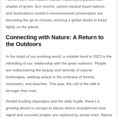
shades of green. Eco-resorts, carbon-neutral travel options,
and destinations rooted in environmental conservation are
becoming the go-to choices, echoing a global desire to tread
lightly on the planet.
Connecting with Nature: A Return to
the Outdoors
In the midst of our evolving world, a notable trend in 2023 is the
rekindling of our relationship with the great outdoors. People
are rediscovering the beauty and serenity of natural
landscapes, seeking solace in the embrace of forests,
mountains, and beaches. This year, the call of the wild is
stronger than ever.
Amidst bustling cityscapes and the daily hustle, there’s a
growing desire to escape to places where smartphones lose
signal and concrete jungles are replaced by actual ones. Nature