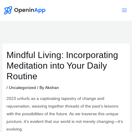
Skip
to
Mai
content
Me
Mindful Living: Incorporating
Meditation into Your Daily
Routine
/
Uncategorized
/ By
Akshan
2023 unfurls as a captivating tapestry of change and
rejuvenation, weaving together threads of the past’s lessons
with the possibilities of the future. As we traverse this unique
juncture, it’s evident that our world is not merely changing—it’s
evolving.