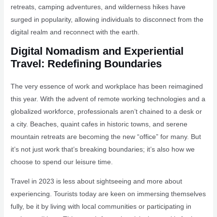
retreats, camping adventures, and wilderness hikes have
surged in popularity, allowing individuals to disconnect from the
digital realm and reconnect with the earth.
Digital Nomadism and Experiential
Travel: Redefining Boundaries
The very essence of work and workplace has been reimagined
this year. With the advent of remote working technologies and a
globalized workforce, professionals aren’t chained to a desk or
a city. Beaches, quaint cafes in historic towns, and serene
mountain retreats are becoming the new “office” for many. But
it’s not just work that’s breaking boundaries; it’s also how we
choose to spend our leisure time.
Travel in 2023 is less about sightseeing and more about
experiencing. Tourists today are keen on immersing themselves
fully, be it by living with local communities or participating in