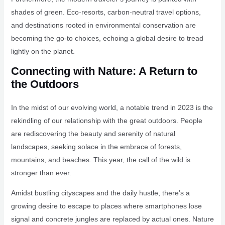
shades of green. Eco-resorts, carbon-neutral travel options,
and destinations rooted in environmental conservation are
becoming the go-to choices, echoing a global desire to tread
lightly on the planet.
Connecting with Nature: A Return to
the Outdoors
In the midst of our evolving world, a notable trend in 2023 is the
rekindling of our relationship with the great outdoors. People
are rediscovering the beauty and serenity of natural
landscapes, seeking solace in the embrace of forests,
mountains, and beaches. This year, the call of the wild is
stronger than ever.
Amidst bustling cityscapes and the daily hustle, there’s a
growing desire to escape to places where smartphones lose
signal and concrete jungles are replaced by actual ones. Nature