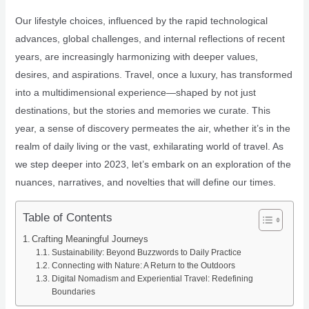
Our lifestyle choices, influenced by the rapid technological
advances, global challenges, and internal reflections of recent
years, are increasingly harmonizing with deeper values,
desires, and aspirations. Travel, once a luxury, has transformed
into a multidimensional experience—shaped by not just
destinations, but the stories and memories we curate. This
year, a sense of discovery permeates the air, whether it’s in the
realm of daily living or the vast, exhilarating world of travel. As
we step deeper into 2023, let’s embark on an exploration of the
nuances, narratives, and novelties that will define our times.
Table of Contents
Crafting Meaningful Journeys
Sustainability: Beyond Buzzwords to Daily Practice
Connecting with Nature: A Return to the Outdoors
Digital Nomadism and Experiential Travel: Redefining
Boundaries