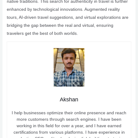
native traditions. This search for authenticity in travel is further
enhanced by technological innovations. Augmented reality
tours, AI-driven travel suggestions, and virtual explorations are
bridging the gap between the real and virtual, ensuring
travelers get the best of both worlds.
Akshan
I help businesses optimize their online presence and reach
more customers through search engines. I have been
working in this field for over a year, and I have earned
certifications from various platforms. I have experience in