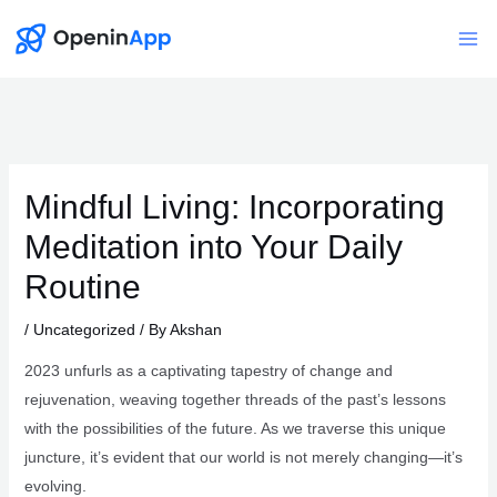
Skip
to
Mai
content
Me
Mindful Living: Incorporating
Meditation into Your Daily
Routine
/
Uncategorized
/ By
Akshan
2023 unfurls as a captivating tapestry of change and
rejuvenation, weaving together threads of the past’s lessons
with the possibilities of the future. As we traverse this unique
juncture, it’s evident that our world is not merely changing—it’s
evolving.