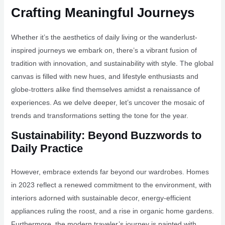
Crafting Meaningful Journeys
Whether it’s the aesthetics of daily living or the wanderlust-
inspired journeys we embark on, there’s a vibrant fusion of
tradition with innovation, and sustainability with style. The global
canvas is filled with new hues, and lifestyle enthusiasts and
globe-trotters alike find themselves amidst a renaissance of
experiences. As we delve deeper, let’s uncover the mosaic of
trends and transformations setting the tone for the year.
Sustainability: Beyond Buzzwords to
Daily Practice
However, embrace extends far beyond our wardrobes. Homes
in 2023 reflect a renewed commitment to the environment, with
interiors adorned with sustainable decor, energy-efficient
appliances ruling the roost, and a rise in organic home gardens.
Furthermore, the modern traveler’s journey is painted with