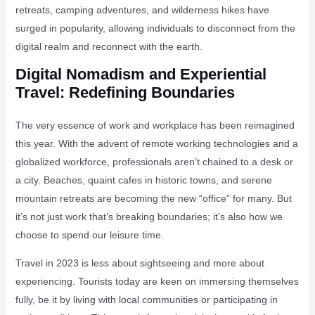
retreats, camping adventures, and wilderness hikes have
surged in popularity, allowing individuals to disconnect from the
digital realm and reconnect with the earth.
Digital Nomadism and Experiential
Travel: Redefining Boundaries
The very essence of work and workplace has been reimagined
this year. With the advent of remote working technologies and a
globalized workforce, professionals aren’t chained to a desk or
a city. Beaches, quaint cafes in historic towns, and serene
mountain retreats are becoming the new “office” for many. But
it’s not just work that’s breaking boundaries; it’s also how we
choose to spend our leisure time.
Travel in 2023 is less about sightseeing and more about
experiencing. Tourists today are keen on immersing themselves
fully, be it by living with local communities or participating in