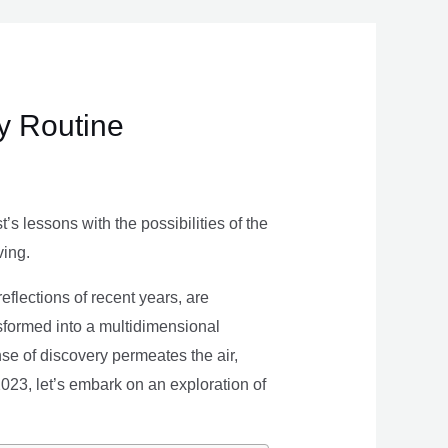
ly Routine
s lessons with the possibilities of the
ving.
eflections of recent years, are
nsformed into a multidimensional
se of discovery permeates the air,
 2023, let’s embark on an exploration of