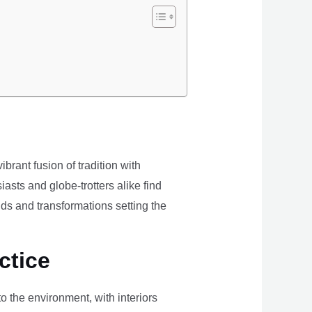
brant fusion of tradition with
iasts and globe-trotters alike find
ds and transformations setting the
ctice
the environment, with interiors