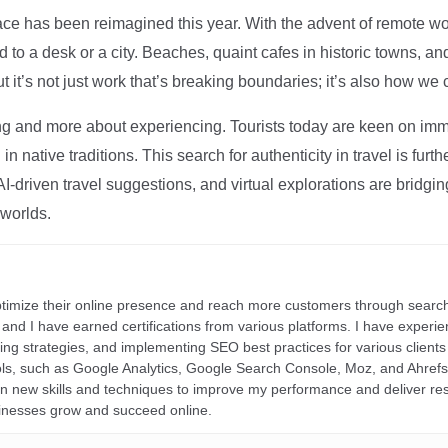
ce has been reimagined this year. With the advent of remote wo
d to a desk or a city. Beaches, quaint cafes in historic towns, a
t it’s not just work that’s breaking boundaries; it’s also how we
ng and more about experiencing. Tourists today are keen on immer
in native traditions. This search for authenticity in travel is fu
I-driven travel suggestions, and virtual explorations are bridgin
 worlds.
ptimize their online presence and reach more customers through search
r, and I have earned certifications from various platforms. I have exper
ding strategies, and implementing SEO best practices for various clients 
ools, such as Google Analytics, Google Search Console, Moz, and Ahre
rn new skills and techniques to improve my performance and deliver re
inesses grow and succeed online.