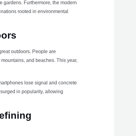
ome gardens. Furthermore, the modern
tinations rooted in environmental
oors
e great outdoors. People are
, mountains, and beaches. This year,
smartphones lose signal and concrete
surged in popularity, allowing
efining