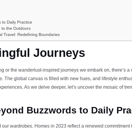
 to Daily Practice
 to the Outdoors
al Travel: Redefining Boundaries
ingful Journeys
ving or the wanderlust-inspired journeys we embark on, there’s a vi
e. The global canvas is filled with new hues, and lifestyle enthus
periences. As we delve deeper, let’s uncover the mosaic of tren
eyond Buzzwords to Daily Pra
our wardrobes. Homes in 2023 reflect a renewed commitment to 