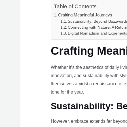
Table of Contents
Crafting Meaningful Journeys
Sustainability: Beyond Buzzwords
Connecting with Nature: A Return
Digital Nomadism and Experienti
Crafting Mean
Whether it’s the aesthetics of daily li
innovation, and sustainability with styl
themselves amidst a renaissance of ex
tone for the year.
Sustainability: B
However, embrace extends far beyond 