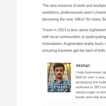
The very essence of work and workpla
workforce, professionals aren’t chaine
becoming the new “office” for many. Bu
Travel in 2023 is less about sightseei
with local communities or participating 
innovations. Augmented reality tours, A
ensuring travelers get the best of both
Akshan
I help businesses o
field for over a yea
developing link buil
proficient in SEO t
always eager to lea
leader and help bus