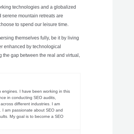
rking technologies and a globalized
nd serene mountain retreats are
 choose to spend our leisure time.
sing themselves fully, be it by living
rther enhanced by technological
g the gap between the real and virtual,
 engines. I have been working in this
ience in conducting SEO audits,
across different industries. I am
fs. I am passionate about SEO and
sults. My goal is to become a SEO