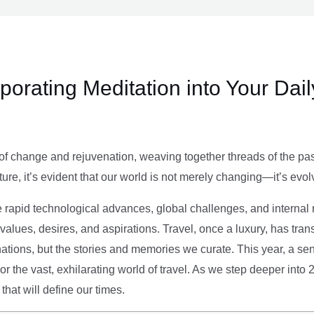
rporating Meditation into Your Dai
of change and rejuvenation, weaving together threads of the past’
ture, it’s evident that our world is not merely changing—it’s evol
e rapid technological advances, global challenges, and internal r
alues, desires, and aspirations. Travel, once a luxury, has tra
tions, but the stories and memories we curate. This year, a sen
g or the vast, exhilarating world of travel. As we step deeper into
that will define our times.