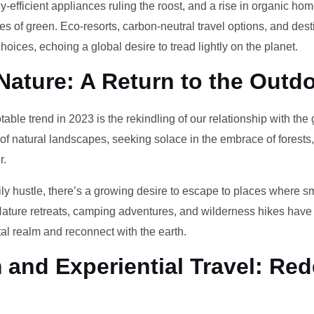
-efficient appliances ruling the roost, and a rise in organic h
des of green. Eco-resorts, carbon-neutral travel options, and des
oices, echoing a global desire to tread lightly on the planet.
Nature: A Return to the Outd
otable trend in 2023 is the rekindling of our relationship with th
 of natural landscapes, seeking solace in the embrace of forests
r.
ily hustle, there’s a growing desire to escape to places where 
Nature retreats, camping adventures, and wilderness hikes have 
tal realm and reconnect with the earth.
and Experiential Travel: Red