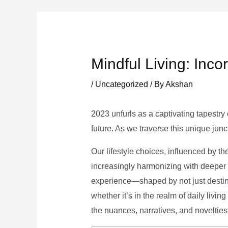
Skip
to
content
Mindful Living: Inco
/
Uncategorized
/ By
Akshan
2023 unfurls as a captivating tapestry 
future. As we traverse this unique junc
Our lifestyle choices, influenced by th
increasingly harmonizing with deeper v
experience—shaped by not just destina
whether it’s in the realm of daily livin
the nuances, narratives, and novelties 