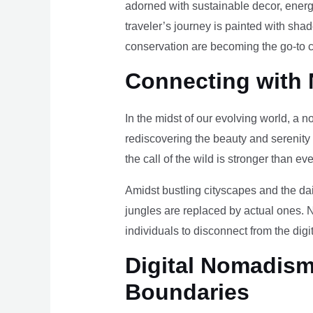
adorned with sustainable decor, energy
traveler’s journey is painted with sha
conservation are becoming the go-to ch
Connecting with 
In the midst of our evolving world, a n
rediscovering the beauty and serenity
the call of the wild is stronger than eve
Amidst bustling cityscapes and the da
jungles are replaced by actual ones. 
individuals to disconnect from the digi
Digital Nomadism 
Boundaries