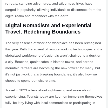
retreats, camping adventures, and wilderness hikes have
surged in popularity, allowing individuals to disconnect from the
digital realm and reconnect with the earth.
Digital Nomadism and Experiential
Travel: Redefining Boundaries
The very essence of work and workplace has been reimagined
this year. With the advent of remote working technologies and a
globalized workforce, professionals aren’t chained to a desk or
a city. Beaches, quaint cafes in historic towns, and serene
mountain retreats are becoming the new “office” for many. But
it’s not just work that’s breaking boundaries; it’s also how we
choose to spend our leisure time.
Travel in 2023 is less about sightseeing and more about
experiencing. Tourists today are keen on immersing themselves
fully, be it by living with local communities or participating in