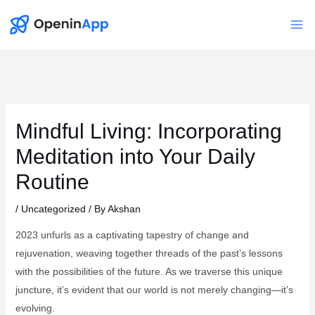
Skip
to
Mai
content
Me
Mindful Living: Incorporating
Meditation into Your Daily
Routine
/
Uncategorized
/ By
Akshan
2023 unfurls as a captivating tapestry of change and
rejuvenation, weaving together threads of the past’s lessons
with the possibilities of the future. As we traverse this unique
juncture, it’s evident that our world is not merely changing—it’s
evolving.