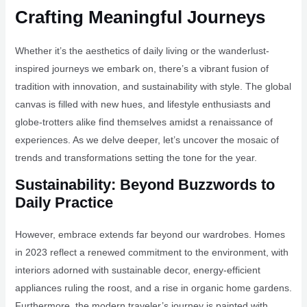
Crafting Meaningful Journeys
Whether it’s the aesthetics of daily living or the wanderlust-
inspired journeys we embark on, there’s a vibrant fusion of
tradition with innovation, and sustainability with style. The global
canvas is filled with new hues, and lifestyle enthusiasts and
globe-trotters alike find themselves amidst a renaissance of
experiences. As we delve deeper, let’s uncover the mosaic of
trends and transformations setting the tone for the year.
Sustainability: Beyond Buzzwords to
Daily Practice
However, embrace extends far beyond our wardrobes. Homes
in 2023 reflect a renewed commitment to the environment, with
interiors adorned with sustainable decor, energy-efficient
appliances ruling the roost, and a rise in organic home gardens.
Furthermore, the modern traveler’s journey is painted with