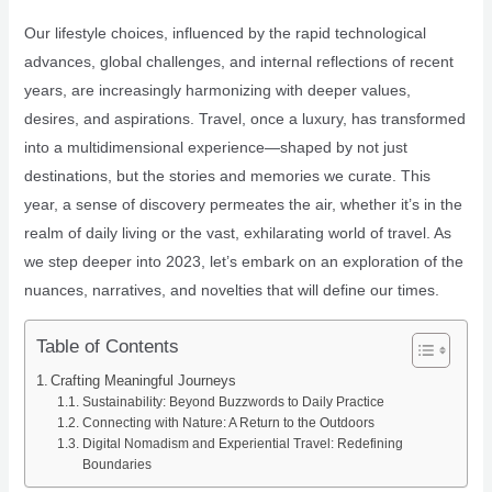
Our lifestyle choices, influenced by the rapid technological
advances, global challenges, and internal reflections of recent
years, are increasingly harmonizing with deeper values,
desires, and aspirations. Travel, once a luxury, has transformed
into a multidimensional experience—shaped by not just
destinations, but the stories and memories we curate. This
year, a sense of discovery permeates the air, whether it’s in the
realm of daily living or the vast, exhilarating world of travel. As
we step deeper into 2023, let’s embark on an exploration of the
nuances, narratives, and novelties that will define our times.
Table of Contents
Crafting Meaningful Journeys
Sustainability: Beyond Buzzwords to Daily Practice
Connecting with Nature: A Return to the Outdoors
Digital Nomadism and Experiential Travel: Redefining
Boundaries