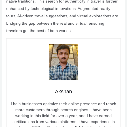
native traditions. This search for authenticity in travel is further
enhanced by technological innovations. Augmented reality
tours, AI-driven travel suggestions, and virtual explorations are
bridging the gap between the real and virtual, ensuring
travelers get the best of both worlds.
Akshan
I help businesses optimize their online presence and reach
more customers through search engines. I have been
working in this field for over a year, and I have earned
certifications from various platforms. I have experience in