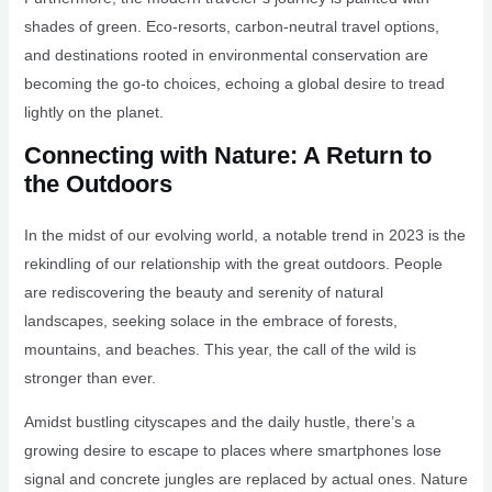
shades of green. Eco-resorts, carbon-neutral travel options,
and destinations rooted in environmental conservation are
becoming the go-to choices, echoing a global desire to tread
lightly on the planet.
Connecting with Nature: A Return to
the Outdoors
In the midst of our evolving world, a notable trend in 2023 is the
rekindling of our relationship with the great outdoors. People
are rediscovering the beauty and serenity of natural
landscapes, seeking solace in the embrace of forests,
mountains, and beaches. This year, the call of the wild is
stronger than ever.
Amidst bustling cityscapes and the daily hustle, there’s a
growing desire to escape to places where smartphones lose
signal and concrete jungles are replaced by actual ones. Nature