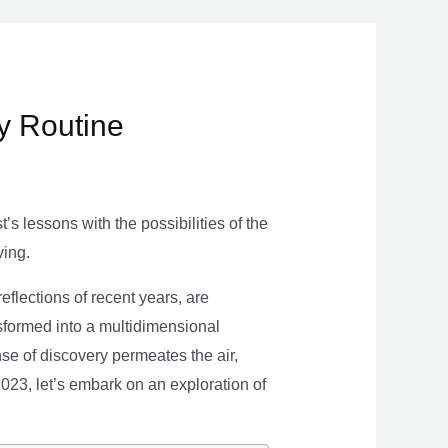
ly Routine
s lessons with the possibilities of the
ving.
eflections of recent years, are
nsformed into a multidimensional
se of discovery permeates the air,
 2023, let’s embark on an exploration of