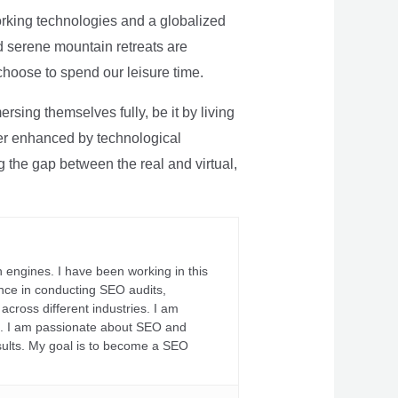
rking technologies and a globalized
nd serene mountain retreats are
 choose to spend our leisure time.
sing themselves fully, be it by living
rther enhanced by technological
g the gap between the real and virtual,
 engines. I have been working in this
ience in conducting SEO audits,
across different industries. I am
fs. I am passionate about SEO and
sults. My goal is to become a SEO