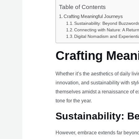
Table of Contents
Crafting Meaningful Journeys
Sustainability: Beyond Buzzwords
Connecting with Nature: A Return
Digital Nomadism and Experienti
Crafting Mean
Whether it’s the aesthetics of daily li
innovation, and sustainability with styl
themselves amidst a renaissance of ex
tone for the year.
Sustainability: B
However, embrace extends far beyond 