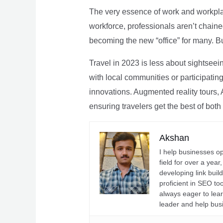
The very essence of work and workpla
workforce, professionals aren’t chaine
becoming the new “office” for many. Bu
Travel in 2023 is less about sightseei
with local communities or participating 
innovations. Augmented reality tours, A
ensuring travelers get the best of both
Akshan
I help businesses o
field for over a yea
developing link buil
proficient in SEO t
always eager to lea
leader and help bus