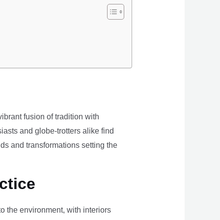
brant fusion of tradition with
iasts and globe-trotters alike find
ds and transformations setting the
ctice
the environment, with interiors