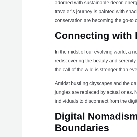
adorned with sustainable decor, energy
traveler’s journey is painted with sha
conservation are becoming the go-to ch
Connecting with 
In the midst of our evolving world, a n
rediscovering the beauty and serenity
the call of the wild is stronger than eve
Amidst bustling cityscapes and the da
jungles are replaced by actual ones. 
individuals to disconnect from the digi
Digital Nomadism 
Boundaries