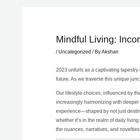
Skip
to
content
Mindful Living: Inco
/
Uncategorized
/ By
Akshan
2023 unfurls as a captivating tapestry 
future. As we traverse this unique junc
Our lifestyle choices, influenced by th
increasingly harmonizing with deeper v
experience—shaped by not just destina
whether it’s in the realm of daily livin
the nuances, narratives, and novelties 