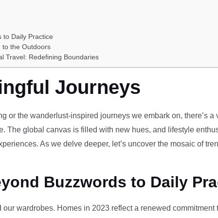
 to Daily Practice
 to the Outdoors
al Travel: Redefining Boundaries
ingful Journeys
ving or the wanderlust-inspired journeys we embark on, there’s a vi
e. The global canvas is filled with new hues, and lifestyle enthus
periences. As we delve deeper, let’s uncover the mosaic of tren
eyond Buzzwords to Daily Pra
our wardrobes. Homes in 2023 reflect a renewed commitment to 