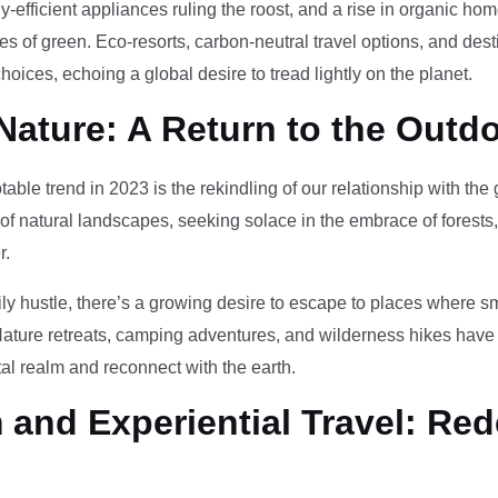
-efficient appliances ruling the roost, and a rise in organic h
des of green. Eco-resorts, carbon-neutral travel options, and des
oices, echoing a global desire to tread lightly on the planet.
Nature: A Return to the Outd
otable trend in 2023 is the rekindling of our relationship with th
 of natural landscapes, seeking solace in the embrace of forests
r.
ily hustle, there’s a growing desire to escape to places where 
Nature retreats, camping adventures, and wilderness hikes have 
tal realm and reconnect with the earth.
and Experiential Travel: Red