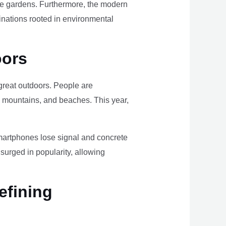
ome gardens. Furthermore, the modern
tinations rooted in environmental
oors
e great outdoors. People are
, mountains, and beaches. This year,
smartphones lose signal and concrete
surged in popularity, allowing
efining