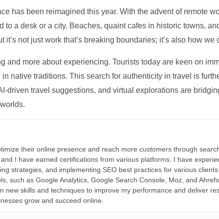
ce has been reimagined this year. With the advent of remote wo
d to a desk or a city. Beaches, quaint cafes in historic towns, a
t it’s not just work that’s breaking boundaries; it’s also how we
ng and more about experiencing. Tourists today are keen on immer
in native traditions. This search for authenticity in travel is fu
I-driven travel suggestions, and virtual explorations are bridgin
 worlds.
ptimize their online presence and reach more customers through search
r, and I have earned certifications from various platforms. I have exper
ding strategies, and implementing SEO best practices for various clients 
ools, such as Google Analytics, Google Search Console, Moz, and Ahre
rn new skills and techniques to improve my performance and deliver re
inesses grow and succeed online.