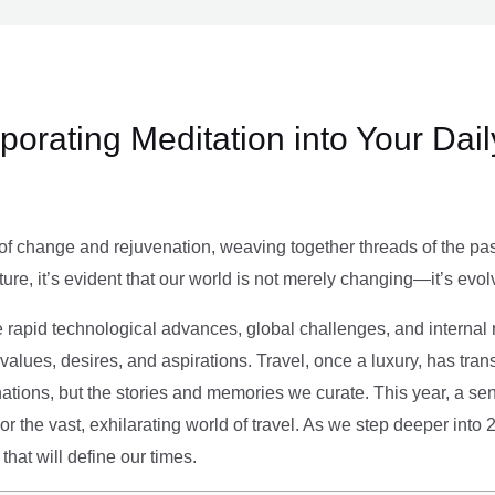
rporating Meditation into Your Dai
of change and rejuvenation, weaving together threads of the past’
ture, it’s evident that our world is not merely changing—it’s evol
e rapid technological advances, global challenges, and internal r
alues, desires, and aspirations. Travel, once a luxury, has tra
tions, but the stories and memories we curate. This year, a sen
g or the vast, exhilarating world of travel. As we step deeper into
that will define our times.