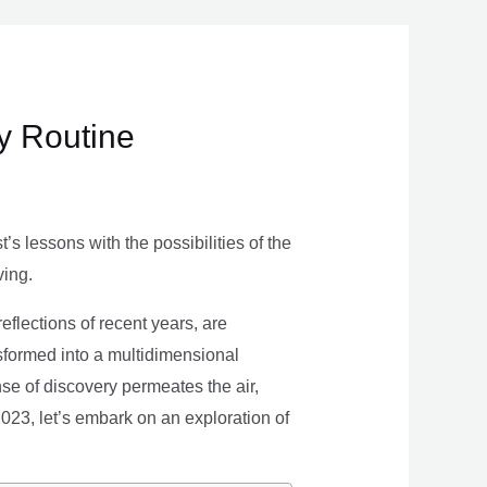
ly Routine
s lessons with the possibilities of the
ving.
eflections of recent years, are
nsformed into a multidimensional
se of discovery permeates the air,
 2023, let’s embark on an exploration of