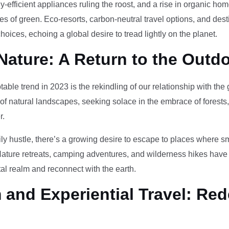
-efficient appliances ruling the roost, and a rise in organic h
des of green. Eco-resorts, carbon-neutral travel options, and des
oices, echoing a global desire to tread lightly on the planet.
Nature: A Return to the Outd
otable trend in 2023 is the rekindling of our relationship with th
 of natural landscapes, seeking solace in the embrace of forests
r.
ily hustle, there’s a growing desire to escape to places where 
Nature retreats, camping adventures, and wilderness hikes have 
tal realm and reconnect with the earth.
and Experiential Travel: Red