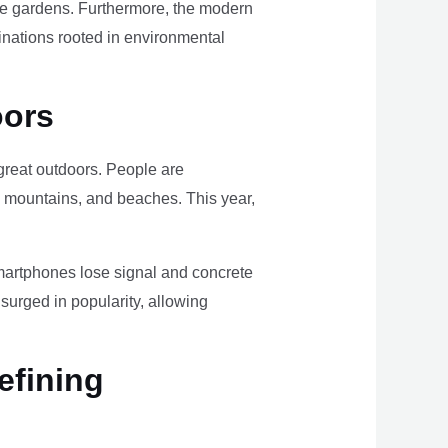
ome gardens. Furthermore, the modern
tinations rooted in environmental
oors
e great outdoors. People are
, mountains, and beaches. This year,
smartphones lose signal and concrete
surged in popularity, allowing
efining