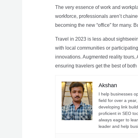
The very essence of work and workpla
workforce, professionals aren’t chaine
becoming the new “office” for many. Bu
Travel in 2023 is less about sightseei
with local communities or participating 
innovations. Augmented reality tours, A
ensuring travelers get the best of both
Akshan
I help businesses o
field for over a yea
developing link buil
proficient in SEO t
always eager to lea
leader and help bus