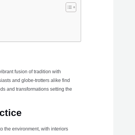
brant fusion of tradition with
iasts and globe-trotters alike find
ds and transformations setting the
ctice
the environment, with interiors