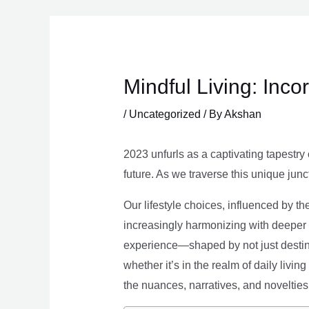
Skip
to
content
Mindful Living: Inco
/
Uncategorized
/ By
Akshan
2023 unfurls as a captivating tapestry 
future. As we traverse this unique junc
Our lifestyle choices, influenced by th
increasingly harmonizing with deeper v
experience—shaped by not just destina
whether it’s in the realm of daily livin
the nuances, narratives, and novelties 