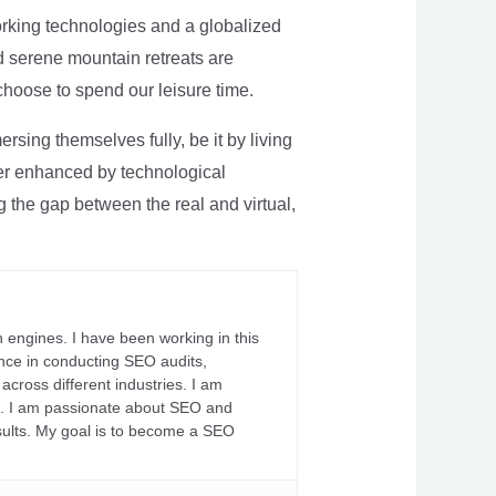
rking technologies and a globalized
nd serene mountain retreats are
 choose to spend our leisure time.
sing themselves fully, be it by living
rther enhanced by technological
g the gap between the real and virtual,
 engines. I have been working in this
ience in conducting SEO audits,
across different industries. I am
fs. I am passionate about SEO and
sults. My goal is to become a SEO