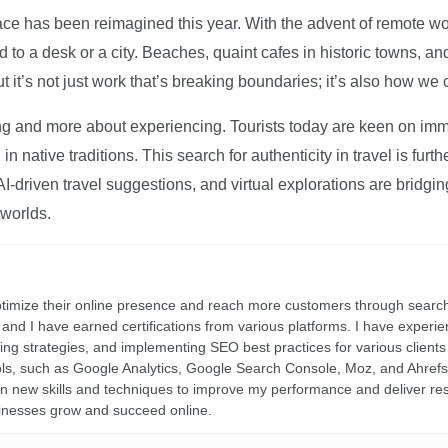
ce has been reimagined this year. With the advent of remote wo
d to a desk or a city. Beaches, quaint cafes in historic towns, a
t it’s not just work that’s breaking boundaries; it’s also how we
ng and more about experiencing. Tourists today are keen on immer
in native traditions. This search for authenticity in travel is fu
I-driven travel suggestions, and virtual explorations are bridgin
 worlds.
ptimize their online presence and reach more customers through search
r, and I have earned certifications from various platforms. I have exper
ding strategies, and implementing SEO best practices for various clients 
ools, such as Google Analytics, Google Search Console, Moz, and Ahre
rn new skills and techniques to improve my performance and deliver re
inesses grow and succeed online.