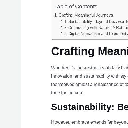
Table of Contents
Crafting Meaningful Journeys
Sustainability: Beyond Buzzwords
Connecting with Nature: A Return
Digital Nomadism and Experienti
Crafting Mean
Whether it’s the aesthetics of daily li
innovation, and sustainability with styl
themselves amidst a renaissance of ex
tone for the year.
Sustainability: B
However, embrace extends far beyond 