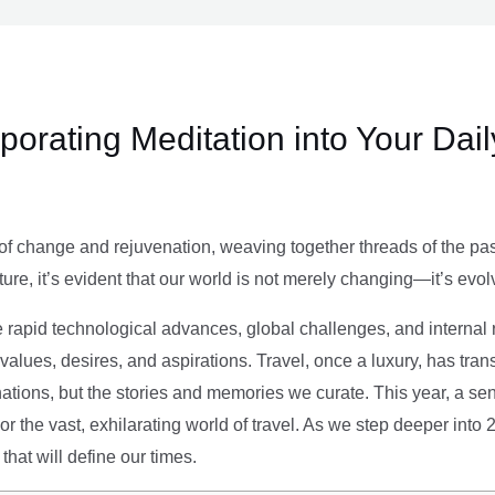
rporating Meditation into Your Dai
of change and rejuvenation, weaving together threads of the past’
ture, it’s evident that our world is not merely changing—it’s evol
e rapid technological advances, global challenges, and internal r
alues, desires, and aspirations. Travel, once a luxury, has tra
tions, but the stories and memories we curate. This year, a sen
g or the vast, exhilarating world of travel. As we step deeper into
that will define our times.