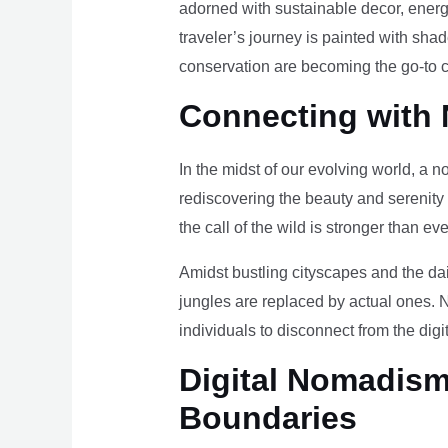
adorned with sustainable decor, energy
traveler’s journey is painted with sha
conservation are becoming the go-to ch
Connecting with 
In the midst of our evolving world, a n
rediscovering the beauty and serenity
the call of the wild is stronger than eve
Amidst bustling cityscapes and the da
jungles are replaced by actual ones. 
individuals to disconnect from the digi
Digital Nomadism 
Boundaries