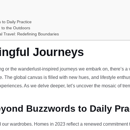
 to Daily Practice
 to the Outdoors
al Travel: Redefining Boundaries
ingful Journeys
ving or the wanderlust-inspired journeys we embark on, there’s a vi
e. The global canvas is filled with new hues, and lifestyle enthus
periences. As we delve deeper, let’s uncover the mosaic of tren
eyond Buzzwords to Daily Pra
our wardrobes. Homes in 2023 reflect a renewed commitment to 