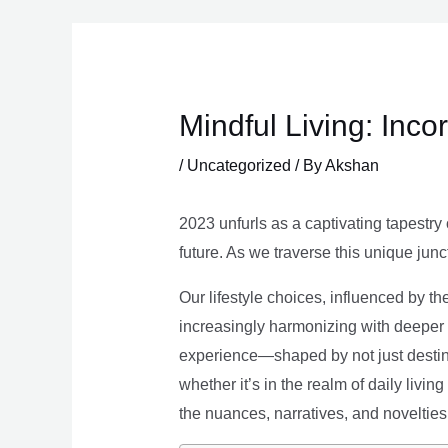
Skip
to
content
Mindful Living: Inco
/
Uncategorized
/ By
Akshan
2023 unfurls as a captivating tapestry 
future. As we traverse this unique junc
Our lifestyle choices, influenced by th
increasingly harmonizing with deeper v
experience—shaped by not just destina
whether it’s in the realm of daily livin
the nuances, narratives, and novelties 