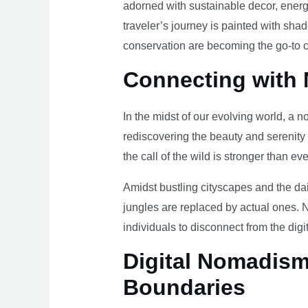
adorned with sustainable decor, energy
traveler’s journey is painted with sha
conservation are becoming the go-to ch
Connecting with 
In the midst of our evolving world, a n
rediscovering the beauty and serenity
the call of the wild is stronger than eve
Amidst bustling cityscapes and the da
jungles are replaced by actual ones. 
individuals to disconnect from the digi
Digital Nomadism 
Boundaries