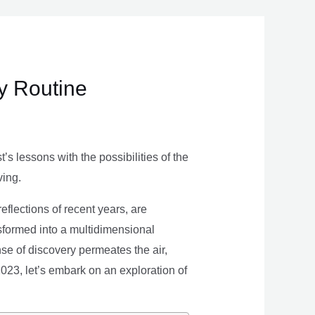
ly Routine
s lessons with the possibilities of the
ving.
eflections of recent years, are
nsformed into a multidimensional
se of discovery permeates the air,
 2023, let’s embark on an exploration of