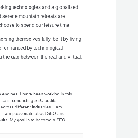
rking technologies and a globalized
nd serene mountain retreats are
 choose to spend our leisure time.
sing themselves fully, be it by living
rther enhanced by technological
g the gap between the real and virtual,
 engines. I have been working in this
ience in conducting SEO audits,
across different industries. I am
fs. I am passionate about SEO and
sults. My goal is to become a SEO