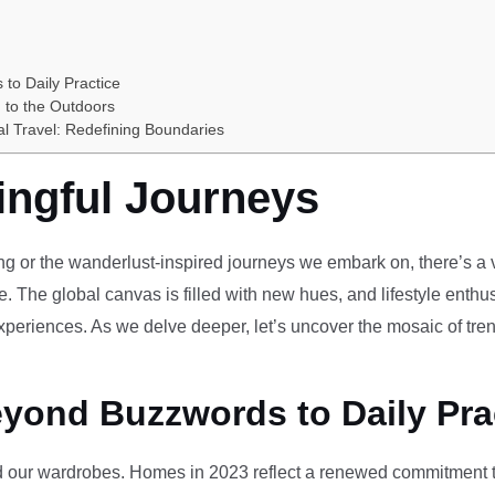
 to Daily Practice
 to the Outdoors
al Travel: Redefining Boundaries
ingful Journeys
ving or the wanderlust-inspired journeys we embark on, there’s a vi
e. The global canvas is filled with new hues, and lifestyle enthus
periences. As we delve deeper, let’s uncover the mosaic of tren
eyond Buzzwords to Daily Pra
our wardrobes. Homes in 2023 reflect a renewed commitment to 