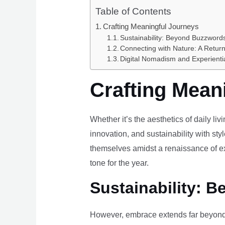
Table of Contents
Crafting Meaningful Journeys
Sustainability: Beyond Buzzwords
Connecting with Nature: A Return
Digital Nomadism and Experienti
Crafting Mean
Whether it’s the aesthetics of daily li
innovation, and sustainability with styl
themselves amidst a renaissance of ex
tone for the year.
Sustainability: B
However, embrace extends far beyond 