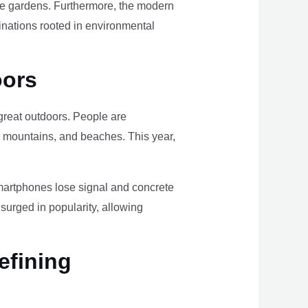
ome gardens. Furthermore, the modern
tinations rooted in environmental
oors
e great outdoors. People are
, mountains, and beaches. This year,
smartphones lose signal and concrete
surged in popularity, allowing
efining