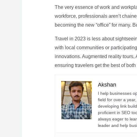
The very essence of work and workpla
workforce, professionals aren’t chaine
becoming the new “office” for many. Bu
Travel in 2023 is less about sightseei
with local communities or participating 
innovations. Augmented reality tours, A
ensuring travelers get the best of both
Akshan
I help businesses o
field for over a yea
developing link buil
proficient in SEO t
always eager to lea
leader and help bus