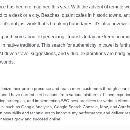
ce has been reimagined this year. With the advent of remote wo
d to a desk or a city. Beaches, quaint cafes in historic towns, a
t it’s not just work that’s breaking boundaries; it’s also how we
ng and more about experiencing. Tourists today are keen on immer
in native traditions. This search for authenticity in travel is fu
I-driven travel suggestions, and virtual explorations are bridgin
 worlds.
ptimize their online presence and reach more customers through search
r, and I have earned certifications from various platforms. I have exper
ding strategies, and implementing SEO best practices for various clients 
ools, such as Google Analytics, Google Search Console, Moz, and Ahre
rn new skills and techniques to improve my performance and deliver re
inesses grow and succeed online.