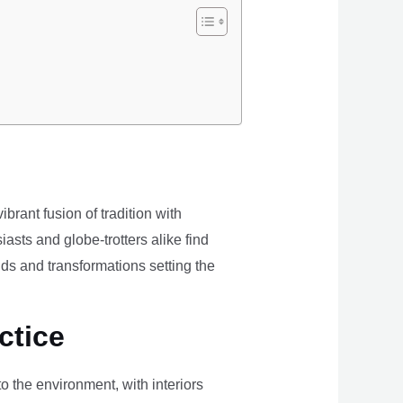
brant fusion of tradition with
iasts and globe-trotters alike find
ds and transformations setting the
ctice
the environment, with interiors