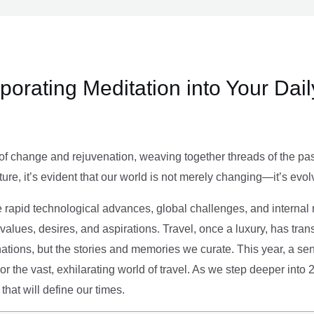
rporating Meditation into Your Dai
of change and rejuvenation, weaving together threads of the past’
ture, it’s evident that our world is not merely changing—it’s evol
e rapid technological advances, global challenges, and internal r
alues, desires, and aspirations. Travel, once a luxury, has tra
tions, but the stories and memories we curate. This year, a sen
g or the vast, exhilarating world of travel. As we step deeper into
that will define our times.