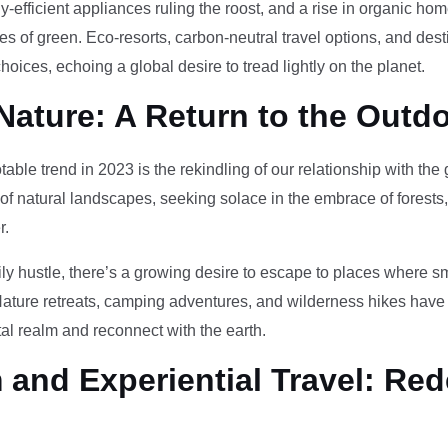
-efficient appliances ruling the roost, and a rise in organic h
des of green. Eco-resorts, carbon-neutral travel options, and des
oices, echoing a global desire to tread lightly on the planet.
Nature: A Return to the Outd
otable trend in 2023 is the rekindling of our relationship with th
 of natural landscapes, seeking solace in the embrace of forests
r.
ily hustle, there’s a growing desire to escape to places where 
Nature retreats, camping adventures, and wilderness hikes have 
tal realm and reconnect with the earth.
and Experiential Travel: Red