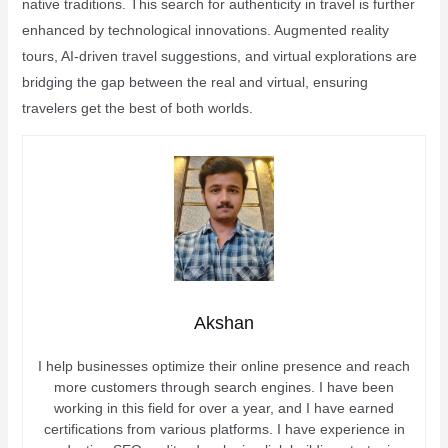
native traditions. This search for authenticity in travel is further
enhanced by technological innovations. Augmented reality
tours, AI-driven travel suggestions, and virtual explorations are
bridging the gap between the real and virtual, ensuring
travelers get the best of both worlds.
Akshan
I help businesses optimize their online presence and reach
more customers through search engines. I have been
working in this field for over a year, and I have earned
certifications from various platforms. I have experience in