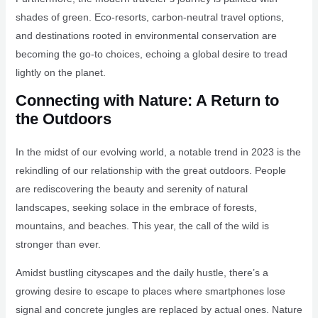
shades of green. Eco-resorts, carbon-neutral travel options,
and destinations rooted in environmental conservation are
becoming the go-to choices, echoing a global desire to tread
lightly on the planet.
Connecting with Nature: A Return to
the Outdoors
In the midst of our evolving world, a notable trend in 2023 is the
rekindling of our relationship with the great outdoors. People
are rediscovering the beauty and serenity of natural
landscapes, seeking solace in the embrace of forests,
mountains, and beaches. This year, the call of the wild is
stronger than ever.
Amidst bustling cityscapes and the daily hustle, there’s a
growing desire to escape to places where smartphones lose
signal and concrete jungles are replaced by actual ones. Nature