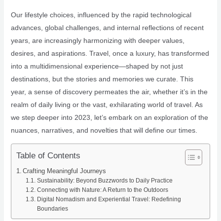
Our lifestyle choices, influenced by the rapid technological
advances, global challenges, and internal reflections of recent
years, are increasingly harmonizing with deeper values,
desires, and aspirations. Travel, once a luxury, has transformed
into a multidimensional experience—shaped by not just
destinations, but the stories and memories we curate. This
year, a sense of discovery permeates the air, whether it’s in the
realm of daily living or the vast, exhilarating world of travel. As
we step deeper into 2023, let’s embark on an exploration of the
nuances, narratives, and novelties that will define our times.
Table of Contents
Crafting Meaningful Journeys
Sustainability: Beyond Buzzwords to Daily Practice
Connecting with Nature: A Return to the Outdoors
Digital Nomadism and Experiential Travel: Redefining
Boundaries