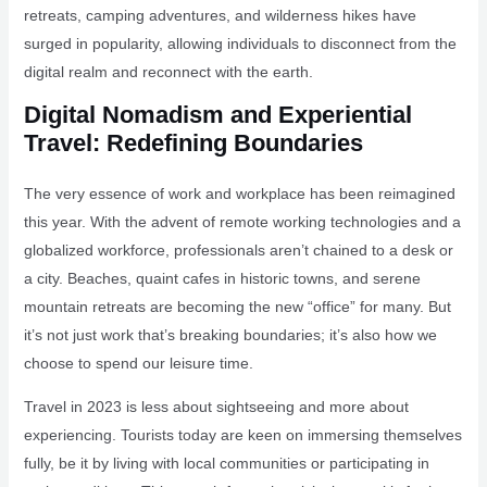
retreats, camping adventures, and wilderness hikes have
surged in popularity, allowing individuals to disconnect from the
digital realm and reconnect with the earth.
Digital Nomadism and Experiential
Travel: Redefining Boundaries
The very essence of work and workplace has been reimagined
this year. With the advent of remote working technologies and a
globalized workforce, professionals aren’t chained to a desk or
a city. Beaches, quaint cafes in historic towns, and serene
mountain retreats are becoming the new “office” for many. But
it’s not just work that’s breaking boundaries; it’s also how we
choose to spend our leisure time.
Travel in 2023 is less about sightseeing and more about
experiencing. Tourists today are keen on immersing themselves
fully, be it by living with local communities or participating in