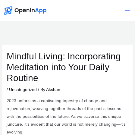
Skip
to
Mai
content
Me
Mindful Living: Incorporating
Meditation into Your Daily
Routine
/
Uncategorized
/ By
Akshan
2023 unfurls as a captivating tapestry of change and
rejuvenation, weaving together threads of the past’s lessons
with the possibilities of the future. As we traverse this unique
juncture, it’s evident that our world is not merely changing—it’s
evolving.