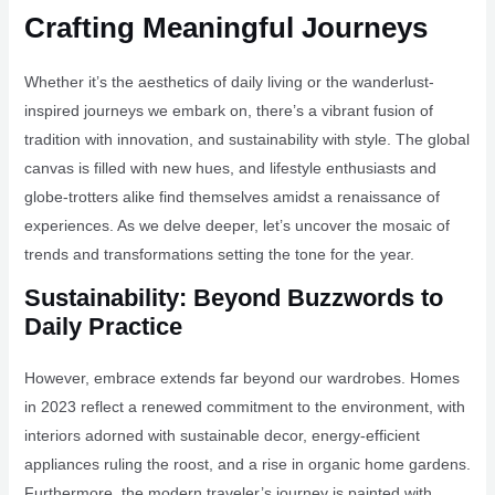
Crafting Meaningful Journeys
Whether it’s the aesthetics of daily living or the wanderlust-
inspired journeys we embark on, there’s a vibrant fusion of
tradition with innovation, and sustainability with style. The global
canvas is filled with new hues, and lifestyle enthusiasts and
globe-trotters alike find themselves amidst a renaissance of
experiences. As we delve deeper, let’s uncover the mosaic of
trends and transformations setting the tone for the year.
Sustainability: Beyond Buzzwords to
Daily Practice
However, embrace extends far beyond our wardrobes. Homes
in 2023 reflect a renewed commitment to the environment, with
interiors adorned with sustainable decor, energy-efficient
appliances ruling the roost, and a rise in organic home gardens.
Furthermore, the modern traveler’s journey is painted with