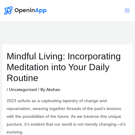
Skip
to
Mai
content
Me
Mindful Living: Incorporating
Meditation into Your Daily
Routine
/
Uncategorized
/ By
Akshan
2023 unfurls as a captivating tapestry of change and
rejuvenation, weaving together threads of the past’s lessons
with the possibilities of the future. As we traverse this unique
juncture, it’s evident that our world is not merely changing—it’s
evolving.