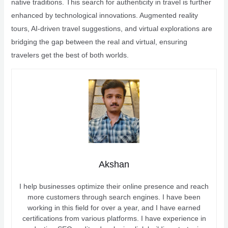
native traditions. This search for authenticity in travel is further
enhanced by technological innovations. Augmented reality
tours, AI-driven travel suggestions, and virtual explorations are
bridging the gap between the real and virtual, ensuring
travelers get the best of both worlds.
Akshan
I help businesses optimize their online presence and reach
more customers through search engines. I have been
working in this field for over a year, and I have earned
certifications from various platforms. I have experience in