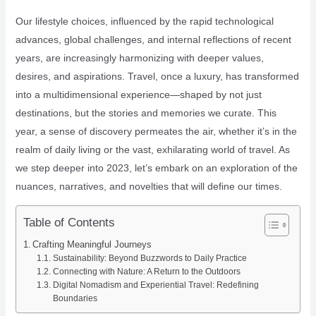
Our lifestyle choices, influenced by the rapid technological
advances, global challenges, and internal reflections of recent
years, are increasingly harmonizing with deeper values,
desires, and aspirations. Travel, once a luxury, has transformed
into a multidimensional experience—shaped by not just
destinations, but the stories and memories we curate. This
year, a sense of discovery permeates the air, whether it’s in the
realm of daily living or the vast, exhilarating world of travel. As
we step deeper into 2023, let’s embark on an exploration of the
nuances, narratives, and novelties that will define our times.
Table of Contents
Crafting Meaningful Journeys
Sustainability: Beyond Buzzwords to Daily Practice
Connecting with Nature: A Return to the Outdoors
Digital Nomadism and Experiential Travel: Redefining
Boundaries