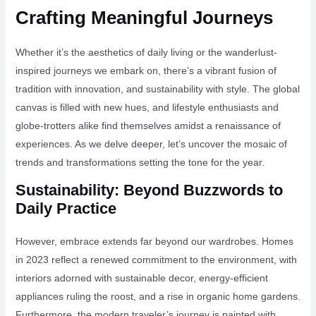
Crafting Meaningful Journeys
Whether it’s the aesthetics of daily living or the wanderlust-
inspired journeys we embark on, there’s a vibrant fusion of
tradition with innovation, and sustainability with style. The global
canvas is filled with new hues, and lifestyle enthusiasts and
globe-trotters alike find themselves amidst a renaissance of
experiences. As we delve deeper, let’s uncover the mosaic of
trends and transformations setting the tone for the year.
Sustainability: Beyond Buzzwords to
Daily Practice
However, embrace extends far beyond our wardrobes. Homes
in 2023 reflect a renewed commitment to the environment, with
interiors adorned with sustainable decor, energy-efficient
appliances ruling the roost, and a rise in organic home gardens.
Furthermore, the modern traveler’s journey is painted with