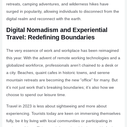
retreats, camping adventures, and wilderness hikes have
surged in popularity, allowing individuals to disconnect from the
digital realm and reconnect with the earth.
Digital Nomadism and Experiential
Travel: Redefining Boundaries
The very essence of work and workplace has been reimagined
this year. With the advent of remote working technologies and a
globalized workforce, professionals aren’t chained to a desk or
a city. Beaches, quaint cafes in historic towns, and serene
mountain retreats are becoming the new “office” for many. But
it’s not just work that’s breaking boundaries; it’s also how we
choose to spend our leisure time.
Travel in 2023 is less about sightseeing and more about
experiencing. Tourists today are keen on immersing themselves
fully, be it by living with local communities or participating in