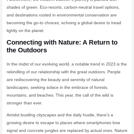
shades of green. Eco-resorts, carbon-neutral travel options,
and destinations rooted in environmental conservation are
becoming the go-to choices, echoing a global desire to tread
lightly on the planet.
Connecting with Nature: A Return to
the Outdoors
In the midst of our evolving world, a notable trend in 2023 is the
rekindling of our relationship with the great outdoors. People
are rediscovering the beauty and serenity of natural
landscapes, seeking solace in the embrace of forests,
mountains, and beaches. This year, the call of the wild is
stronger than ever.
Amidst bustling cityscapes and the daily hustle, there’s a
growing desire to escape to places where smartphones lose
signal and concrete jungles are replaced by actual ones. Nature