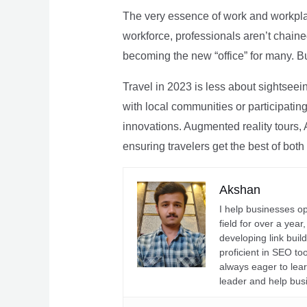
The very essence of work and workpla
workforce, professionals aren’t chaine
becoming the new “office” for many. Bu
Travel in 2023 is less about sightseei
with local communities or participating 
innovations. Augmented reality tours, A
ensuring travelers get the best of both
Akshan
I help businesses o
field for over a yea
developing link buil
proficient in SEO t
always eager to lea
leader and help bus