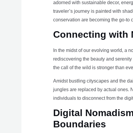
adorned with sustainable decor, energy
traveler’s journey is painted with sha
conservation are becoming the go-to ch
Connecting with 
In the midst of our evolving world, a n
rediscovering the beauty and serenity
the call of the wild is stronger than eve
Amidst bustling cityscapes and the da
jungles are replaced by actual ones. 
individuals to disconnect from the digi
Digital Nomadism 
Boundaries