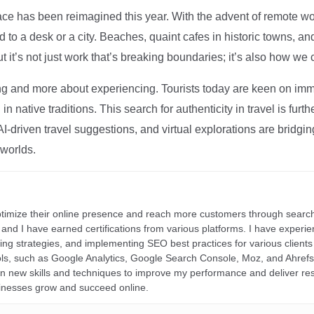
ce has been reimagined this year. With the advent of remote wo
d to a desk or a city. Beaches, quaint cafes in historic towns, a
t it’s not just work that’s breaking boundaries; it’s also how we
ng and more about experiencing. Tourists today are keen on immer
in native traditions. This search for authenticity in travel is fu
I-driven travel suggestions, and virtual explorations are bridgin
 worlds.
ptimize their online presence and reach more customers through search
r, and I have earned certifications from various platforms. I have exper
ding strategies, and implementing SEO best practices for various clients 
ools, such as Google Analytics, Google Search Console, Moz, and Ahre
rn new skills and techniques to improve my performance and deliver re
inesses grow and succeed online.