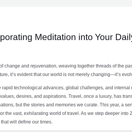
rporating Meditation into Your Dai
of change and rejuvenation, weaving together threads of the past’
ture, it’s evident that our world is not merely changing—it’s evol
e rapid technological advances, global challenges, and internal r
alues, desires, and aspirations. Travel, once a luxury, has tra
tions, but the stories and memories we curate. This year, a sen
g or the vast, exhilarating world of travel. As we step deeper into
that will define our times.