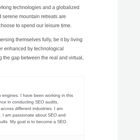
rking technologies and a globalized
nd serene mountain retreats are
 choose to spend our leisure time.
sing themselves fully, be it by living
rther enhanced by technological
g the gap between the real and virtual,
 engines. I have been working in this
ience in conducting SEO audits,
across different industries. I am
fs. I am passionate about SEO and
sults. My goal is to become a SEO