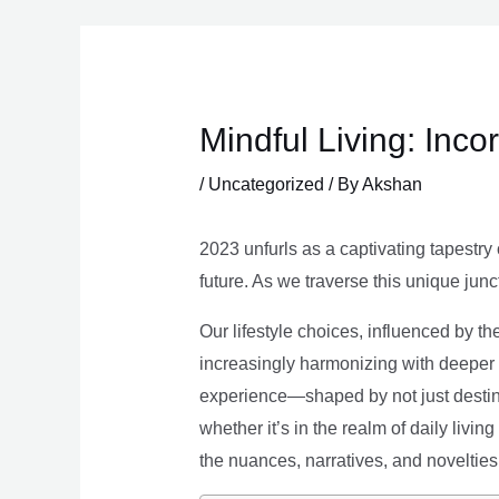
Skip
to
content
Mindful Living: Inco
/
Uncategorized
/ By
Akshan
2023 unfurls as a captivating tapestry 
future. As we traverse this unique junc
Our lifestyle choices, influenced by th
increasingly harmonizing with deeper v
experience—shaped by not just destina
whether it’s in the realm of daily livin
the nuances, narratives, and novelties 