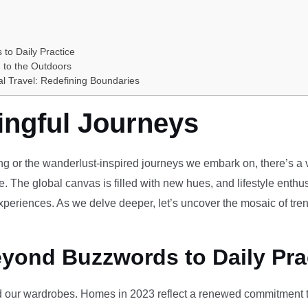
 to Daily Practice
 to the Outdoors
al Travel: Redefining Boundaries
ingful Journeys
ving or the wanderlust-inspired journeys we embark on, there’s a vi
e. The global canvas is filled with new hues, and lifestyle enthus
periences. As we delve deeper, let’s uncover the mosaic of tren
eyond Buzzwords to Daily Pra
our wardrobes. Homes in 2023 reflect a renewed commitment to 