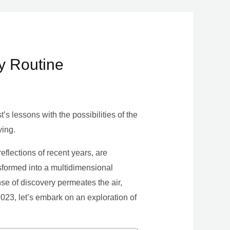
ly Routine
s lessons with the possibilities of the
ving.
eflections of recent years, are
nsformed into a multidimensional
se of discovery permeates the air,
 2023, let’s embark on an exploration of