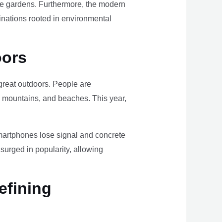
ome gardens. Furthermore, the modern
tinations rooted in environmental
oors
e great outdoors. People are
, mountains, and beaches. This year,
smartphones lose signal and concrete
surged in popularity, allowing
efining