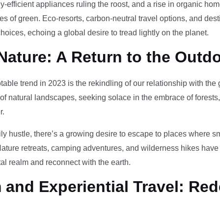
-efficient appliances ruling the roost, and a rise in organic h
des of green. Eco-resorts, carbon-neutral travel options, and des
oices, echoing a global desire to tread lightly on the planet.
Nature: A Return to the Outd
otable trend in 2023 is the rekindling of our relationship with th
 of natural landscapes, seeking solace in the embrace of forests
r.
ily hustle, there’s a growing desire to escape to places where 
Nature retreats, camping adventures, and wilderness hikes have 
tal realm and reconnect with the earth.
and Experiential Travel: Red