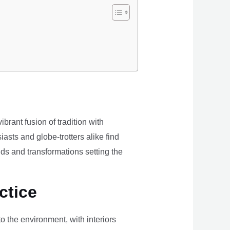
brant fusion of tradition with
iasts and globe-trotters alike find
ds and transformations setting the
ctice
the environment, with interiors