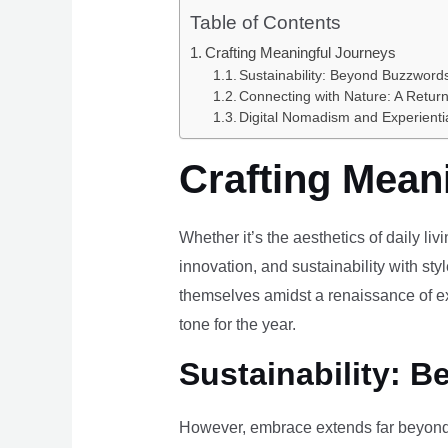
Table of Contents
Crafting Meaningful Journeys
Sustainability: Beyond Buzzwords
Connecting with Nature: A Return
Digital Nomadism and Experienti
Crafting Mean
Whether it’s the aesthetics of daily li
innovation, and sustainability with styl
themselves amidst a renaissance of ex
tone for the year.
Sustainability: B
However, embrace extends far beyond 