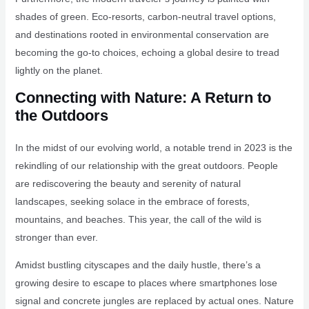
shades of green. Eco-resorts, carbon-neutral travel options,
and destinations rooted in environmental conservation are
becoming the go-to choices, echoing a global desire to tread
lightly on the planet.
Connecting with Nature: A Return to
the Outdoors
In the midst of our evolving world, a notable trend in 2023 is the
rekindling of our relationship with the great outdoors. People
are rediscovering the beauty and serenity of natural
landscapes, seeking solace in the embrace of forests,
mountains, and beaches. This year, the call of the wild is
stronger than ever.
Amidst bustling cityscapes and the daily hustle, there’s a
growing desire to escape to places where smartphones lose
signal and concrete jungles are replaced by actual ones. Nature