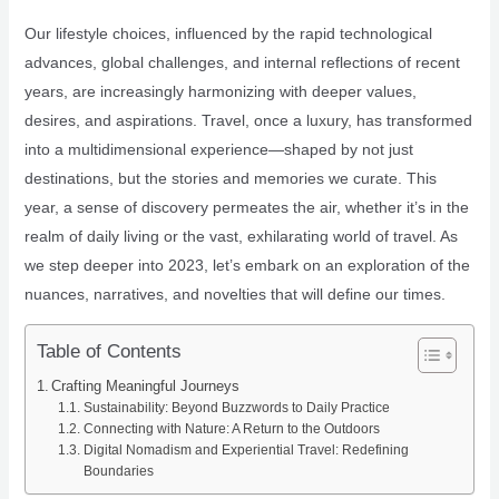
Our lifestyle choices, influenced by the rapid technological
advances, global challenges, and internal reflections of recent
years, are increasingly harmonizing with deeper values,
desires, and aspirations. Travel, once a luxury, has transformed
into a multidimensional experience—shaped by not just
destinations, but the stories and memories we curate. This
year, a sense of discovery permeates the air, whether it’s in the
realm of daily living or the vast, exhilarating world of travel. As
we step deeper into 2023, let’s embark on an exploration of the
nuances, narratives, and novelties that will define our times.
Table of Contents
Crafting Meaningful Journeys
Sustainability: Beyond Buzzwords to Daily Practice
Connecting with Nature: A Return to the Outdoors
Digital Nomadism and Experiential Travel: Redefining
Boundaries