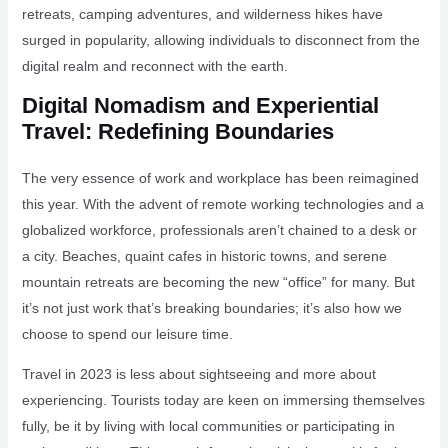
retreats, camping adventures, and wilderness hikes have
surged in popularity, allowing individuals to disconnect from the
digital realm and reconnect with the earth.
Digital Nomadism and Experiential
Travel: Redefining Boundaries
The very essence of work and workplace has been reimagined
this year. With the advent of remote working technologies and a
globalized workforce, professionals aren’t chained to a desk or
a city. Beaches, quaint cafes in historic towns, and serene
mountain retreats are becoming the new “office” for many. But
it’s not just work that’s breaking boundaries; it’s also how we
choose to spend our leisure time.
Travel in 2023 is less about sightseeing and more about
experiencing. Tourists today are keen on immersing themselves
fully, be it by living with local communities or participating in