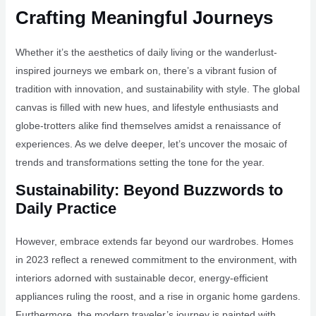
Crafting Meaningful Journeys
Whether it’s the aesthetics of daily living or the wanderlust-
inspired journeys we embark on, there’s a vibrant fusion of
tradition with innovation, and sustainability with style. The global
canvas is filled with new hues, and lifestyle enthusiasts and
globe-trotters alike find themselves amidst a renaissance of
experiences. As we delve deeper, let’s uncover the mosaic of
trends and transformations setting the tone for the year.
Sustainability: Beyond Buzzwords to
Daily Practice
However, embrace extends far beyond our wardrobes. Homes
in 2023 reflect a renewed commitment to the environment, with
interiors adorned with sustainable decor, energy-efficient
appliances ruling the roost, and a rise in organic home gardens.
Furthermore, the modern traveler’s journey is painted with