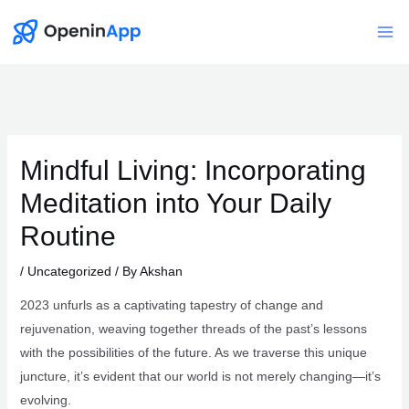
Skip
to
Mai
content
Me
Mindful Living: Incorporating
Meditation into Your Daily
Routine
/
Uncategorized
/ By
Akshan
2023 unfurls as a captivating tapestry of change and
rejuvenation, weaving together threads of the past’s lessons
with the possibilities of the future. As we traverse this unique
juncture, it’s evident that our world is not merely changing—it’s
evolving.