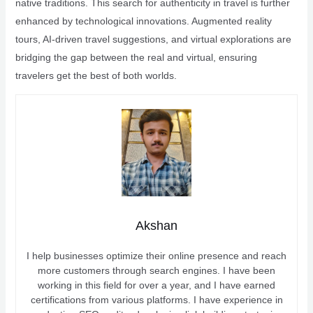
native traditions. This search for authenticity in travel is further
enhanced by technological innovations. Augmented reality
tours, AI-driven travel suggestions, and virtual explorations are
bridging the gap between the real and virtual, ensuring
travelers get the best of both worlds.
Akshan
I help businesses optimize their online presence and reach
more customers through search engines. I have been
working in this field for over a year, and I have earned
certifications from various platforms. I have experience in