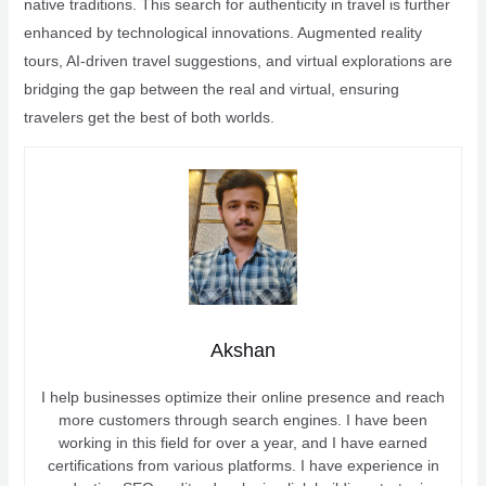
native traditions. This search for authenticity in travel is further
enhanced by technological innovations. Augmented reality
tours, AI-driven travel suggestions, and virtual explorations are
bridging the gap between the real and virtual, ensuring
travelers get the best of both worlds.
Akshan
I help businesses optimize their online presence and reach
more customers through search engines. I have been
working in this field for over a year, and I have earned
certifications from various platforms. I have experience in