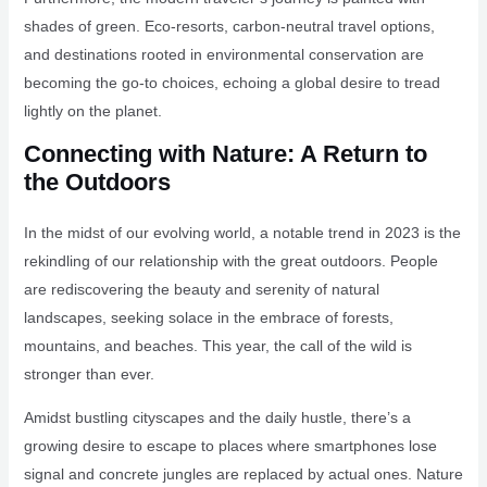
shades of green. Eco-resorts, carbon-neutral travel options,
and destinations rooted in environmental conservation are
becoming the go-to choices, echoing a global desire to tread
lightly on the planet.
Connecting with Nature: A Return to
the Outdoors
In the midst of our evolving world, a notable trend in 2023 is the
rekindling of our relationship with the great outdoors. People
are rediscovering the beauty and serenity of natural
landscapes, seeking solace in the embrace of forests,
mountains, and beaches. This year, the call of the wild is
stronger than ever.
Amidst bustling cityscapes and the daily hustle, there’s a
growing desire to escape to places where smartphones lose
signal and concrete jungles are replaced by actual ones. Nature