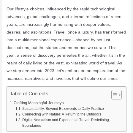
Our lifestyle choices, influenced by the rapid technological
advances, global challenges, and internal reflections of recent
years, are increasingly harmonizing with deeper values,
desires, and aspirations. Travel, once a luxury, has transformed
into a multidimensional experience—shaped by not just
destinations, but the stories and memories we curate. This
year, a sense of discovery permeates the air, whether it’s in the
realm of daily living or the vast, exhilarating world of travel. As
we step deeper into 2023, let’s embark on an exploration of the
nuances, narratives, and novelties that will define our times.
Table of Contents
Crafting Meaningful Journeys
Sustainability: Beyond Buzzwords to Daily Practice
Connecting with Nature: A Return to the Outdoors
Digital Nomadism and Experiential Travel: Redefining
Boundaries