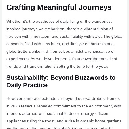
Crafting Meaningful Journeys
Whether it’s the aesthetics of daily living or the wanderlust-
inspired journeys we embark on, there’s a vibrant fusion of
tradition with innovation, and sustainability with style. The global
canvas is filled with new hues, and lifestyle enthusiasts and
globe-trotters alike find themselves amidst a renaissance of
experiences. As we delve deeper, let’s uncover the mosaic of
trends and transformations setting the tone for the year.
Sustainability: Beyond Buzzwords to
Daily Practice
However, embrace extends far beyond our wardrobes. Homes
in 2023 reflect a renewed commitment to the environment, with
interiors adorned with sustainable decor, energy-efficient
appliances ruling the roost, and a rise in organic home gardens.
Furthermore, the modern traveler’s journey is painted with