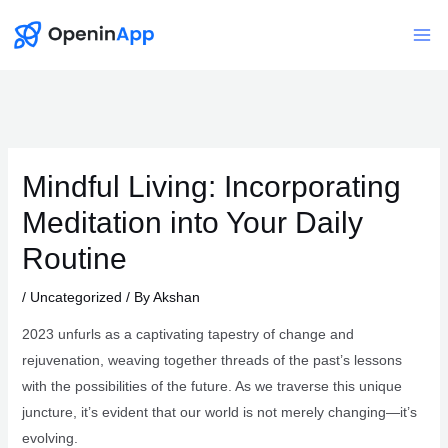
Skip
to
Mai
content
Me
Mindful Living: Incorporating
Meditation into Your Daily
Routine
/
Uncategorized
/ By
Akshan
2023 unfurls as a captivating tapestry of change and
rejuvenation, weaving together threads of the past’s lessons
with the possibilities of the future. As we traverse this unique
juncture, it’s evident that our world is not merely changing—it’s
evolving.