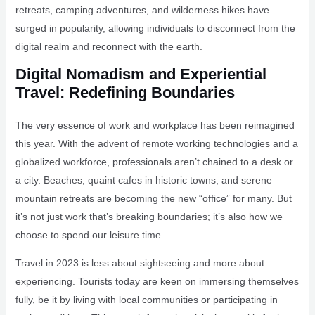
retreats, camping adventures, and wilderness hikes have
surged in popularity, allowing individuals to disconnect from the
digital realm and reconnect with the earth.
Digital Nomadism and Experiential
Travel: Redefining Boundaries
The very essence of work and workplace has been reimagined
this year. With the advent of remote working technologies and a
globalized workforce, professionals aren’t chained to a desk or
a city. Beaches, quaint cafes in historic towns, and serene
mountain retreats are becoming the new “office” for many. But
it’s not just work that’s breaking boundaries; it’s also how we
choose to spend our leisure time.
Travel in 2023 is less about sightseeing and more about
experiencing. Tourists today are keen on immersing themselves
fully, be it by living with local communities or participating in