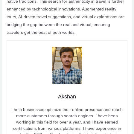
native traditions. This search for authenticity in travel is further
enhanced by technological innovations. Augmented reality
tours, AI-driven travel suggestions, and virtual explorations are
bridging the gap between the real and virtual, ensuring
travelers get the best of both worlds.
Akshan
I help businesses optimize their online presence and reach
more customers through search engines. I have been
working in this field for over a year, and I have earned
certifications from various platforms. I have experience in