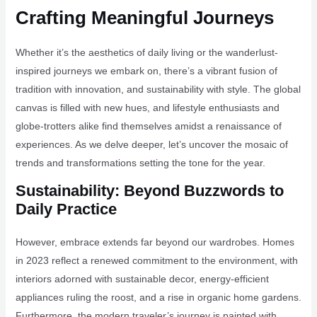
Crafting Meaningful Journeys
Whether it’s the aesthetics of daily living or the wanderlust-
inspired journeys we embark on, there’s a vibrant fusion of
tradition with innovation, and sustainability with style. The global
canvas is filled with new hues, and lifestyle enthusiasts and
globe-trotters alike find themselves amidst a renaissance of
experiences. As we delve deeper, let’s uncover the mosaic of
trends and transformations setting the tone for the year.
Sustainability: Beyond Buzzwords to
Daily Practice
However, embrace extends far beyond our wardrobes. Homes
in 2023 reflect a renewed commitment to the environment, with
interiors adorned with sustainable decor, energy-efficient
appliances ruling the roost, and a rise in organic home gardens.
Furthermore, the modern traveler’s journey is painted with