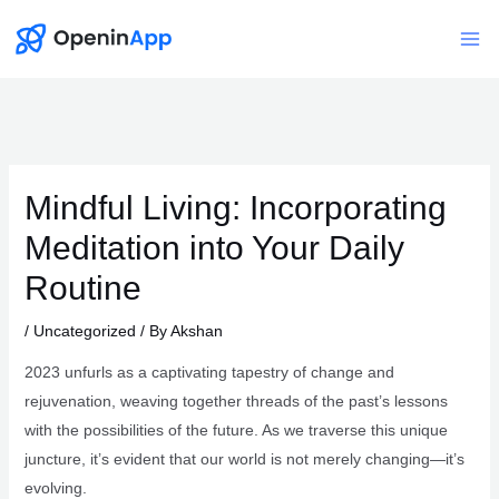
Skip
to
Mai
content
Me
Mindful Living: Incorporating
Meditation into Your Daily
Routine
/
Uncategorized
/ By
Akshan
2023 unfurls as a captivating tapestry of change and
rejuvenation, weaving together threads of the past’s lessons
with the possibilities of the future. As we traverse this unique
juncture, it’s evident that our world is not merely changing—it’s
evolving.