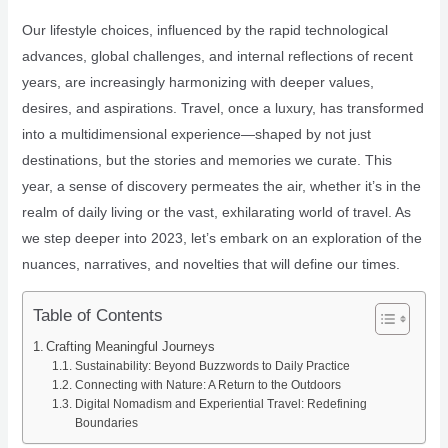
Our lifestyle choices, influenced by the rapid technological
advances, global challenges, and internal reflections of recent
years, are increasingly harmonizing with deeper values,
desires, and aspirations. Travel, once a luxury, has transformed
into a multidimensional experience—shaped by not just
destinations, but the stories and memories we curate. This
year, a sense of discovery permeates the air, whether it’s in the
realm of daily living or the vast, exhilarating world of travel. As
we step deeper into 2023, let’s embark on an exploration of the
nuances, narratives, and novelties that will define our times.
Table of Contents
Crafting Meaningful Journeys
Sustainability: Beyond Buzzwords to Daily Practice
Connecting with Nature: A Return to the Outdoors
Digital Nomadism and Experiential Travel: Redefining
Boundaries