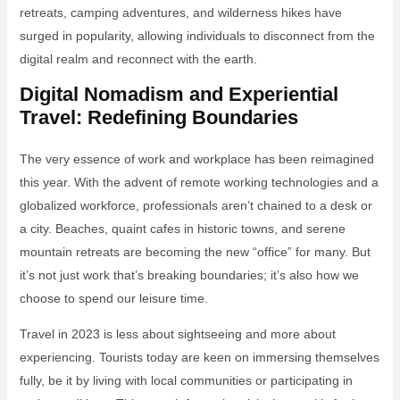
retreats, camping adventures, and wilderness hikes have
surged in popularity, allowing individuals to disconnect from the
digital realm and reconnect with the earth.
Digital Nomadism and Experiential
Travel: Redefining Boundaries
The very essence of work and workplace has been reimagined
this year. With the advent of remote working technologies and a
globalized workforce, professionals aren’t chained to a desk or
a city. Beaches, quaint cafes in historic towns, and serene
mountain retreats are becoming the new “office” for many. But
it’s not just work that’s breaking boundaries; it’s also how we
choose to spend our leisure time.
Travel in 2023 is less about sightseeing and more about
experiencing. Tourists today are keen on immersing themselves
fully, be it by living with local communities or participating in