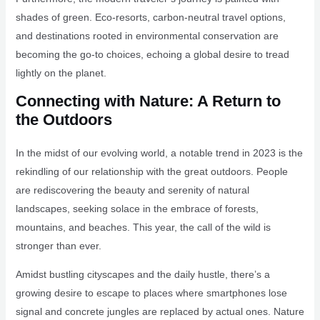
shades of green. Eco-resorts, carbon-neutral travel options,
and destinations rooted in environmental conservation are
becoming the go-to choices, echoing a global desire to tread
lightly on the planet.
Connecting with Nature: A Return to
the Outdoors
In the midst of our evolving world, a notable trend in 2023 is the
rekindling of our relationship with the great outdoors. People
are rediscovering the beauty and serenity of natural
landscapes, seeking solace in the embrace of forests,
mountains, and beaches. This year, the call of the wild is
stronger than ever.
Amidst bustling cityscapes and the daily hustle, there’s a
growing desire to escape to places where smartphones lose
signal and concrete jungles are replaced by actual ones. Nature