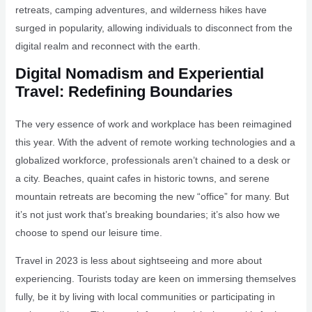
retreats, camping adventures, and wilderness hikes have
surged in popularity, allowing individuals to disconnect from the
digital realm and reconnect with the earth.
Digital Nomadism and Experiential
Travel: Redefining Boundaries
The very essence of work and workplace has been reimagined
this year. With the advent of remote working technologies and a
globalized workforce, professionals aren’t chained to a desk or
a city. Beaches, quaint cafes in historic towns, and serene
mountain retreats are becoming the new “office” for many. But
it’s not just work that’s breaking boundaries; it’s also how we
choose to spend our leisure time.
Travel in 2023 is less about sightseeing and more about
experiencing. Tourists today are keen on immersing themselves
fully, be it by living with local communities or participating in