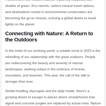
shades of green. Eco-resorts, carbon-neutral travel options,
and destinations rooted in environmental conservation are
becoming the go-to choices, echoing a global desire to tread
lightly on the planet.
Connecting with Nature: A Return to
the Outdoors
In the midst of our evolving world, a notable trend in 2023 is the
rekindling of our relationship with the great outdoors. People
are rediscovering the beauty and serenity of natural
landscapes, seeking solace in the embrace of forests,
mountains, and beaches. This year, the call of the wild is
stronger than ever.
Amidst bustling cityscapes and the daily hustle, there’s a
growing desire to escape to places where smartphones lose
signal and concrete jungles are replaced by actual ones. Nature