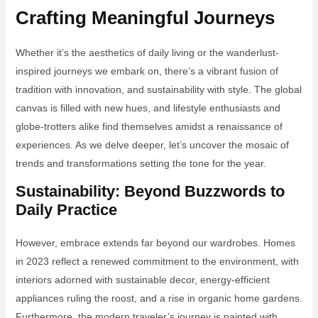
Crafting Meaningful Journeys
Whether it’s the aesthetics of daily living or the wanderlust-
inspired journeys we embark on, there’s a vibrant fusion of
tradition with innovation, and sustainability with style. The global
canvas is filled with new hues, and lifestyle enthusiasts and
globe-trotters alike find themselves amidst a renaissance of
experiences. As we delve deeper, let’s uncover the mosaic of
trends and transformations setting the tone for the year.
Sustainability: Beyond Buzzwords to
Daily Practice
However, embrace extends far beyond our wardrobes. Homes
in 2023 reflect a renewed commitment to the environment, with
interiors adorned with sustainable decor, energy-efficient
appliances ruling the roost, and a rise in organic home gardens.
Furthermore, the modern traveler’s journey is painted with