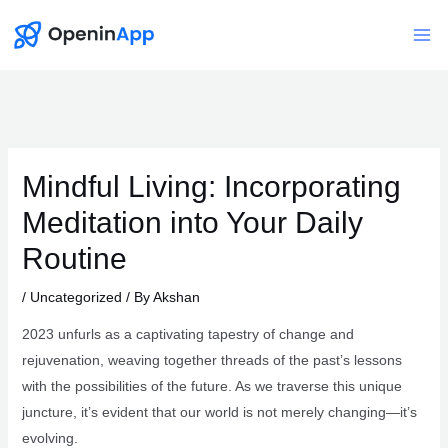
Skip
to
Mai
content
Me
Mindful Living: Incorporating
Meditation into Your Daily
Routine
/
Uncategorized
/ By
Akshan
2023 unfurls as a captivating tapestry of change and
rejuvenation, weaving together threads of the past’s lessons
with the possibilities of the future. As we traverse this unique
juncture, it’s evident that our world is not merely changing—it’s
evolving.