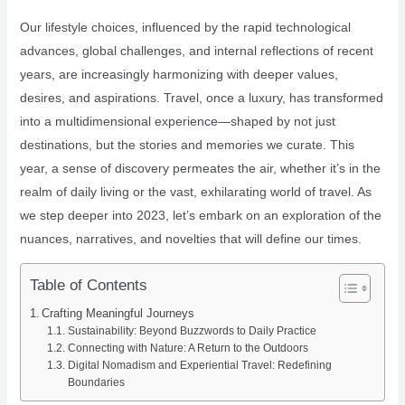
Our lifestyle choices, influenced by the rapid technological
advances, global challenges, and internal reflections of recent
years, are increasingly harmonizing with deeper values,
desires, and aspirations. Travel, once a luxury, has transformed
into a multidimensional experience—shaped by not just
destinations, but the stories and memories we curate. This
year, a sense of discovery permeates the air, whether it’s in the
realm of daily living or the vast, exhilarating world of travel. As
we step deeper into 2023, let’s embark on an exploration of the
nuances, narratives, and novelties that will define our times.
Table of Contents
Crafting Meaningful Journeys
Sustainability: Beyond Buzzwords to Daily Practice
Connecting with Nature: A Return to the Outdoors
Digital Nomadism and Experiential Travel: Redefining
Boundaries