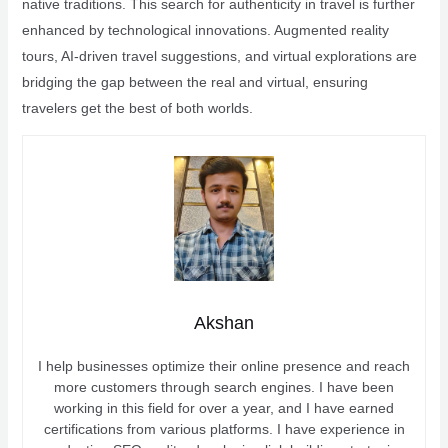
native traditions. This search for authenticity in travel is further
enhanced by technological innovations. Augmented reality
tours, AI-driven travel suggestions, and virtual explorations are
bridging the gap between the real and virtual, ensuring
travelers get the best of both worlds.
Akshan
I help businesses optimize their online presence and reach
more customers through search engines. I have been
working in this field for over a year, and I have earned
certifications from various platforms. I have experience in