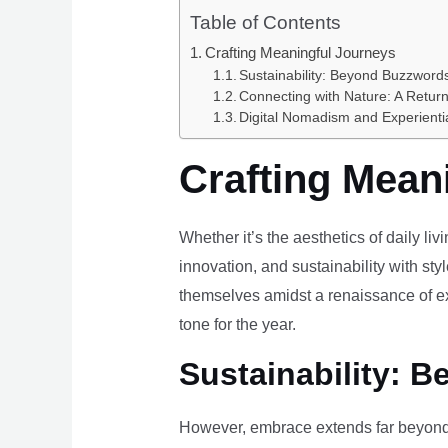
Table of Contents
Crafting Meaningful Journeys
Sustainability: Beyond Buzzwords
Connecting with Nature: A Return
Digital Nomadism and Experienti
Crafting Mean
Whether it’s the aesthetics of daily li
innovation, and sustainability with styl
themselves amidst a renaissance of ex
tone for the year.
Sustainability: B
However, embrace extends far beyond 