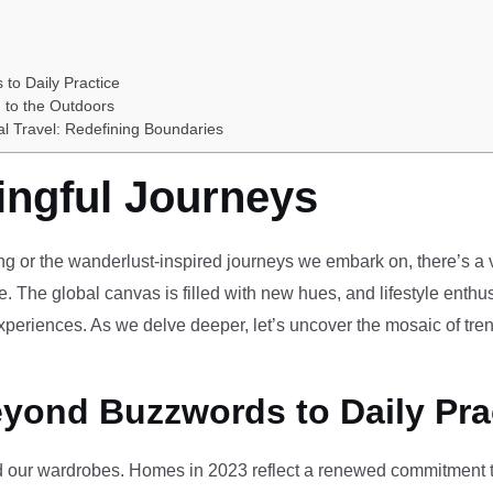
 to Daily Practice
 to the Outdoors
al Travel: Redefining Boundaries
ingful Journeys
ving or the wanderlust-inspired journeys we embark on, there’s a vi
e. The global canvas is filled with new hues, and lifestyle enthus
periences. As we delve deeper, let’s uncover the mosaic of tren
eyond Buzzwords to Daily Pra
our wardrobes. Homes in 2023 reflect a renewed commitment to 