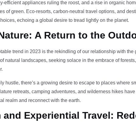
-efficient appliances ruling the roost, and a rise in organic h
des of green. Eco-resorts, carbon-neutral travel options, and des
oices, echoing a global desire to tread lightly on the planet.
Nature: A Return to the Outd
otable trend in 2023 is the rekindling of our relationship with th
 of natural landscapes, seeking solace in the embrace of forests
r.
ily hustle, there’s a growing desire to escape to places where 
Nature retreats, camping adventures, and wilderness hikes have 
tal realm and reconnect with the earth.
and Experiential Travel: Red