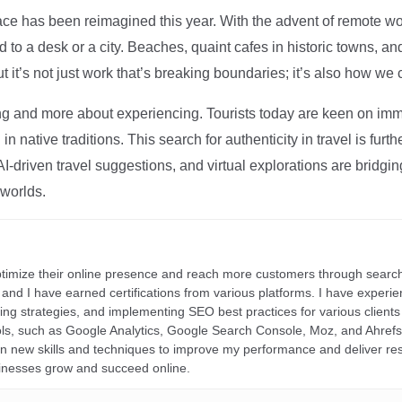
ce has been reimagined this year. With the advent of remote wo
d to a desk or a city. Beaches, quaint cafes in historic towns, a
t it’s not just work that’s breaking boundaries; it’s also how we
ng and more about experiencing. Tourists today are keen on immer
in native traditions. This search for authenticity in travel is fu
I-driven travel suggestions, and virtual explorations are bridgin
 worlds.
ptimize their online presence and reach more customers through search
r, and I have earned certifications from various platforms. I have exper
ding strategies, and implementing SEO best practices for various clients 
ools, such as Google Analytics, Google Search Console, Moz, and Ahre
rn new skills and techniques to improve my performance and deliver re
inesses grow and succeed online.