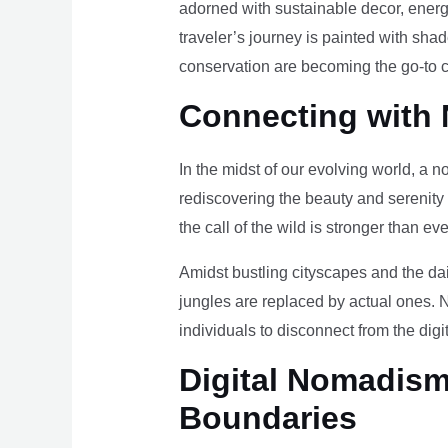
adorned with sustainable decor, energy
traveler’s journey is painted with sha
conservation are becoming the go-to ch
Connecting with 
In the midst of our evolving world, a n
rediscovering the beauty and serenity
the call of the wild is stronger than eve
Amidst bustling cityscapes and the da
jungles are replaced by actual ones. 
individuals to disconnect from the digi
Digital Nomadism 
Boundaries