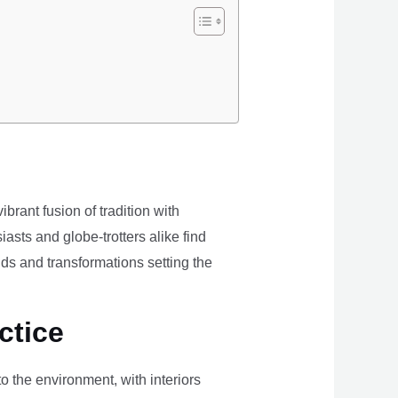
brant fusion of tradition with
iasts and globe-trotters alike find
ds and transformations setting the
ctice
the environment, with interiors