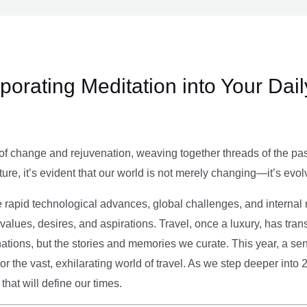
rporating Meditation into Your Dai
of change and rejuvenation, weaving together threads of the past’
ture, it’s evident that our world is not merely changing—it’s evol
e rapid technological advances, global challenges, and internal r
alues, desires, and aspirations. Travel, once a luxury, has tra
tions, but the stories and memories we curate. This year, a sen
g or the vast, exhilarating world of travel. As we step deeper into
that will define our times.