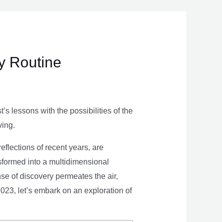
ly Routine
s lessons with the possibilities of the
ving.
eflections of recent years, are
nsformed into a multidimensional
se of discovery permeates the air,
 2023, let’s embark on an exploration of