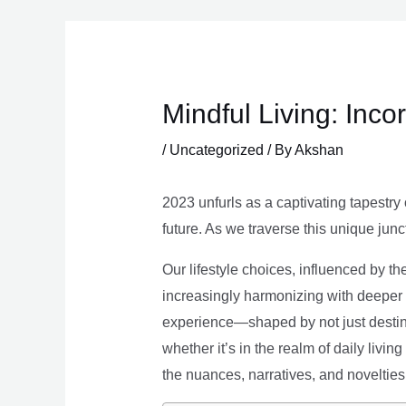
Skip
to
content
Mindful Living: Inco
/
Uncategorized
/ By
Akshan
2023 unfurls as a captivating tapestry 
future. As we traverse this unique junc
Our lifestyle choices, influenced by th
increasingly harmonizing with deeper v
experience—shaped by not just destina
whether it’s in the realm of daily livin
the nuances, narratives, and novelties 