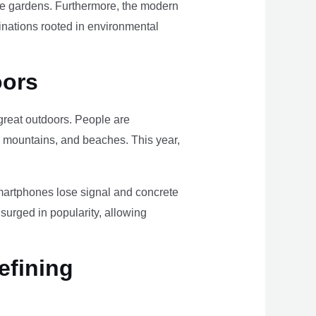
ome gardens. Furthermore, the modern
tinations rooted in environmental
oors
e great outdoors. People are
, mountains, and beaches. This year,
smartphones lose signal and concrete
surged in popularity, allowing
efining