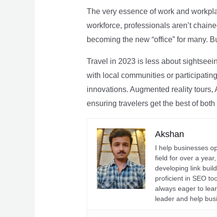
The very essence of work and workpla
workforce, professionals aren’t chaine
becoming the new “office” for many. Bu
Travel in 2023 is less about sightseei
with local communities or participating 
innovations. Augmented reality tours, A
ensuring travelers get the best of both
Akshan
I help businesses o
field for over a yea
developing link buil
proficient in SEO t
always eager to lea
leader and help bus