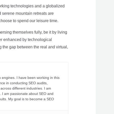
rking technologies and a globalized
nd serene mountain retreats are
 choose to spend our leisure time.
sing themselves fully, be it by living
rther enhanced by technological
g the gap between the real and virtual,
 engines. I have been working in this
ience in conducting SEO audits,
across different industries. I am
fs. I am passionate about SEO and
sults. My goal is to become a SEO