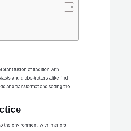
brant fusion of tradition with
iasts and globe-trotters alike find
ds and transformations setting the
ctice
the environment, with interiors