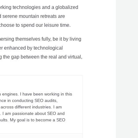
rking technologies and a globalized
nd serene mountain retreats are
 choose to spend our leisure time.
sing themselves fully, be it by living
rther enhanced by technological
g the gap between the real and virtual,
 engines. I have been working in this
ience in conducting SEO audits,
across different industries. I am
fs. I am passionate about SEO and
sults. My goal is to become a SEO