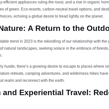
-efficient appliances ruling the roost, and a rise in organic h
des of green. Eco-resorts, carbon-neutral travel options, and des
oices, echoing a global desire to tread lightly on the planet.
Nature: A Return to the Outd
otable trend in 2023 is the rekindling of our relationship with th
 of natural landscapes, seeking solace in the embrace of forests
r.
ily hustle, there’s a growing desire to escape to places where 
Nature retreats, camping adventures, and wilderness hikes have 
tal realm and reconnect with the earth.
and Experiential Travel: Red