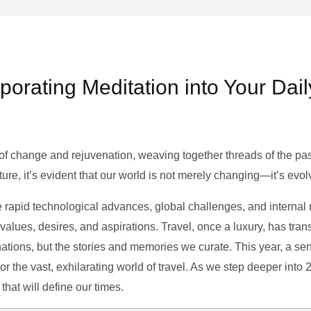
rporating Meditation into Your Dai
of change and rejuvenation, weaving together threads of the past’
ture, it’s evident that our world is not merely changing—it’s evol
e rapid technological advances, global challenges, and internal r
alues, desires, and aspirations. Travel, once a luxury, has tra
tions, but the stories and memories we curate. This year, a sen
g or the vast, exhilarating world of travel. As we step deeper into
that will define our times.