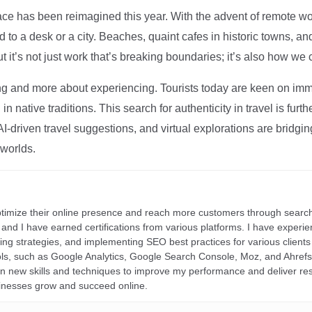
ce has been reimagined this year. With the advent of remote wo
d to a desk or a city. Beaches, quaint cafes in historic towns, a
t it’s not just work that’s breaking boundaries; it’s also how we
ng and more about experiencing. Tourists today are keen on immer
in native traditions. This search for authenticity in travel is fu
I-driven travel suggestions, and virtual explorations are bridgin
 worlds.
ptimize their online presence and reach more customers through search
r, and I have earned certifications from various platforms. I have exper
ding strategies, and implementing SEO best practices for various clients 
ools, such as Google Analytics, Google Search Console, Moz, and Ahre
rn new skills and techniques to improve my performance and deliver re
inesses grow and succeed online.