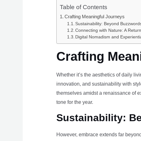
Table of Contents
Crafting Meaningful Journeys
Sustainability: Beyond Buzzwords
Connecting with Nature: A Return
Digital Nomadism and Experienti
Crafting Mean
Whether it’s the aesthetics of daily li
innovation, and sustainability with styl
themselves amidst a renaissance of ex
tone for the year.
Sustainability: B
However, embrace extends far beyond 