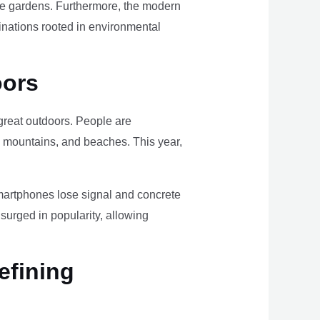
ome gardens. Furthermore, the modern
tinations rooted in environmental
oors
e great outdoors. People are
, mountains, and beaches. This year,
smartphones lose signal and concrete
surged in popularity, allowing
efining