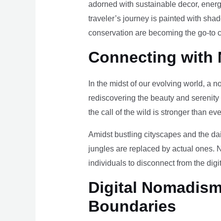
adorned with sustainable decor, energy
traveler’s journey is painted with sha
conservation are becoming the go-to ch
Connecting with 
In the midst of our evolving world, a n
rediscovering the beauty and serenity
the call of the wild is stronger than eve
Amidst bustling cityscapes and the da
jungles are replaced by actual ones. 
individuals to disconnect from the digi
Digital Nomadism 
Boundaries