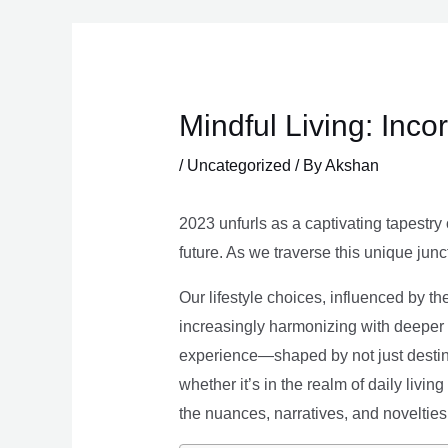
Skip
to
content
Mindful Living: Inco
/
Uncategorized
/ By
Akshan
2023 unfurls as a captivating tapestry 
future. As we traverse this unique junc
Our lifestyle choices, influenced by th
increasingly harmonizing with deeper v
experience—shaped by not just destina
whether it’s in the realm of daily livin
the nuances, narratives, and novelties 