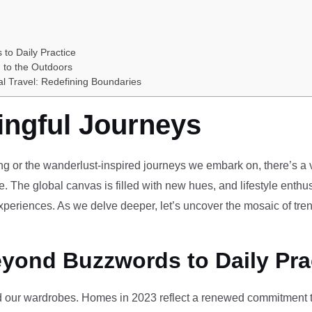
 to Daily Practice
 to the Outdoors
al Travel: Redefining Boundaries
ingful Journeys
ving or the wanderlust-inspired journeys we embark on, there’s a vi
e. The global canvas is filled with new hues, and lifestyle enthus
periences. As we delve deeper, let’s uncover the mosaic of tren
eyond Buzzwords to Daily Pra
our wardrobes. Homes in 2023 reflect a renewed commitment to 