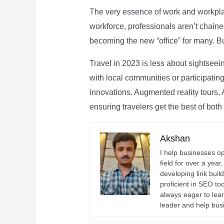
The very essence of work and workpla
workforce, professionals aren’t chaine
becoming the new “office” for many. Bu
Travel in 2023 is less about sightseei
with local communities or participating 
innovations. Augmented reality tours, A
ensuring travelers get the best of both
Akshan
I help businesses o
field for over a yea
developing link buil
proficient in SEO t
always eager to lea
leader and help bus