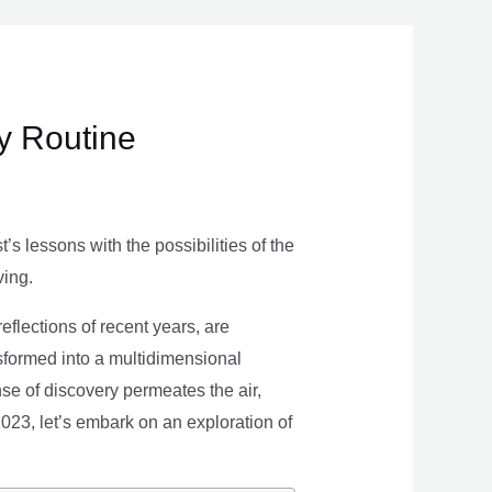
ly Routine
s lessons with the possibilities of the
ving.
eflections of recent years, are
nsformed into a multidimensional
se of discovery permeates the air,
 2023, let’s embark on an exploration of