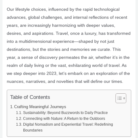
Our lifestyle choices, influenced by the rapid technological
advances, global challenges, and internal reflections of recent
years, are increasingly harmonizing with deeper values,
desires, and aspirations. Travel, once a luxury, has transformed
into a multidimensional experience—shaped by not just
destinations, but the stories and memories we curate. This
year, a sense of discovery permeates the air, whether it’s in the
realm of daily living or the vast, exhilarating world of travel. As
we step deeper into 2023, let’s embark on an exploration of the
nuances, narratives, and novelties that will define our times.
Table of Contents
Crafting Meaningful Journeys
Sustainability: Beyond Buzzwords to Daily Practice
Connecting with Nature: A Return to the Outdoors
Digital Nomadism and Experiential Travel: Redefining
Boundaries