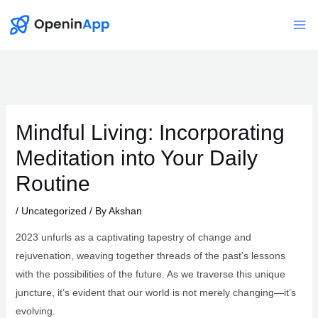
Skip
to
Mai
content
Me
Mindful Living: Incorporating
Meditation into Your Daily
Routine
/
Uncategorized
/ By
Akshan
2023 unfurls as a captivating tapestry of change and
rejuvenation, weaving together threads of the past’s lessons
with the possibilities of the future. As we traverse this unique
juncture, it’s evident that our world is not merely changing—it’s
evolving.