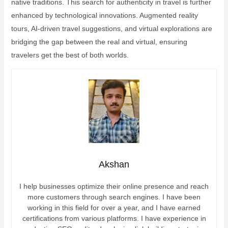
native traditions. This search for authenticity in travel is further
enhanced by technological innovations. Augmented reality
tours, AI-driven travel suggestions, and virtual explorations are
bridging the gap between the real and virtual, ensuring
travelers get the best of both worlds.
Akshan
I help businesses optimize their online presence and reach
more customers through search engines. I have been
working in this field for over a year, and I have earned
certifications from various platforms. I have experience in