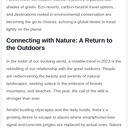
shades of green. Eco-resorts, carbon-neutral travel options,
and destinations rooted in environmental conservation are
becoming the go-to choices, echoing a global desire to tread
lightly on the planet.
Connecting with Nature: A Return to
the Outdoors
In the midst of our evolving world, a notable trend in 2023 is the
rekindling of our relationship with the great outdoors. People
are rediscovering the beauty and serenity of natural
landscapes, seeking solace in the embrace of forests,
mountains, and beaches. This year, the call of the wild is
stronger than ever.
Amidst bustling cityscapes and the daily hustle, there’s a
growing desire to escape to places where smartphones lose
signal and concrete jungles are replaced by actual ones. Nature