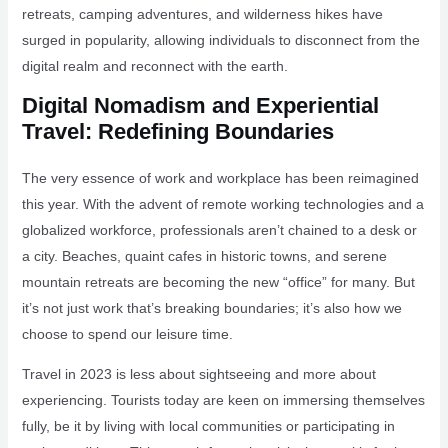
retreats, camping adventures, and wilderness hikes have
surged in popularity, allowing individuals to disconnect from the
digital realm and reconnect with the earth.
Digital Nomadism and Experiential
Travel: Redefining Boundaries
The very essence of work and workplace has been reimagined
this year. With the advent of remote working technologies and a
globalized workforce, professionals aren’t chained to a desk or
a city. Beaches, quaint cafes in historic towns, and serene
mountain retreats are becoming the new “office” for many. But
it’s not just work that’s breaking boundaries; it’s also how we
choose to spend our leisure time.
Travel in 2023 is less about sightseeing and more about
experiencing. Tourists today are keen on immersing themselves
fully, be it by living with local communities or participating in