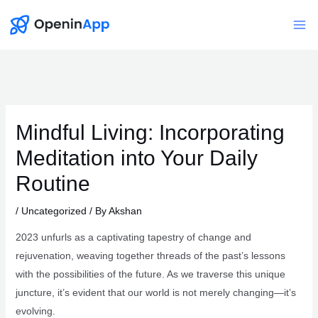
Skip
to
Mai
content
Me
Mindful Living: Incorporating
Meditation into Your Daily
Routine
/
Uncategorized
/ By
Akshan
2023 unfurls as a captivating tapestry of change and
rejuvenation, weaving together threads of the past’s lessons
with the possibilities of the future. As we traverse this unique
juncture, it’s evident that our world is not merely changing—it’s
evolving.