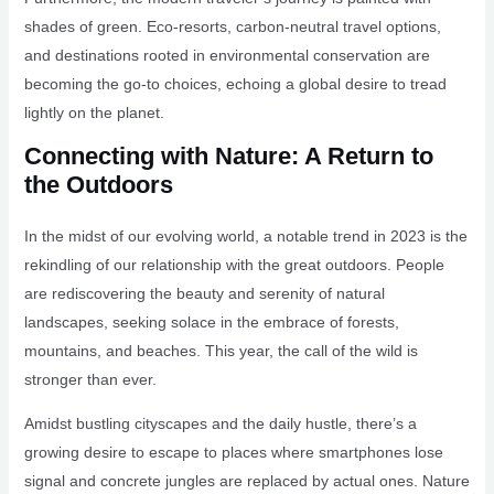
shades of green. Eco-resorts, carbon-neutral travel options,
and destinations rooted in environmental conservation are
becoming the go-to choices, echoing a global desire to tread
lightly on the planet.
Connecting with Nature: A Return to
the Outdoors
In the midst of our evolving world, a notable trend in 2023 is the
rekindling of our relationship with the great outdoors. People
are rediscovering the beauty and serenity of natural
landscapes, seeking solace in the embrace of forests,
mountains, and beaches. This year, the call of the wild is
stronger than ever.
Amidst bustling cityscapes and the daily hustle, there’s a
growing desire to escape to places where smartphones lose
signal and concrete jungles are replaced by actual ones. Nature