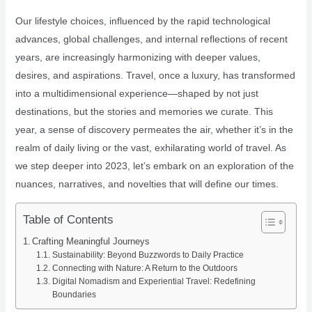
Our lifestyle choices, influenced by the rapid technological
advances, global challenges, and internal reflections of recent
years, are increasingly harmonizing with deeper values,
desires, and aspirations. Travel, once a luxury, has transformed
into a multidimensional experience—shaped by not just
destinations, but the stories and memories we curate. This
year, a sense of discovery permeates the air, whether it’s in the
realm of daily living or the vast, exhilarating world of travel. As
we step deeper into 2023, let’s embark on an exploration of the
nuances, narratives, and novelties that will define our times.
Table of Contents
Crafting Meaningful Journeys
Sustainability: Beyond Buzzwords to Daily Practice
Connecting with Nature: A Return to the Outdoors
Digital Nomadism and Experiential Travel: Redefining
Boundaries