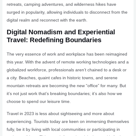
retreats, camping adventures, and wilderness hikes have
surged in popularity, allowing individuals to disconnect from the
digital realm and reconnect with the earth.
Digital Nomadism and Experiential
Travel: Redefining Boundaries
The very essence of work and workplace has been reimagined
this year. With the advent of remote working technologies and a
globalized workforce, professionals aren’t chained to a desk or
a city. Beaches, quaint cafes in historic towns, and serene
mountain retreats are becoming the new “office” for many. But
it’s not just work that’s breaking boundaries; it’s also how we
choose to spend our leisure time.
Travel in 2023 is less about sightseeing and more about
experiencing. Tourists today are keen on immersing themselves
fully, be it by living with local communities or participating in