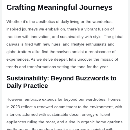
Crafting Meaningful Journeys
Whether it’s the aesthetics of daily living or the wanderlust-
inspired journeys we embark on, there’s a vibrant fusion of
tradition with innovation, and sustainability with style. The global
canvas is filled with new hues, and lifestyle enthusiasts and
globe-trotters alike find themselves amidst a renaissance of
experiences. As we delve deeper, let’s uncover the mosaic of
trends and transformations setting the tone for the year.
Sustainability: Beyond Buzzwords to
Daily Practice
However, embrace extends far beyond our wardrobes. Homes
in 2023 reflect a renewed commitment to the environment, with
interiors adorned with sustainable decor, energy-efficient
appliances ruling the roost, and a rise in organic home gardens.
Furthermore, the modern traveler’s journey is painted with