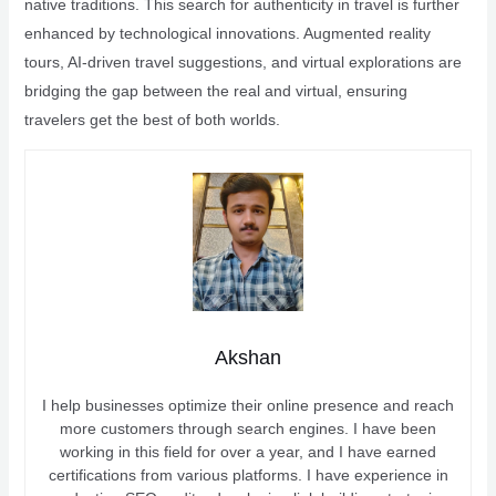
native traditions. This search for authenticity in travel is further
enhanced by technological innovations. Augmented reality
tours, AI-driven travel suggestions, and virtual explorations are
bridging the gap between the real and virtual, ensuring
travelers get the best of both worlds.
Akshan
I help businesses optimize their online presence and reach
more customers through search engines. I have been
working in this field for over a year, and I have earned
certifications from various platforms. I have experience in