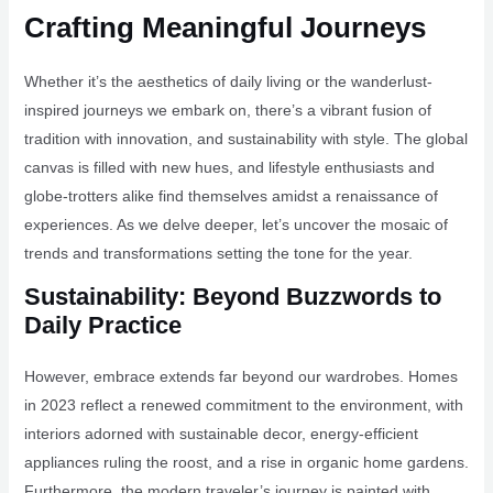
Crafting Meaningful Journeys
Whether it’s the aesthetics of daily living or the wanderlust-
inspired journeys we embark on, there’s a vibrant fusion of
tradition with innovation, and sustainability with style. The global
canvas is filled with new hues, and lifestyle enthusiasts and
globe-trotters alike find themselves amidst a renaissance of
experiences. As we delve deeper, let’s uncover the mosaic of
trends and transformations setting the tone for the year.
Sustainability: Beyond Buzzwords to
Daily Practice
However, embrace extends far beyond our wardrobes. Homes
in 2023 reflect a renewed commitment to the environment, with
interiors adorned with sustainable decor, energy-efficient
appliances ruling the roost, and a rise in organic home gardens.
Furthermore, the modern traveler’s journey is painted with