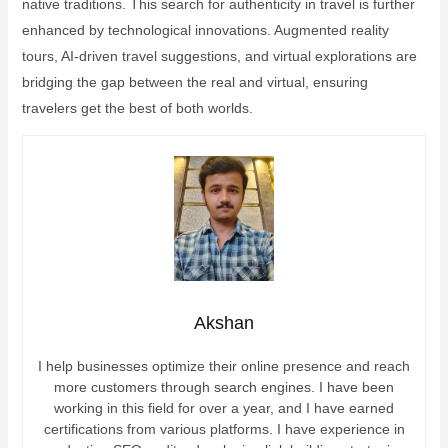
native traditions. This search for authenticity in travel is further
enhanced by technological innovations. Augmented reality
tours, AI-driven travel suggestions, and virtual explorations are
bridging the gap between the real and virtual, ensuring
travelers get the best of both worlds.
Akshan
I help businesses optimize their online presence and reach
more customers through search engines. I have been
working in this field for over a year, and I have earned
certifications from various platforms. I have experience in