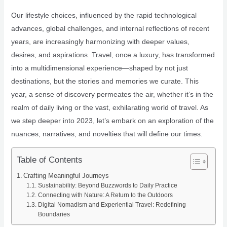
Our lifestyle choices, influenced by the rapid technological
advances, global challenges, and internal reflections of recent
years, are increasingly harmonizing with deeper values,
desires, and aspirations. Travel, once a luxury, has transformed
into a multidimensional experience—shaped by not just
destinations, but the stories and memories we curate. This
year, a sense of discovery permeates the air, whether it’s in the
realm of daily living or the vast, exhilarating world of travel. As
we step deeper into 2023, let’s embark on an exploration of the
nuances, narratives, and novelties that will define our times.
Table of Contents
Crafting Meaningful Journeys
Sustainability: Beyond Buzzwords to Daily Practice
Connecting with Nature: A Return to the Outdoors
Digital Nomadism and Experiential Travel: Redefining
Boundaries