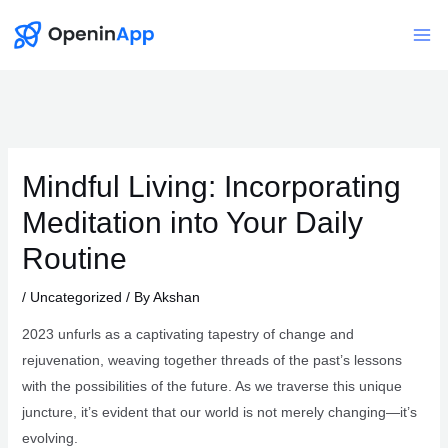
Skip
to
Mai
content
Me
Mindful Living: Incorporating
Meditation into Your Daily
Routine
/
Uncategorized
/ By
Akshan
2023 unfurls as a captivating tapestry of change and
rejuvenation, weaving together threads of the past’s lessons
with the possibilities of the future. As we traverse this unique
juncture, it’s evident that our world is not merely changing—it’s
evolving.