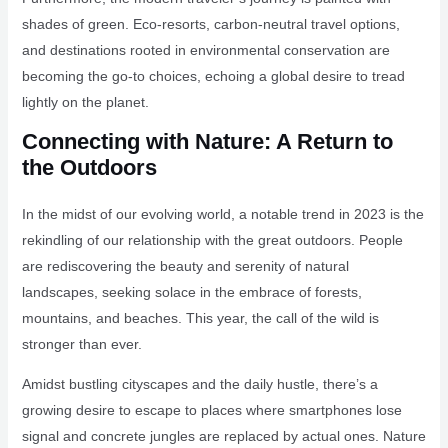
shades of green. Eco-resorts, carbon-neutral travel options,
and destinations rooted in environmental conservation are
becoming the go-to choices, echoing a global desire to tread
lightly on the planet.
Connecting with Nature: A Return to
the Outdoors
In the midst of our evolving world, a notable trend in 2023 is the
rekindling of our relationship with the great outdoors. People
are rediscovering the beauty and serenity of natural
landscapes, seeking solace in the embrace of forests,
mountains, and beaches. This year, the call of the wild is
stronger than ever.
Amidst bustling cityscapes and the daily hustle, there’s a
growing desire to escape to places where smartphones lose
signal and concrete jungles are replaced by actual ones. Nature