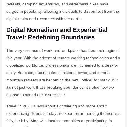
retreats, camping adventures, and wilderness hikes have
surged in popularity, allowing individuals to disconnect from the
digital realm and reconnect with the earth.
Digital Nomadism and Experiential
Travel: Redefining Boundaries
The very essence of work and workplace has been reimagined
this year. With the advent of remote working technologies and a
globalized workforce, professionals aren’t chained to a desk or
a city. Beaches, quaint cafes in historic towns, and serene
mountain retreats are becoming the new “office” for many. But
it’s not just work that’s breaking boundaries; it’s also how we
choose to spend our leisure time.
Travel in 2023 is less about sightseeing and more about
experiencing. Tourists today are keen on immersing themselves
fully, be it by living with local communities or participating in