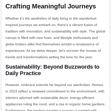
Crafting Meaningful Journeys
Whether it’s the aesthetics of daily living or the wanderlust-
inspired journeys we embark on, there’s a vibrant fusion of
tradition with innovation, and sustainability with style. The global
canvas is filled with new hues, and lifestyle enthusiasts and
globe-trotters alike find themselves amidst a renaissance of
experiences. As we delve deeper, let’s uncover the mosaic of
trends and transformations setting the tone for the year.
Sustainability: Beyond Buzzwords to
Daily Practice
However, embrace extends far beyond our wardrobes. Homes
in 2023 reflect a renewed commitment to the environment, with
interiors adorned with sustainable decor, energy-efficient
appliances ruling the roost, and a rise in organic home gardens.
Furthermore, the modern traveler’s journey is painted with