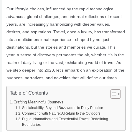
Our lifestyle choices, influenced by the rapid technological
advances, global challenges, and internal reflections of recent
years, are increasingly harmonizing with deeper values,
desires, and aspirations. Travel, once a luxury, has transformed
into a multidimensional experience—shaped by not just
destinations, but the stories and memories we curate. This
year, a sense of discovery permeates the air, whether it’s in the
realm of daily living or the vast, exhilarating world of travel. As
we step deeper into 2023, let’s embark on an exploration of the
nuances, narratives, and novelties that will define our times.
Table of Contents
Crafting Meaningful Journeys
Sustainability: Beyond Buzzwords to Daily Practice
Connecting with Nature: A Return to the Outdoors
Digital Nomadism and Experiential Travel: Redefining
Boundaries