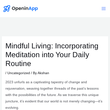
Skip
to
Mai
content
Me
Mindful Living: Incorporating
Meditation into Your Daily
Routine
/
Uncategorized
/ By
Akshan
2023 unfurls as a captivating tapestry of change and
rejuvenation, weaving together threads of the past’s lessons
with the possibilities of the future. As we traverse this unique
juncture, it’s evident that our world is not merely changing—it’s
evolving.