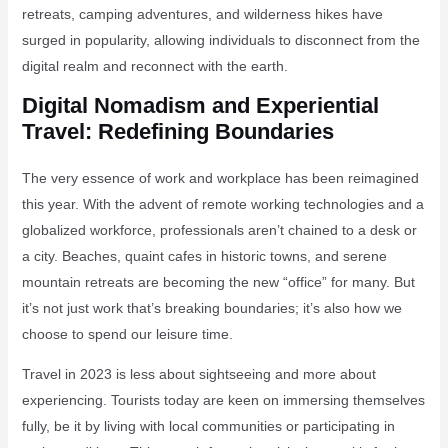
retreats, camping adventures, and wilderness hikes have
surged in popularity, allowing individuals to disconnect from the
digital realm and reconnect with the earth.
Digital Nomadism and Experiential
Travel: Redefining Boundaries
The very essence of work and workplace has been reimagined
this year. With the advent of remote working technologies and a
globalized workforce, professionals aren’t chained to a desk or
a city. Beaches, quaint cafes in historic towns, and serene
mountain retreats are becoming the new “office” for many. But
it’s not just work that’s breaking boundaries; it’s also how we
choose to spend our leisure time.
Travel in 2023 is less about sightseeing and more about
experiencing. Tourists today are keen on immersing themselves
fully, be it by living with local communities or participating in