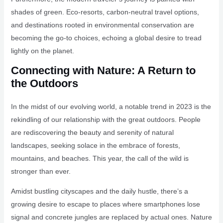
shades of green. Eco-resorts, carbon-neutral travel options,
and destinations rooted in environmental conservation are
becoming the go-to choices, echoing a global desire to tread
lightly on the planet.
Connecting with Nature: A Return to
the Outdoors
In the midst of our evolving world, a notable trend in 2023 is the
rekindling of our relationship with the great outdoors. People
are rediscovering the beauty and serenity of natural
landscapes, seeking solace in the embrace of forests,
mountains, and beaches. This year, the call of the wild is
stronger than ever.
Amidst bustling cityscapes and the daily hustle, there’s a
growing desire to escape to places where smartphones lose
signal and concrete jungles are replaced by actual ones. Nature