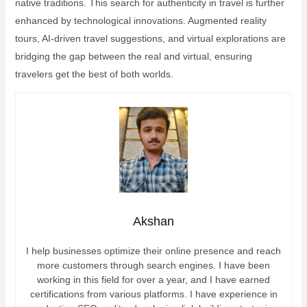
native traditions. This search for authenticity in travel is further
enhanced by technological innovations. Augmented reality
tours, AI-driven travel suggestions, and virtual explorations are
bridging the gap between the real and virtual, ensuring
travelers get the best of both worlds.
Akshan
I help businesses optimize their online presence and reach
more customers through search engines. I have been
working in this field for over a year, and I have earned
certifications from various platforms. I have experience in