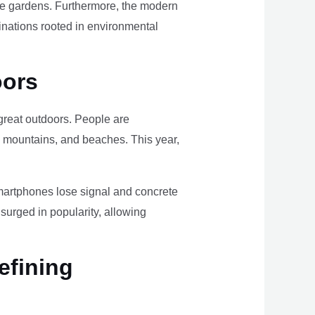
ome gardens. Furthermore, the modern
tinations rooted in environmental
oors
e great outdoors. People are
, mountains, and beaches. This year,
smartphones lose signal and concrete
surged in popularity, allowing
efining