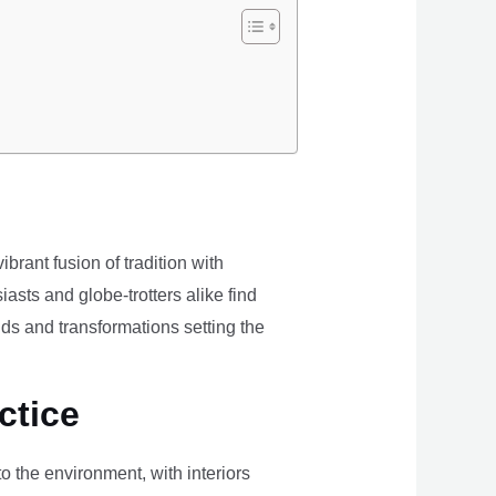
brant fusion of tradition with
iasts and globe-trotters alike find
ds and transformations setting the
ctice
the environment, with interiors