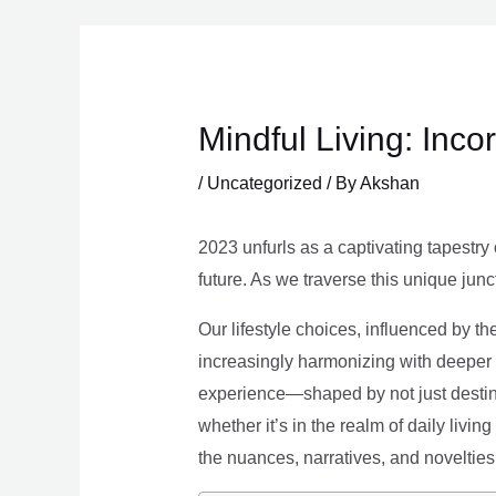
Skip
to
content
Mindful Living: Inco
/
Uncategorized
/ By
Akshan
2023 unfurls as a captivating tapestry 
future. As we traverse this unique junc
Our lifestyle choices, influenced by th
increasingly harmonizing with deeper v
experience—shaped by not just destina
whether it’s in the realm of daily livin
the nuances, narratives, and novelties 