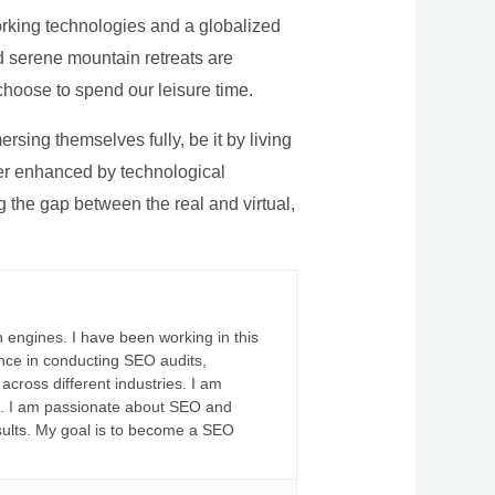
rking technologies and a globalized
nd serene mountain retreats are
 choose to spend our leisure time.
sing themselves fully, be it by living
rther enhanced by technological
g the gap between the real and virtual,
 engines. I have been working in this
ience in conducting SEO audits,
across different industries. I am
fs. I am passionate about SEO and
sults. My goal is to become a SEO