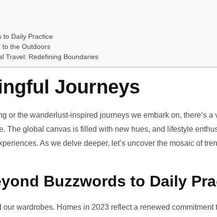
 to Daily Practice
 to the Outdoors
al Travel: Redefining Boundaries
ingful Journeys
ving or the wanderlust-inspired journeys we embark on, there’s a vi
e. The global canvas is filled with new hues, and lifestyle enthus
periences. As we delve deeper, let’s uncover the mosaic of tren
eyond Buzzwords to Daily Pra
our wardrobes. Homes in 2023 reflect a renewed commitment to 