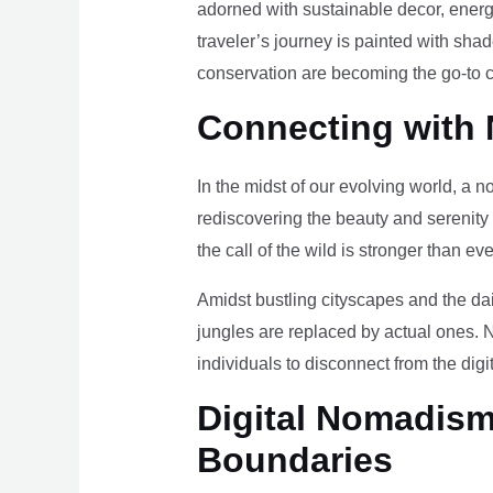
adorned with sustainable decor, energy
traveler’s journey is painted with sha
conservation are becoming the go-to ch
Connecting with 
In the midst of our evolving world, a n
rediscovering the beauty and serenity
the call of the wild is stronger than eve
Amidst bustling cityscapes and the da
jungles are replaced by actual ones. 
individuals to disconnect from the digi
Digital Nomadism 
Boundaries