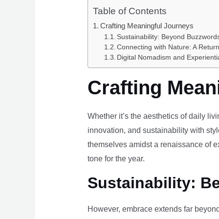
Table of Contents
Crafting Meaningful Journeys
Sustainability: Beyond Buzzwords
Connecting with Nature: A Return
Digital Nomadism and Experienti
Crafting Mean
Whether it’s the aesthetics of daily li
innovation, and sustainability with styl
themselves amidst a renaissance of ex
tone for the year.
Sustainability: B
However, embrace extends far beyond 