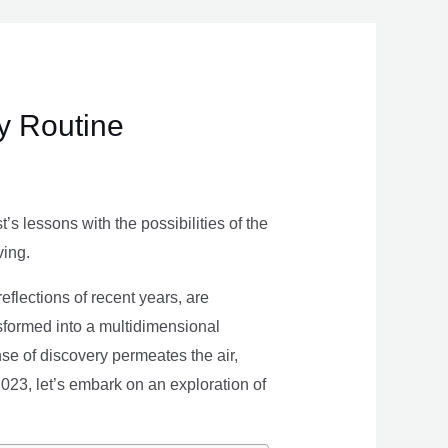
ly Routine
s lessons with the possibilities of the
ving.
eflections of recent years, are
nsformed into a multidimensional
se of discovery permeates the air,
 2023, let’s embark on an exploration of