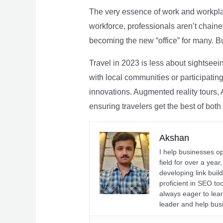
The very essence of work and workpla
workforce, professionals aren’t chaine
becoming the new “office” for many. Bu
Travel in 2023 is less about sightseei
with local communities or participating 
innovations. Augmented reality tours, A
ensuring travelers get the best of both
Akshan
I help businesses o
field for over a yea
developing link buil
proficient in SEO t
always eager to lea
leader and help bus