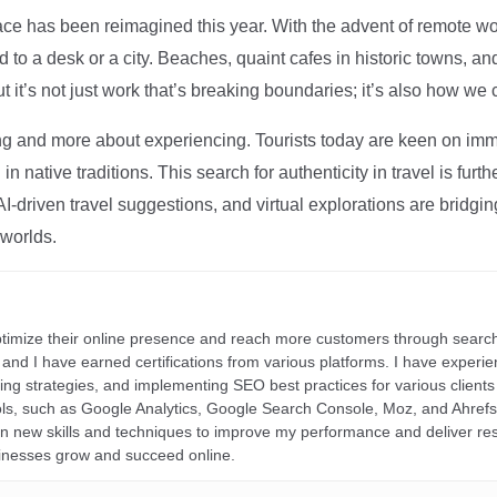
ce has been reimagined this year. With the advent of remote wo
d to a desk or a city. Beaches, quaint cafes in historic towns, a
t it’s not just work that’s breaking boundaries; it’s also how we
ng and more about experiencing. Tourists today are keen on immer
in native traditions. This search for authenticity in travel is fu
I-driven travel suggestions, and virtual explorations are bridgin
 worlds.
ptimize their online presence and reach more customers through search
r, and I have earned certifications from various platforms. I have exper
ding strategies, and implementing SEO best practices for various clients 
ools, such as Google Analytics, Google Search Console, Moz, and Ahre
rn new skills and techniques to improve my performance and deliver re
inesses grow and succeed online.