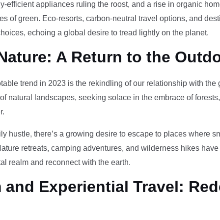
-efficient appliances ruling the roost, and a rise in organic h
des of green. Eco-resorts, carbon-neutral travel options, and des
oices, echoing a global desire to tread lightly on the planet.
Nature: A Return to the Outd
otable trend in 2023 is the rekindling of our relationship with th
 of natural landscapes, seeking solace in the embrace of forests
r.
ily hustle, there’s a growing desire to escape to places where 
Nature retreats, camping adventures, and wilderness hikes have 
tal realm and reconnect with the earth.
and Experiential Travel: Red