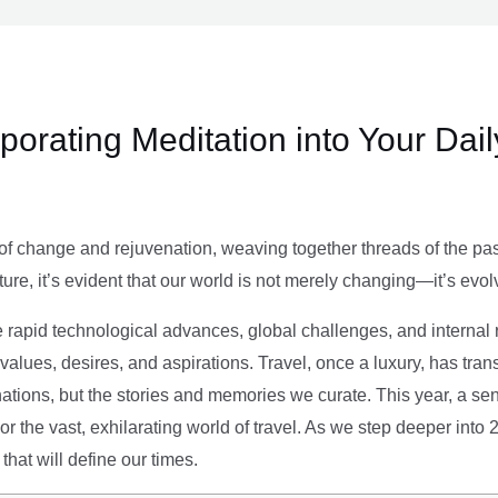
rporating Meditation into Your Dai
of change and rejuvenation, weaving together threads of the past’
ture, it’s evident that our world is not merely changing—it’s evol
e rapid technological advances, global challenges, and internal r
alues, desires, and aspirations. Travel, once a luxury, has tra
tions, but the stories and memories we curate. This year, a sen
g or the vast, exhilarating world of travel. As we step deeper into
that will define our times.