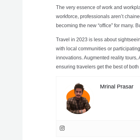
The very essence of work and workpla
workforce, professionals aren’t chaine
becoming the new “office” for many. Bu
Travel in 2023 is less about sightseei
with local communities or participating 
innovations. Augmented reality tours, A
ensuring travelers get the best of both
Mrinal Prasar