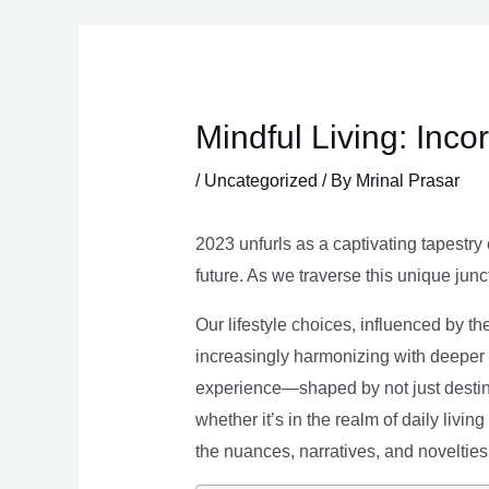
Skip
to
content
Mindful Living: Inco
/
Uncategorized
/ By
Mrinal Prasar
2023 unfurls as a captivating tapestry 
future. As we traverse this unique junc
Our lifestyle choices, influenced by th
increasingly harmonizing with deeper v
experience—shaped by not just destina
whether it’s in the realm of daily livin
the nuances, narratives, and novelties 