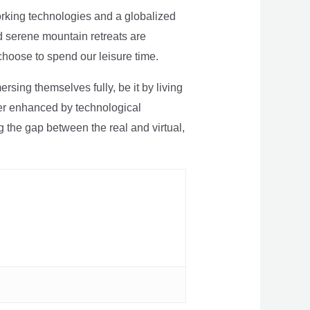
rking technologies and a globalized
nd serene mountain retreats are
 choose to spend our leisure time.
sing themselves fully, be it by living
rther enhanced by technological
g the gap between the real and virtual,