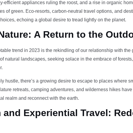
-efficient appliances ruling the roost, and a rise in organic h
des of green. Eco-resorts, carbon-neutral travel options, and des
oices, echoing a global desire to tread lightly on the planet.
Nature: A Return to the Outd
otable trend in 2023 is the rekindling of our relationship with th
 of natural landscapes, seeking solace in the embrace of forests
r.
ily hustle, there’s a growing desire to escape to places where 
Nature retreats, camping adventures, and wilderness hikes have 
tal realm and reconnect with the earth.
and Experiential Travel: Red