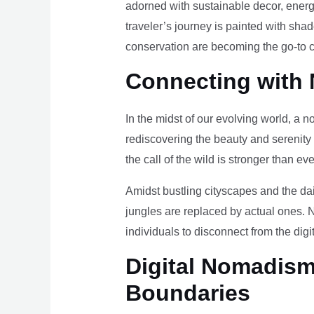
adorned with sustainable decor, energy
traveler’s journey is painted with sha
conservation are becoming the go-to ch
Connecting with 
In the midst of our evolving world, a n
rediscovering the beauty and serenity
the call of the wild is stronger than eve
Amidst bustling cityscapes and the da
jungles are replaced by actual ones. 
individuals to disconnect from the digi
Digital Nomadism 
Boundaries