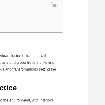
brant fusion of tradition with
iasts and globe-trotters alike find
ds and transformations setting the
ctice
the environment, with interiors