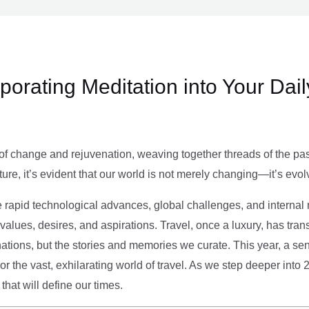
rporating Meditation into Your Dai
of change and rejuvenation, weaving together threads of the past’
ture, it’s evident that our world is not merely changing—it’s evol
e rapid technological advances, global challenges, and internal r
alues, desires, and aspirations. Travel, once a luxury, has tra
tions, but the stories and memories we curate. This year, a sen
g or the vast, exhilarating world of travel. As we step deeper into
that will define our times.