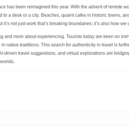
ce has been reimagined this year. With the advent of remote wo
d to a desk or a city. Beaches, quaint cafes in historic towns, a
t it’s not just work that’s breaking boundaries; it’s also how we
ng and more about experiencing. Tourists today are keen on immer
in native traditions. This search for authenticity in travel is fu
I-driven travel suggestions, and virtual explorations are bridgin
 worlds.