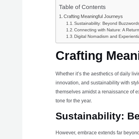
Table of Contents
Crafting Meaningful Journeys
Sustainability: Beyond Buzzwords
Connecting with Nature: A Return
Digital Nomadism and Experienti
Crafting Mean
Whether it’s the aesthetics of daily li
innovation, and sustainability with styl
themselves amidst a renaissance of ex
tone for the year.
Sustainability: B
However, embrace extends far beyond 