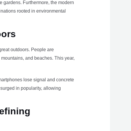
ome gardens. Furthermore, the modern
tinations rooted in environmental
oors
e great outdoors. People are
, mountains, and beaches. This year,
smartphones lose signal and concrete
surged in popularity, allowing
efining