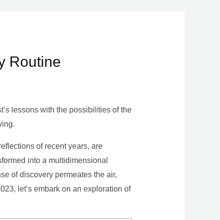
ly Routine
s lessons with the possibilities of the
ving.
eflections of recent years, are
nsformed into a multidimensional
se of discovery permeates the air,
 2023, let’s embark on an exploration of