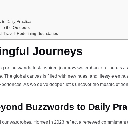
 to Daily Practice
 to the Outdoors
al Travel: Redefining Boundaries
ingful Journeys
ving or the wanderlust-inspired journeys we embark on, there’s a vi
e. The global canvas is filled with new hues, and lifestyle enthus
periences. As we delve deeper, let’s uncover the mosaic of tren
eyond Buzzwords to Daily Pra
our wardrobes. Homes in 2023 reflect a renewed commitment to 