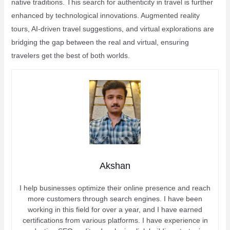
native traditions. This search for authenticity in travel is further
enhanced by technological innovations. Augmented reality
tours, AI-driven travel suggestions, and virtual explorations are
bridging the gap between the real and virtual, ensuring
travelers get the best of both worlds.
Akshan
I help businesses optimize their online presence and reach
more customers through search engines. I have been
working in this field for over a year, and I have earned
certifications from various platforms. I have experience in