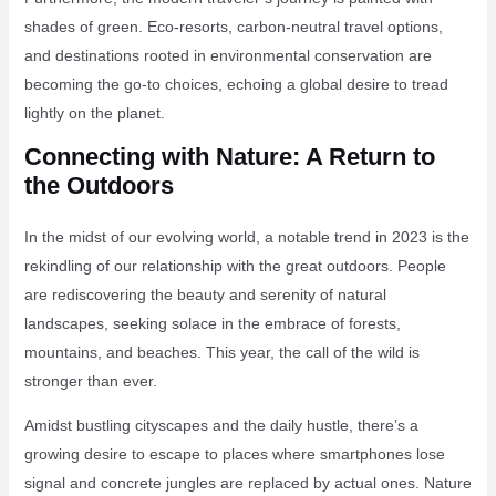
shades of green. Eco-resorts, carbon-neutral travel options,
and destinations rooted in environmental conservation are
becoming the go-to choices, echoing a global desire to tread
lightly on the planet.
Connecting with Nature: A Return to
the Outdoors
In the midst of our evolving world, a notable trend in 2023 is the
rekindling of our relationship with the great outdoors. People
are rediscovering the beauty and serenity of natural
landscapes, seeking solace in the embrace of forests,
mountains, and beaches. This year, the call of the wild is
stronger than ever.
Amidst bustling cityscapes and the daily hustle, there’s a
growing desire to escape to places where smartphones lose
signal and concrete jungles are replaced by actual ones. Nature