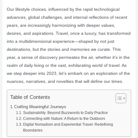
Our lifestyle choices, influenced by the rapid technological
advances, global challenges, and internal reflections of recent
years, are increasingly harmonizing with deeper values,
desires, and aspirations. Travel, once a luxury, has transformed
into a multidimensional experience—shaped by not just
destinations, but the stories and memories we curate. This
year, a sense of discovery permeates the air, whether it’s in the
realm of daily living or the vast, exhilarating world of travel. As
we step deeper into 2023, let’s embark on an exploration of the
nuances, narratives, and novelties that will define our times.
Table of Contents
Crafting Meaningful Journeys
Sustainability: Beyond Buzzwords to Daily Practice
Connecting with Nature: A Return to the Outdoors
Digital Nomadism and Experiential Travel: Redefining
Boundaries