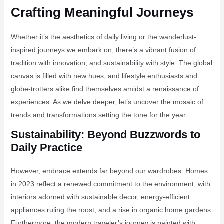
Crafting Meaningful Journeys
Whether it’s the aesthetics of daily living or the wanderlust-
inspired journeys we embark on, there’s a vibrant fusion of
tradition with innovation, and sustainability with style. The global
canvas is filled with new hues, and lifestyle enthusiasts and
globe-trotters alike find themselves amidst a renaissance of
experiences. As we delve deeper, let’s uncover the mosaic of
trends and transformations setting the tone for the year.
Sustainability: Beyond Buzzwords to
Daily Practice
However, embrace extends far beyond our wardrobes. Homes
in 2023 reflect a renewed commitment to the environment, with
interiors adorned with sustainable decor, energy-efficient
appliances ruling the roost, and a rise in organic home gardens.
Furthermore, the modern traveler’s journey is painted with