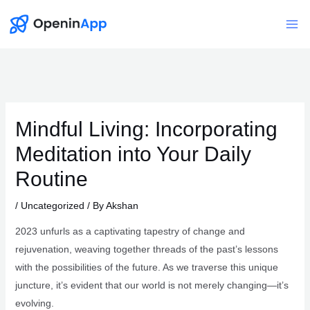
Skip
to
Mai
content
Me
Mindful Living: Incorporating
Meditation into Your Daily
Routine
/
Uncategorized
/ By
Akshan
2023 unfurls as a captivating tapestry of change and
rejuvenation, weaving together threads of the past’s lessons
with the possibilities of the future. As we traverse this unique
juncture, it’s evident that our world is not merely changing—it’s
evolving.