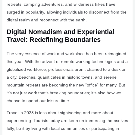
retreats, camping adventures, and wilderness hikes have
surged in popularity, allowing individuals to disconnect from the
digital realm and reconnect with the earth.
Digital Nomadism and Experiential
Travel: Redefining Boundaries
The very essence of work and workplace has been reimagined
this year. With the advent of remote working technologies and a
globalized workforce, professionals aren’t chained to a desk or
a city. Beaches, quaint cafes in historic towns, and serene
mountain retreats are becoming the new “office” for many. But
it’s not just work that’s breaking boundaries; it’s also how we
choose to spend our leisure time.
Travel in 2023 is less about sightseeing and more about
experiencing. Tourists today are keen on immersing themselves
fully, be it by living with local communities or participating in