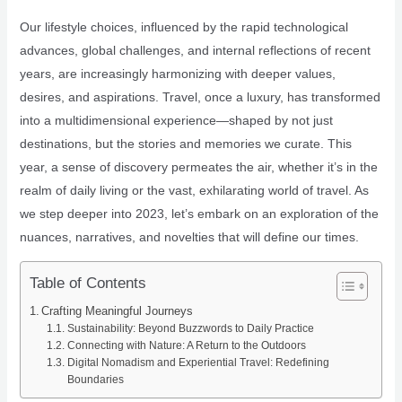
Our lifestyle choices, influenced by the rapid technological
advances, global challenges, and internal reflections of recent
years, are increasingly harmonizing with deeper values,
desires, and aspirations. Travel, once a luxury, has transformed
into a multidimensional experience—shaped by not just
destinations, but the stories and memories we curate. This
year, a sense of discovery permeates the air, whether it’s in the
realm of daily living or the vast, exhilarating world of travel. As
we step deeper into 2023, let’s embark on an exploration of the
nuances, narratives, and novelties that will define our times.
Table of Contents
Crafting Meaningful Journeys
Sustainability: Beyond Buzzwords to Daily Practice
Connecting with Nature: A Return to the Outdoors
Digital Nomadism and Experiential Travel: Redefining
Boundaries