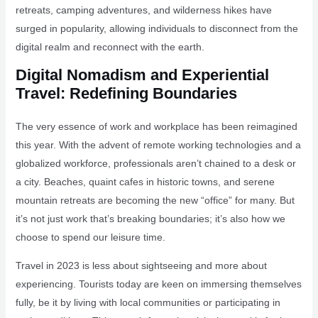
retreats, camping adventures, and wilderness hikes have
surged in popularity, allowing individuals to disconnect from the
digital realm and reconnect with the earth.
Digital Nomadism and Experiential
Travel: Redefining Boundaries
The very essence of work and workplace has been reimagined
this year. With the advent of remote working technologies and a
globalized workforce, professionals aren’t chained to a desk or
a city. Beaches, quaint cafes in historic towns, and serene
mountain retreats are becoming the new “office” for many. But
it’s not just work that’s breaking boundaries; it’s also how we
choose to spend our leisure time.
Travel in 2023 is less about sightseeing and more about
experiencing. Tourists today are keen on immersing themselves
fully, be it by living with local communities or participating in