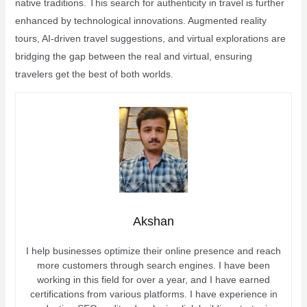
native traditions. This search for authenticity in travel is further
enhanced by technological innovations. Augmented reality
tours, AI-driven travel suggestions, and virtual explorations are
bridging the gap between the real and virtual, ensuring
travelers get the best of both worlds.
Akshan
I help businesses optimize their online presence and reach
more customers through search engines. I have been
working in this field for over a year, and I have earned
certifications from various platforms. I have experience in