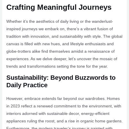
Crafting Meaningful Journeys
Whether it’s the aesthetics of daily living or the wanderlust-
inspired journeys we embark on, there’s a vibrant fusion of
tradition with innovation, and sustainability with style. The global
canvas is filled with new hues, and lifestyle enthusiasts and
globe-trotters alike find themselves amidst a renaissance of
experiences. As we delve deeper, let’s uncover the mosaic of
trends and transformations setting the tone for the year.
Sustainability: Beyond Buzzwords to
Daily Practice
However, embrace extends far beyond our wardrobes. Homes
in 2023 reflect a renewed commitment to the environment, with
interiors adorned with sustainable decor, energy-efficient
appliances ruling the roost, and a rise in organic home gardens.
Furthermore, the modern traveler’s journey is painted with