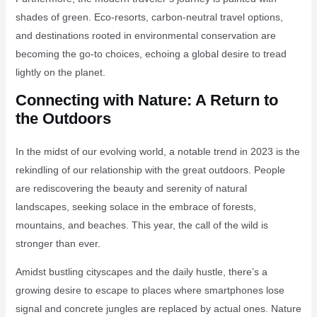
shades of green. Eco-resorts, carbon-neutral travel options,
and destinations rooted in environmental conservation are
becoming the go-to choices, echoing a global desire to tread
lightly on the planet.
Connecting with Nature: A Return to
the Outdoors
In the midst of our evolving world, a notable trend in 2023 is the
rekindling of our relationship with the great outdoors. People
are rediscovering the beauty and serenity of natural
landscapes, seeking solace in the embrace of forests,
mountains, and beaches. This year, the call of the wild is
stronger than ever.
Amidst bustling cityscapes and the daily hustle, there’s a
growing desire to escape to places where smartphones lose
signal and concrete jungles are replaced by actual ones. Nature