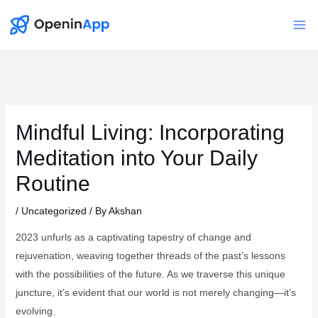
Skip
to
Mai
content
Me
Mindful Living: Incorporating
Meditation into Your Daily
Routine
/
Uncategorized
/ By
Akshan
2023 unfurls as a captivating tapestry of change and
rejuvenation, weaving together threads of the past’s lessons
with the possibilities of the future. As we traverse this unique
juncture, it’s evident that our world is not merely changing—it’s
evolving.