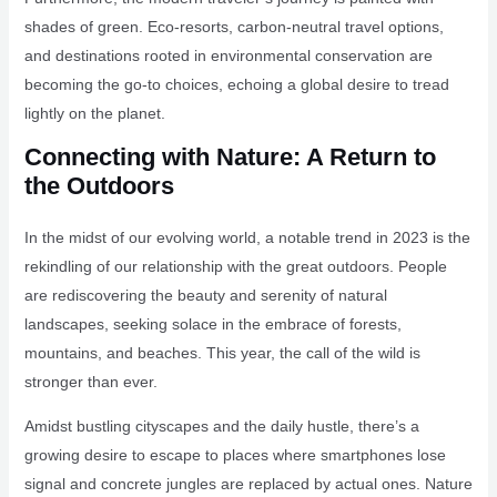
shades of green. Eco-resorts, carbon-neutral travel options,
and destinations rooted in environmental conservation are
becoming the go-to choices, echoing a global desire to tread
lightly on the planet.
Connecting with Nature: A Return to
the Outdoors
In the midst of our evolving world, a notable trend in 2023 is the
rekindling of our relationship with the great outdoors. People
are rediscovering the beauty and serenity of natural
landscapes, seeking solace in the embrace of forests,
mountains, and beaches. This year, the call of the wild is
stronger than ever.
Amidst bustling cityscapes and the daily hustle, there’s a
growing desire to escape to places where smartphones lose
signal and concrete jungles are replaced by actual ones. Nature