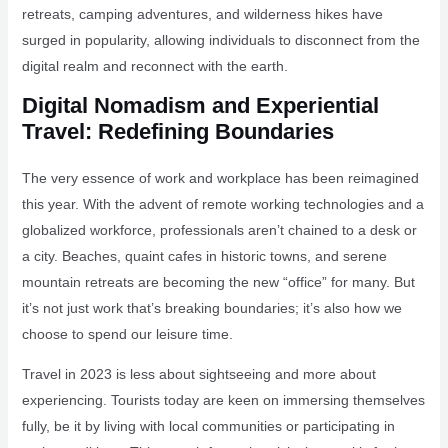
retreats, camping adventures, and wilderness hikes have
surged in popularity, allowing individuals to disconnect from the
digital realm and reconnect with the earth.
Digital Nomadism and Experiential
Travel: Redefining Boundaries
The very essence of work and workplace has been reimagined
this year. With the advent of remote working technologies and a
globalized workforce, professionals aren’t chained to a desk or
a city. Beaches, quaint cafes in historic towns, and serene
mountain retreats are becoming the new “office” for many. But
it’s not just work that’s breaking boundaries; it’s also how we
choose to spend our leisure time.
Travel in 2023 is less about sightseeing and more about
experiencing. Tourists today are keen on immersing themselves
fully, be it by living with local communities or participating in