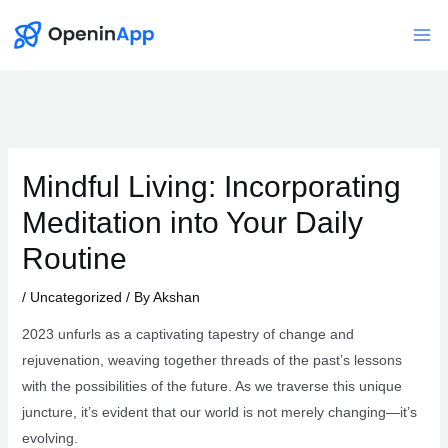
Skip
to
Mai
content
Me
Mindful Living: Incorporating
Meditation into Your Daily
Routine
/
Uncategorized
/ By
Akshan
2023 unfurls as a captivating tapestry of change and
rejuvenation, weaving together threads of the past’s lessons
with the possibilities of the future. As we traverse this unique
juncture, it’s evident that our world is not merely changing—it’s
evolving.