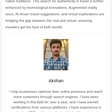
native traditions. This search for authenticity in travel is further
enhanced by technological innovations. Augmented reality
tours, AI-driven travel suggestions, and virtual explorations are
bridging the gap between the real and virtual, ensuring
travelers get the best of both worlds.
Akshan
I help businesses optimize their online presence and reach
more customers through search engines. I have been
working in this field for over a year, and I have earned
certifications from various platforms. I have experience in