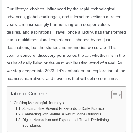
Our lifestyle choices, influenced by the rapid technological
advances, global challenges, and internal reflections of recent
years, are increasingly harmonizing with deeper values,
desires, and aspirations. Travel, once a luxury, has transformed
into a multidimensional experience—shaped by not just
destinations, but the stories and memories we curate. This
year, a sense of discovery permeates the air, whether it’s in the
realm of daily living or the vast, exhilarating world of travel. As
we step deeper into 2023, let’s embark on an exploration of the
nuances, narratives, and novelties that will define our times.
Table of Contents
Crafting Meaningful Journeys
Sustainability: Beyond Buzzwords to Daily Practice
Connecting with Nature: A Return to the Outdoors
Digital Nomadism and Experiential Travel: Redefining
Boundaries