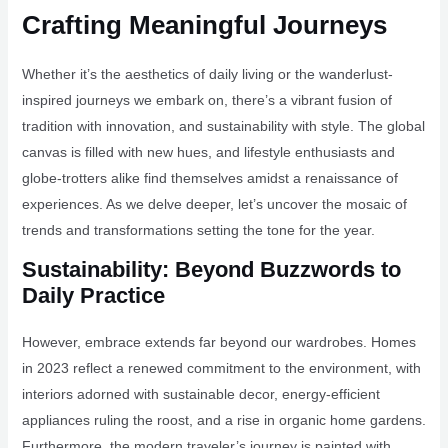
Crafting Meaningful Journeys
Whether it’s the aesthetics of daily living or the wanderlust-
inspired journeys we embark on, there’s a vibrant fusion of
tradition with innovation, and sustainability with style. The global
canvas is filled with new hues, and lifestyle enthusiasts and
globe-trotters alike find themselves amidst a renaissance of
experiences. As we delve deeper, let’s uncover the mosaic of
trends and transformations setting the tone for the year.
Sustainability: Beyond Buzzwords to
Daily Practice
However, embrace extends far beyond our wardrobes. Homes
in 2023 reflect a renewed commitment to the environment, with
interiors adorned with sustainable decor, energy-efficient
appliances ruling the roost, and a rise in organic home gardens.
Furthermore, the modern traveler’s journey is painted with