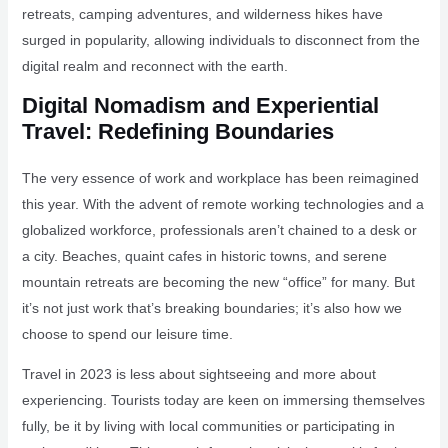
retreats, camping adventures, and wilderness hikes have
surged in popularity, allowing individuals to disconnect from the
digital realm and reconnect with the earth.
Digital Nomadism and Experiential
Travel: Redefining Boundaries
The very essence of work and workplace has been reimagined
this year. With the advent of remote working technologies and a
globalized workforce, professionals aren’t chained to a desk or
a city. Beaches, quaint cafes in historic towns, and serene
mountain retreats are becoming the new “office” for many. But
it’s not just work that’s breaking boundaries; it’s also how we
choose to spend our leisure time.
Travel in 2023 is less about sightseeing and more about
experiencing. Tourists today are keen on immersing themselves
fully, be it by living with local communities or participating in