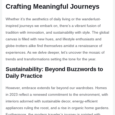
Crafting Meaningful Journeys
Whether it’s the aesthetics of daily living or the wanderlust-
inspired journeys we embark on, there’s a vibrant fusion of
tradition with innovation, and sustainability with style. The global
canvas is filled with new hues, and lifestyle enthusiasts and
globe-trotters alike find themselves amidst a renaissance of
experiences. As we delve deeper, let’s uncover the mosaic of
trends and transformations setting the tone for the year.
Sustainability: Beyond Buzzwords to
Daily Practice
However, embrace extends far beyond our wardrobes. Homes
in 2023 reflect a renewed commitment to the environment, with
interiors adorned with sustainable decor, energy-efficient
appliances ruling the roost, and a rise in organic home gardens.
Furthermore, the modern traveler’s journey is painted with