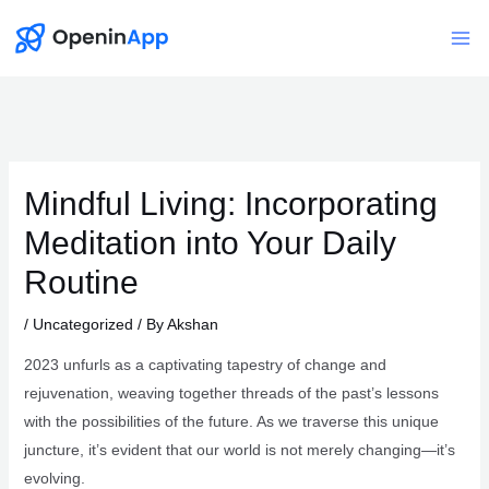
Skip
to
Mai
content
Me
Mindful Living: Incorporating
Meditation into Your Daily
Routine
/
Uncategorized
/ By
Akshan
2023 unfurls as a captivating tapestry of change and
rejuvenation, weaving together threads of the past’s lessons
with the possibilities of the future. As we traverse this unique
juncture, it’s evident that our world is not merely changing—it’s
evolving.