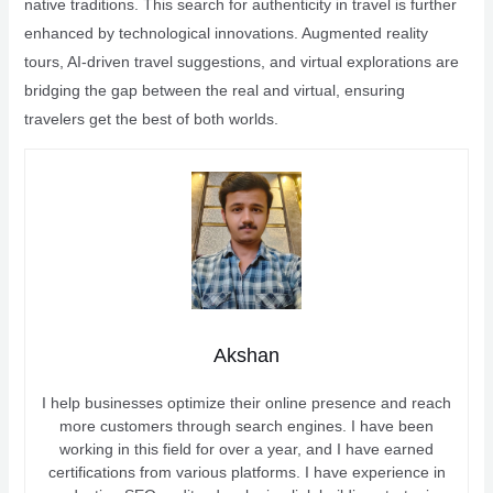
native traditions. This search for authenticity in travel is further
enhanced by technological innovations. Augmented reality
tours, AI-driven travel suggestions, and virtual explorations are
bridging the gap between the real and virtual, ensuring
travelers get the best of both worlds.
Akshan
I help businesses optimize their online presence and reach
more customers through search engines. I have been
working in this field for over a year, and I have earned
certifications from various platforms. I have experience in