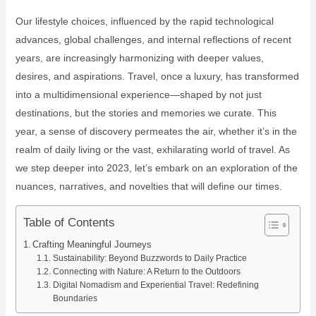
Our lifestyle choices, influenced by the rapid technological
advances, global challenges, and internal reflections of recent
years, are increasingly harmonizing with deeper values,
desires, and aspirations. Travel, once a luxury, has transformed
into a multidimensional experience—shaped by not just
destinations, but the stories and memories we curate. This
year, a sense of discovery permeates the air, whether it’s in the
realm of daily living or the vast, exhilarating world of travel. As
we step deeper into 2023, let’s embark on an exploration of the
nuances, narratives, and novelties that will define our times.
Table of Contents
Crafting Meaningful Journeys
Sustainability: Beyond Buzzwords to Daily Practice
Connecting with Nature: A Return to the Outdoors
Digital Nomadism and Experiential Travel: Redefining
Boundaries