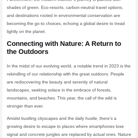
shades of green. Eco-resorts, carbon-neutral travel options,
and destinations rooted in environmental conservation are
becoming the go-to choices, echoing a global desire to tread
lightly on the planet.
Connecting with Nature: A Return to
the Outdoors
In the midst of our evolving world, a notable trend in 2023 is the
rekindling of our relationship with the great outdoors. People
are rediscovering the beauty and serenity of natural
landscapes, seeking solace in the embrace of forests,
mountains, and beaches. This year, the call of the wild is
stronger than ever.
Amidst bustling cityscapes and the daily hustle, there’s a
growing desire to escape to places where smartphones lose
signal and concrete jungles are replaced by actual ones. Nature